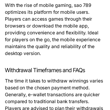
With the rise of mobile gaming, sao 789
optimizes its platform for mobile users.
Players can access games through their
browsers or download the mobile app,
providing convenience and flexibility. Ideal
for players on the go, the mobile experience
maintains the quality and reliability of the
desktop version.
Withdrawal Timeframes and FAQs
The time it takes to withdraw winnings varies
based on the chosen payment method.
Generally, e-wallet transactions are quicker
compared to traditional bank transfers.
Players are advised to plan their withdrawals