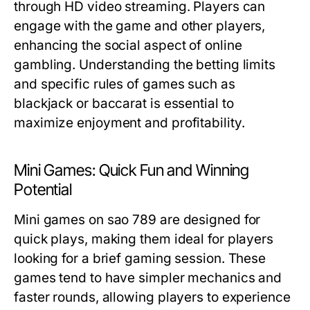
through HD video streaming. Players can
engage with the game and other players,
enhancing the social aspect of online
gambling. Understanding the betting limits
and specific rules of games such as
blackjack or baccarat is essential to
maximize enjoyment and profitability.
Mini Games: Quick Fun and Winning
Potential
Mini games on sao 789 are designed for
quick plays, making them ideal for players
looking for a brief gaming session. These
games tend to have simpler mechanics and
faster rounds, allowing players to experience