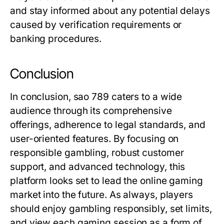
and stay informed about any potential delays
caused by verification requirements or
banking procedures.
Conclusion
In conclusion, sao 789 caters to a wide
audience through its comprehensive
offerings, adherence to legal standards, and
user-oriented features. By focusing on
responsible gambling, robust customer
support, and advanced technology, this
platform looks set to lead the online gaming
market into the future. As always, players
should enjoy gambling responsibly, set limits,
and view each gaming session as a form of