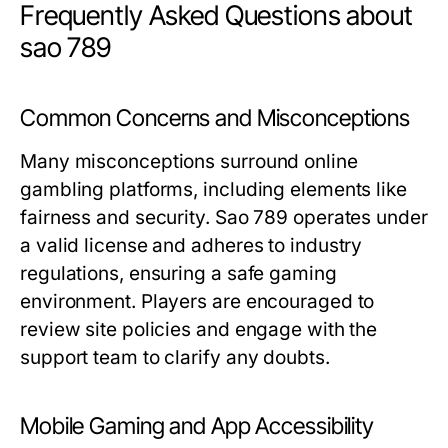
Frequently Asked Questions about
sao 789
Common Concerns and Misconceptions
Many misconceptions surround online
gambling platforms, including elements like
fairness and security. Sao 789 operates under
a valid license and adheres to industry
regulations, ensuring a safe gaming
environment. Players are encouraged to
review site policies and engage with the
support team to clarify any doubts.
Mobile Gaming and App Accessibility