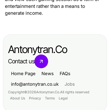
entertainment rather than a means to
generate income.
Antonytran.Co
Contact us
Home Page
News
FAQs
info@antonytran.co.uk
Jobs
Copyright
©
2026
Antonytran.Co
.
All rights reserved
About Us
Privacy
Terms
Legal