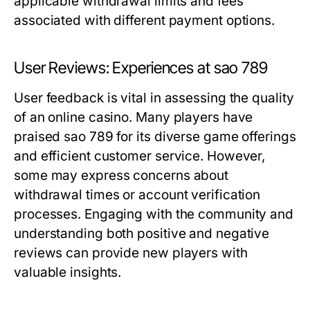
applicable withdrawal limits and fees
associated with different payment options.
User Reviews: Experiences at sao 789
User feedback is vital in assessing the quality
of an online casino. Many players have
praised sao 789 for its diverse game offerings
and efficient customer service. However,
some may express concerns about
withdrawal times or account verification
processes. Engaging with the community and
understanding both positive and negative
reviews can provide new players with
valuable insights.