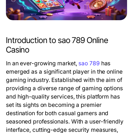
Introduction to sao 789 Online
Casino
In an ever-growing market,
sao 789
has
emerged as a significant player in the online
gaming industry. Established with the aim of
providing a diverse range of gaming options
and high-quality services, this platform has
set its sights on becoming a premier
destination for both casual gamers and
seasoned professionals. With a user-friendly
interface, cutting-edge security measures,