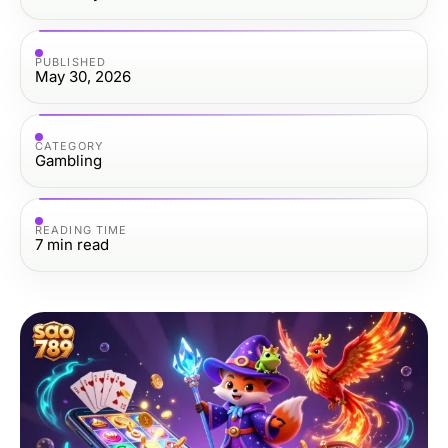
PUBLISHED
May 30, 2026
CATEGORY
Gambling
READING TIME
7
min read