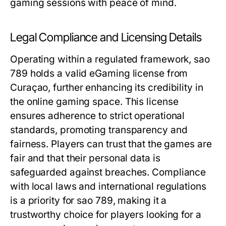
gaming sessions with peace of mind.
Legal Compliance and Licensing Details
Operating within a regulated framework, sao
789 holds a valid eGaming license from
Curaçao, further enhancing its credibility in
the online gaming space. This license
ensures adherence to strict operational
standards, promoting transparency and
fairness. Players can trust that the games are
fair and that their personal data is
safeguarded against breaches. Compliance
with local laws and international regulations
is a priority for sao 789, making it a
trustworthy choice for players looking for a