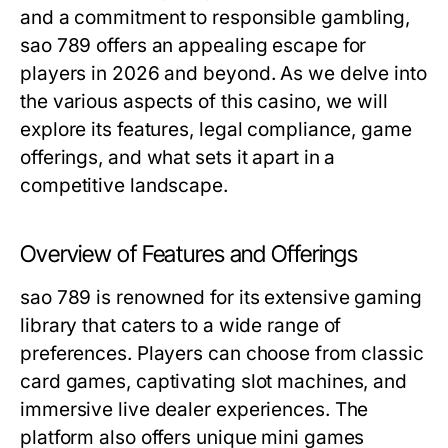
and a commitment to responsible gambling,
sao 789 offers an appealing escape for
players in 2026 and beyond. As we delve into
the various aspects of this casino, we will
explore its features, legal compliance, game
offerings, and what sets it apart in a
competitive landscape.
Overview of Features and Offerings
sao 789 is renowned for its extensive gaming
library that caters to a wide range of
preferences. Players can choose from classic
card games, captivating slot machines, and
immersive live dealer experiences. The
platform also offers unique mini games