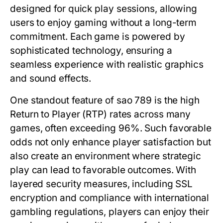
designed for quick play sessions, allowing
users to enjoy gaming without a long-term
commitment. Each game is powered by
sophisticated technology, ensuring a
seamless experience with realistic graphics
and sound effects.
One standout feature of sao 789 is the high
Return to Player (RTP) rates across many
games, often exceeding 96%. Such favorable
odds not only enhance player satisfaction but
also create an environment where strategic
play can lead to favorable outcomes. With
layered security measures, including SSL
encryption and compliance with international
gambling regulations, players can enjoy their