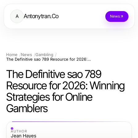
Antonytran.Co
A
News
Home
News
Gambling
The Definitive sao 789 Resource for 2026: Winning Strategies for Online Gamblers
The Definitive sao 789
Resource for 2026: Winning
Strategies for Online
Gamblers
AUTHOR
Jean Hayes