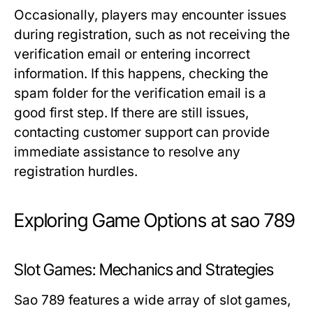
Occasionally, players may encounter issues
during registration, such as not receiving the
verification email or entering incorrect
information. If this happens, checking the
spam folder for the verification email is a
good first step. If there are still issues,
contacting customer support can provide
immediate assistance to resolve any
registration hurdles.
Exploring Game Options at sao 789
Slot Games: Mechanics and Strategies
Sao 789 features a wide array of slot games,