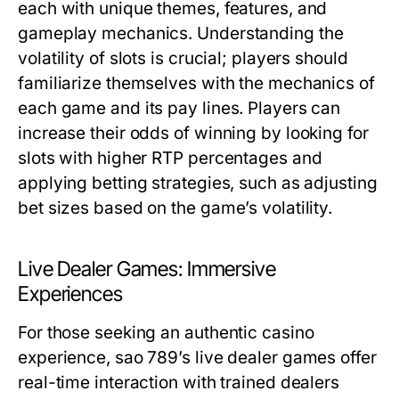
each with unique themes, features, and
gameplay mechanics. Understanding the
volatility of slots is crucial; players should
familiarize themselves with the mechanics of
each game and its pay lines. Players can
increase their odds of winning by looking for
slots with higher RTP percentages and
applying betting strategies, such as adjusting
bet sizes based on the game’s volatility.
Live Dealer Games: Immersive
Experiences
For those seeking an authentic casino
experience, sao 789’s live dealer games offer
real-time interaction with trained dealers