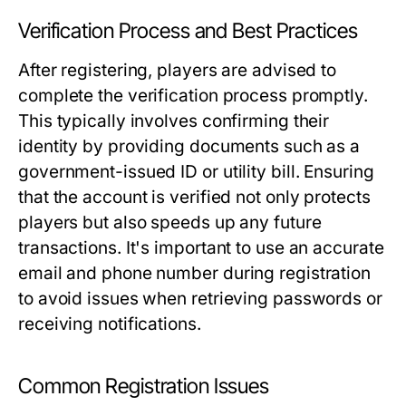
Verification Process and Best Practices
After registering, players are advised to
complete the verification process promptly.
This typically involves confirming their
identity by providing documents such as a
government-issued ID or utility bill. Ensuring
that the account is verified not only protects
players but also speeds up any future
transactions. It's important to use an accurate
email and phone number during registration
to avoid issues when retrieving passwords or
receiving notifications.
Common Registration Issues