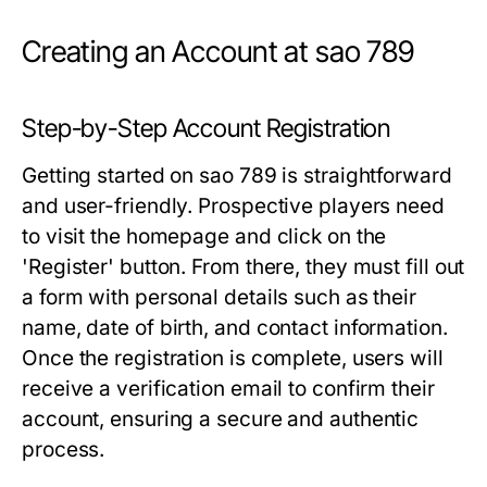
Creating an Account at sao 789
Step-by-Step Account Registration
Getting started on sao 789 is straightforward
and user-friendly. Prospective players need
to visit the homepage and click on the
'Register' button. From there, they must fill out
a form with personal details such as their
name, date of birth, and contact information.
Once the registration is complete, users will
receive a verification email to confirm their
account, ensuring a secure and authentic
process.