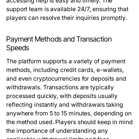
accessing help is easy and timely. The
support team is available 24/7, ensuring that
players can resolve their inquiries promptly.
Payment Methods and Transaction
Speeds
The platform supports a variety of payment
methods, including credit cards, e-wallets,
and even cryptocurrencies for deposits and
withdrawals. Transactions are typically
processed quickly, with deposits usually
reflecting instantly and withdrawals taking
anywhere from 5 to 15 minutes, depending on
the method used. Players should keep in mind
the importance of understanding any