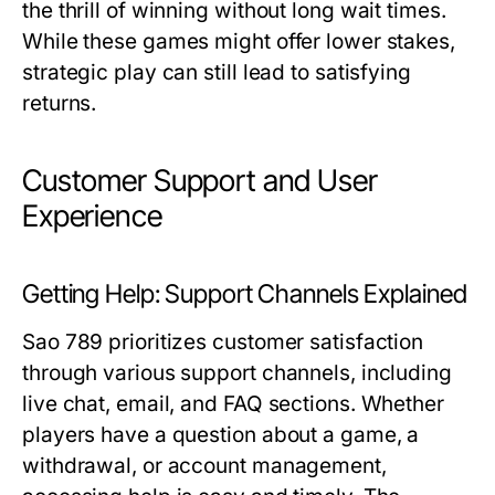
the thrill of winning without long wait times.
While these games might offer lower stakes,
strategic play can still lead to satisfying
returns.
Customer Support and User
Experience
Getting Help: Support Channels Explained
Sao 789 prioritizes customer satisfaction
through various support channels, including
live chat, email, and FAQ sections. Whether
players have a question about a game, a
withdrawal, or account management,