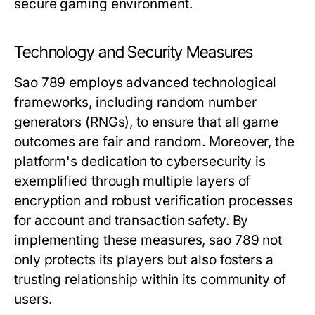
secure gaming environment.
Technology and Security Measures
Sao 789 employs advanced technological
frameworks, including random number
generators (RNGs), to ensure that all game
outcomes are fair and random. Moreover, the
platform's dedication to cybersecurity is
exemplified through multiple layers of
encryption and robust verification processes
for account and transaction safety. By
implementing these measures, sao 789 not
only protects its players but also fosters a
trusting relationship within its community of
users.