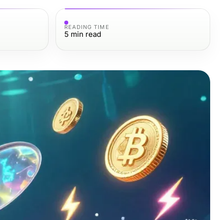
READING TIME
5
min read