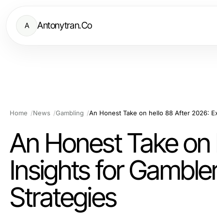
Antonytran.Co
A
Home
News
Gambling
An Honest Take on h
Insights for Gamble
Strategies