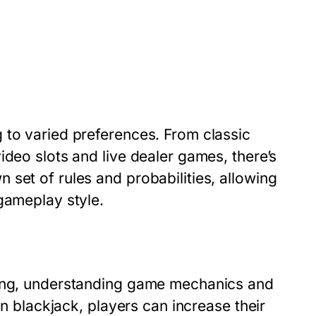
 to varied preferences. From classic
ideo slots and live dealer games, there’s
set of rules and probabilities, allowing
gameplay style.
ning, understanding game mechanics and
in blackjack, players can increase their