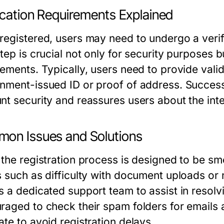
ication Requirements Explained
registered, users may need to undergo a verifi
tep is crucial not only for security purposes 
rements. Typically, users need to provide vali
nment-issued ID or proof of address. Successf
nt security and reassures users about the integ
on Issues and Solutions
 the registration process is designed to be 
s such as difficulty with document uploads or 
s a dedicated support team to assist in resolv
raged to check their spam folders for emails a
te to avoid registration delays.