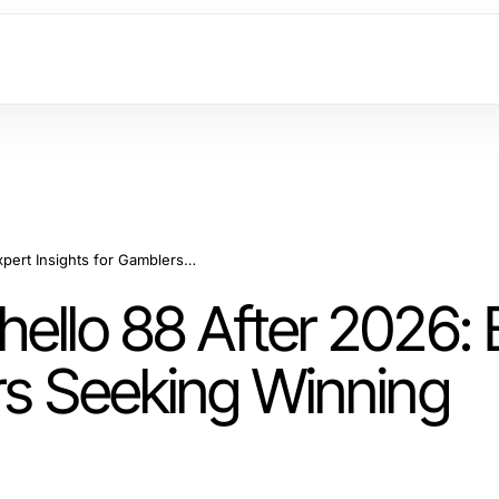
An Honest Take on hello 88 After 2026: Expert Insights for Gamblers Seeking Winning Strategies
ello 88 After 2026: 
rs Seeking Winning