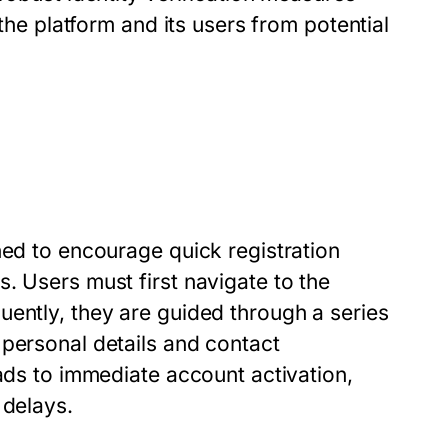
 the platform and its users from potential
ned to encourage quick registration
. Users must first navigate to the
uently, they are guided through a series
 personal details and contact
eads to immediate account activation,
 delays.