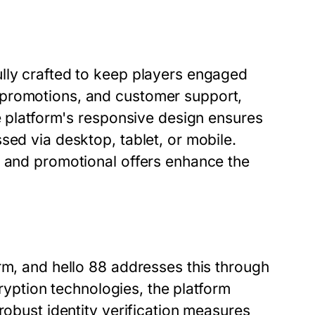
lly crafted to keep players engaged
 promotions, and customer support,
he platform's responsive design ensures
sed via desktop, tablet, or mobile.
y and promotional offers enhance the
rm, and hello 88 addresses this through
cryption technologies, the platform
robust identity verification measures