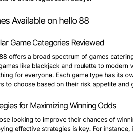
s Available on hello 88
lar Game Categories Reviewed
 88 offers a broad spectrum of games catering
 games like blackjack and roulette to modern v
hing for everyone. Each game type has its own 
rs to choose based on their risk appetite and 
tegies for Maximizing Winning Odds
hose looking to improve their chances of win
ing effective strategies is key. For instance, 