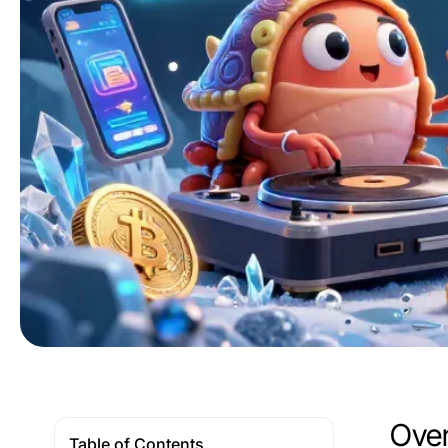
Over
Table of Contents