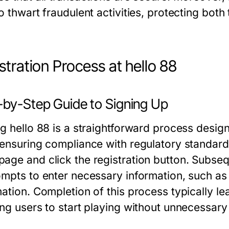
o thwart fraudulent activities, protecting both
stration Process at hello 88
-by-Step Guide to Signing Up
ng hello 88 is a straightforward process desig
 ensuring compliance with regulatory standards
age and click the registration button. Subseq
ompts to enter necessary information, such as
mation. Completion of this process typically l
ing users to start playing without unnecessary