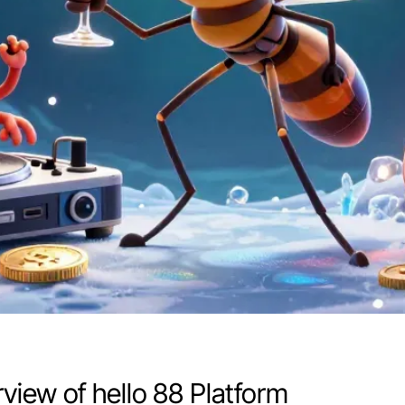
view of hello 88 Platform