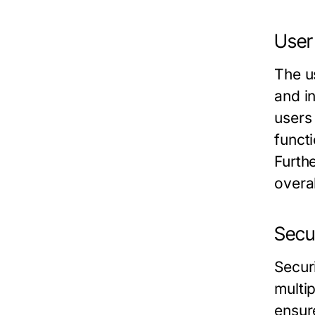
User
The u
and i
users
funct
Furth
overa
Secu
Secur
multip
ensur