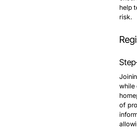
help t
risk.
Regi
Step
Joini
while
homep
of pr
infor
allow