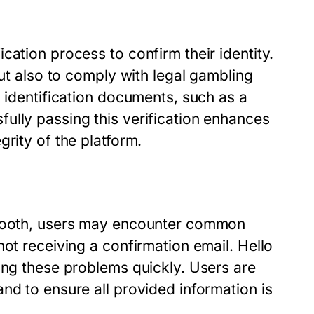
cation process to confirm their identity.
but also to comply with legal gambling
d identification documents, such as a
ully passing this verification enhances
rity of the platform.
smooth, users may encounter common
not receiving a confirmation email. Hello
ing these problems quickly. Users are
nd to ensure all provided information is