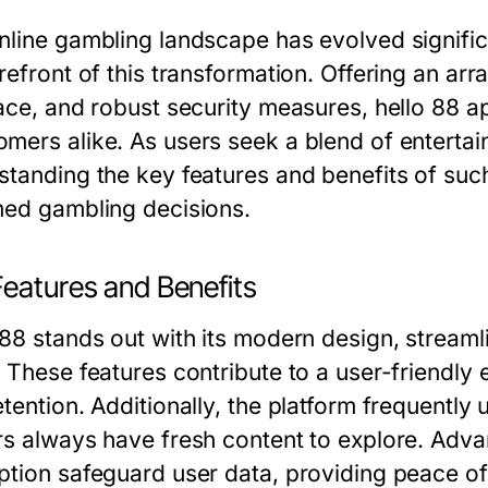
nline gambling landscape has evolved significa
refront of this transformation. Offering an arr
face, and robust security measures, hello 88 
mers alike. As users seek a blend of entertai
standing the key features and benefits of such
med gambling decisions.
Features and Benefits
 88 stands out with its modern design, streaml
. These features contribute to a user-friendl
tention. Additionally, the platform frequently 
rs always have fresh content to explore. Adva
ption safeguard user data, providing peace of