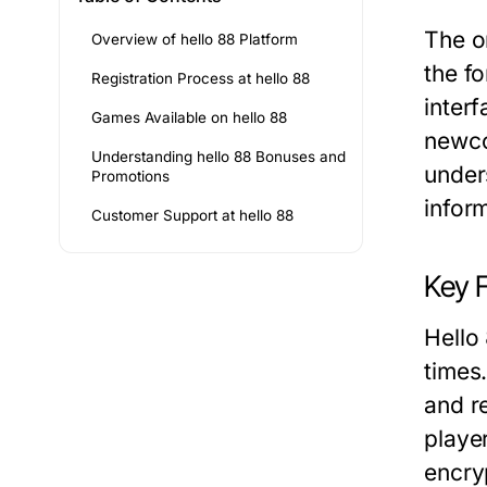
The o
Overview of hello 88 Platform
the fo
Registration Process at hello 88
inter
Games Available on hello 88
newco
Understanding hello 88 Bonuses and
under
Promotions
infor
Customer Support at hello 88
Key 
Hello
times
and re
playe
encry