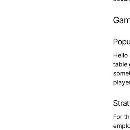
Game
Popu
Hello
table
somet
playe
Stra
For t
employ