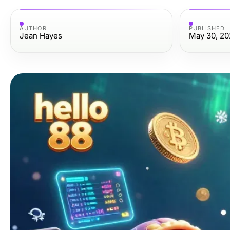
AUTHOR
PUBLISHED
Jean Hayes
May 30, 20