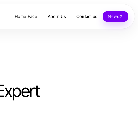
Home Page
About Us
Contact us
News
Expert