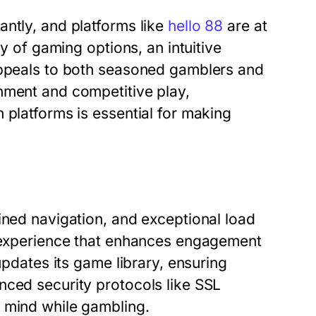
ntly, and platforms like
hello 88
are at
ay of gaming options, an intuitive
appeals to both seasoned gamblers and
nment and competitive play,
 platforms is essential for making
ined navigation, and exceptional load
y experience that enhances engagement
updates its game library, ensuring
nced security protocols like SSL
 mind while gambling.