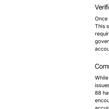
Verif
Once 
This s
requi
gover
accou
Comm
While
issue
88 ha
encou
accura