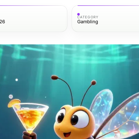
CATEGORY
26
Gambling