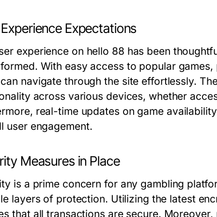
 Experience Expectations
ser experience on hello 88 has been thoughtfu
nformed. With easy access to popular games,
 can navigate through the site effortlessly. T
ionality across various devices, whether acces
ermore, real-time updates on game availabilit
ll user engagement.
rity Measures in Place
ity is a prime concern for any gambling platfo
le layers of protection. Utilizing the latest en
es that all transactions are secure. Moreover, 