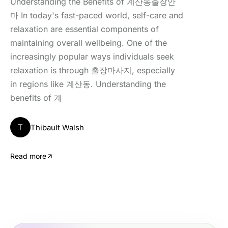
Understanding the Benefits of 계산동출장안
마 In today's fast-paced world, self-care and
relaxation are essential components of
maintaining overall wellbeing. One of the
increasingly popular ways individuals seek
relaxation is through 출장마사지, especially
in regions like 계산동. Understanding the
benefits of 계
T
Thibault Walsh
Read more