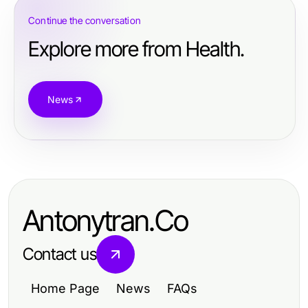
Continue the conversation
Explore more from Health.
News
Antonytran.Co
Contact us
Home Page
News
FAQs