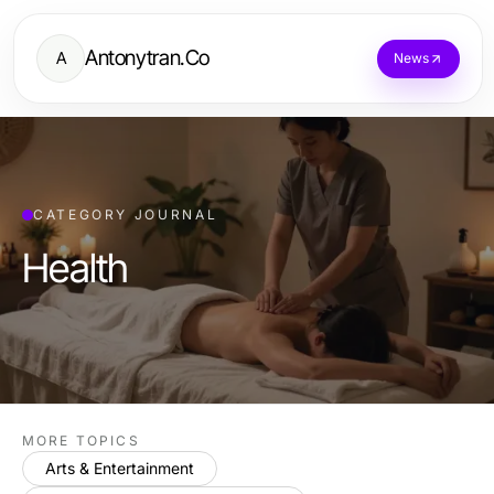
Antonytran.Co
A
News
CATEGORY JOURNAL
Health
MORE TOPICS
Arts & Entertainment