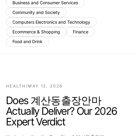
Business and Consumer Services
Community and Society
Computers Electronics and Technology
Ecommerce & Shopping
Finance
Food and Drink
HEALTH
/
MAY 12, 2026
Does 계산동출장안마
Actually Deliver? Our 2026
Expert Verdict