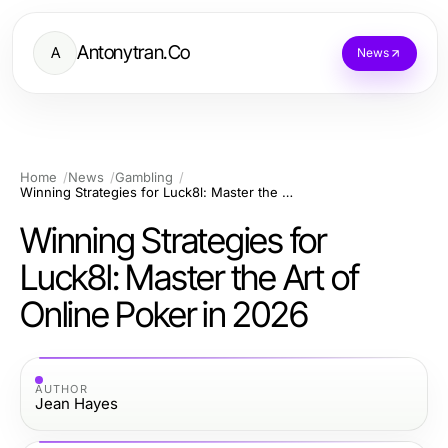
Antonytran.Co
A
News
Home
News
Gambling
Winning Strategies for Luck8l: Master the Art of Online Poker in 2026
Winning Strategies for
Luck8l: Master the Art of
Online Poker in 2026
AUTHOR
Jean Hayes