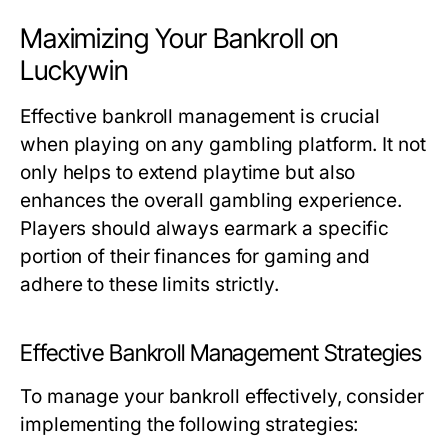
Maximizing Your Bankroll on
Luckywin
Effective bankroll management is crucial
when playing on any gambling platform. It not
only helps to extend playtime but also
enhances the overall gambling experience.
Players should always earmark a specific
portion of their finances for gaming and
adhere to these limits strictly.
Effective Bankroll Management Strategies
To manage your bankroll effectively, consider
implementing the following strategies: