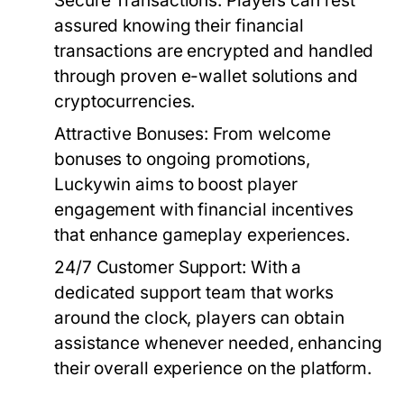
Secure Transactions:
Players can rest
assured knowing their financial
transactions are encrypted and handled
through proven e-wallet solutions and
cryptocurrencies.
Attractive Bonuses:
From welcome
bonuses to ongoing promotions,
Luckywin aims to boost player
engagement with financial incentives
that enhance gameplay experiences.
24/7 Customer Support:
With a
dedicated support team that works
around the clock, players can obtain
assistance whenever needed, enhancing
their overall experience on the platform.