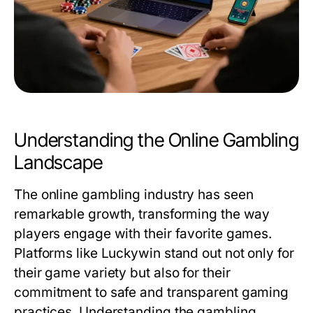
Understanding the Online Gambling
Landscape
The online gambling industry has seen
remarkable growth, transforming the way
players engage with their favorite games.
Platforms like Luckywin stand out not only for
their game variety but also for their
commitment to safe and transparent gaming
practices. Understanding the gambling