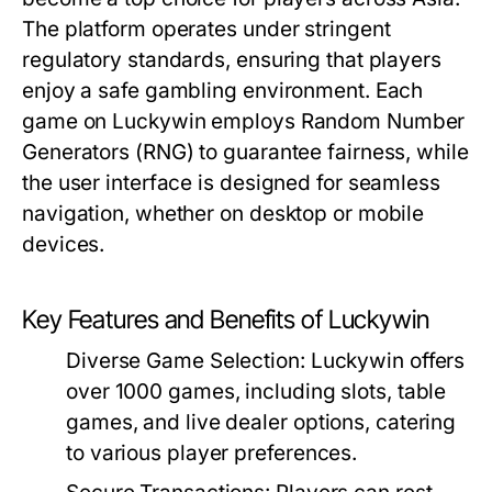
The platform operates under stringent
regulatory standards, ensuring that players
enjoy a safe gambling environment. Each
game on Luckywin employs Random Number
Generators (RNG) to guarantee fairness, while
the user interface is designed for seamless
navigation, whether on desktop or mobile
devices.
Key Features and Benefits of Luckywin
Diverse Game Selection:
Luckywin offers
over 1000 games, including slots, table
games, and live dealer options, catering
to various player preferences.