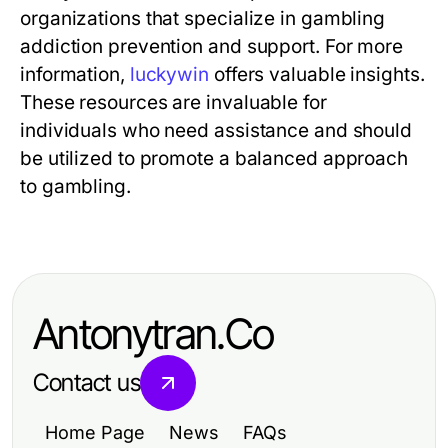
organizations that specialize in gambling
addiction prevention and support. For more
information,
luckywin
offers valuable insights.
These resources are invaluable for
individuals who need assistance and should
be utilized to promote a balanced approach
to gambling.
Antonytran.Co
Contact us
Home Page
News
FAQs