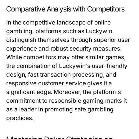
Comparative Analysis with Competitors
In the competitive landscape of online
gambling, platforms such as Luckywin
distinguish themselves through superior user
experience and robust security measures.
While competitors may offer similar games,
the combination of Luckywin's user-friendly
design, fast transaction processing, and
responsive customer service gives it a
significant edge. Moreover, the platform's
commitment to responsible gaming marks it
as a leader in promoting safe gambling
practices.