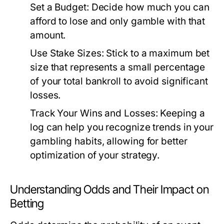
Set a Budget:
Decide how much you can
afford to lose and only gamble with that
amount.
Use Stake Sizes:
Stick to a maximum bet
size that represents a small percentage
of your total bankroll to avoid significant
losses.
Track Your Wins and Losses:
Keeping a
log can help you recognize trends in your
gambling habits, allowing for better
optimization of your strategy.
Understanding Odds and Their Impact on
Betting