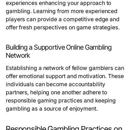
experiences enhancing your approach to
gambling. Learning from more experienced
players can provide a competitive edge and
offer fresh perspectives on game strategies.
Building a Supportive Online Gambling
Network
Establishing a network of fellow gamblers can
offer emotional support and motivation. These
individuals can become accountability
partners, helping one another adhere to
responsible gaming practices and keeping
gambling as a source of enjoyment.
Responsible Gambling Practices on