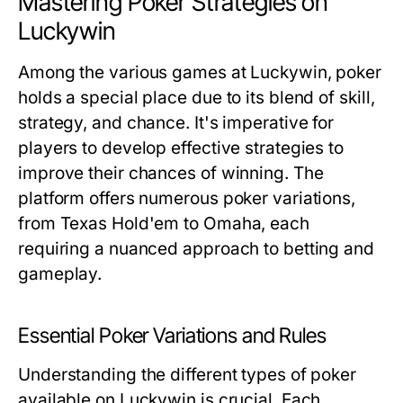
Mastering Poker Strategies on
Luckywin
Among the various games at Luckywin, poker
holds a special place due to its blend of skill,
strategy, and chance. It's imperative for
players to develop effective strategies to
improve their chances of winning. The
platform offers numerous poker variations,
from Texas Hold'em to Omaha, each
requiring a nuanced approach to betting and
gameplay.
Essential Poker Variations and Rules
Understanding the different types of poker
available on Luckywin is crucial. Each