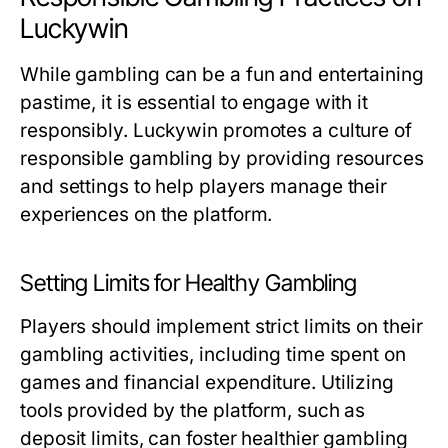
Luckywin
While gambling can be a fun and entertaining
pastime, it is essential to engage with it
responsibly. Luckywin promotes a culture of
responsible gambling by providing resources
and settings to help players manage their
experiences on the platform.
Setting Limits for Healthy Gambling
Players should implement strict limits on their
gambling activities, including time spent on
games and financial expenditure. Utilizing
tools provided by the platform, such as
deposit limits, can foster healthier gambling