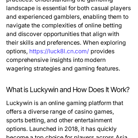
landscape is essential for both casual players
and experienced gamblers, enabling them to
navigate the complexities of online betting
and discover opportunities that align with
their skills and preferences. When exploring
options,
https://luck8l.cn.com/
provides
comprehensive insights into modern
wagering strategies and gaming features.
What is Luckywin and How Does It Work?
Luckywin is an online gaming platform that
offers a diverse range of casino games,
sports betting, and other entertainment
options. Launched in 2018, it has quickly
become a top choice for players across Asia.