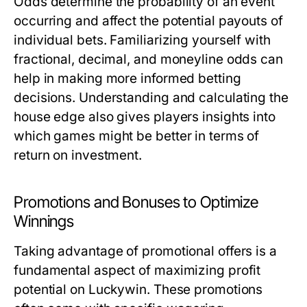
Odds determine the probability of an event
occurring and affect the potential payouts of
individual bets. Familiarizing yourself with
fractional, decimal, and moneyline odds can
help in making more informed betting
decisions. Understanding and calculating the
house edge also gives players insights into
which games might be better in terms of
return on investment.
Promotions and Bonuses to Optimize
Winnings
Taking advantage of promotional offers is a
fundamental aspect of maximizing profit
potential on Luckywin. These promotions