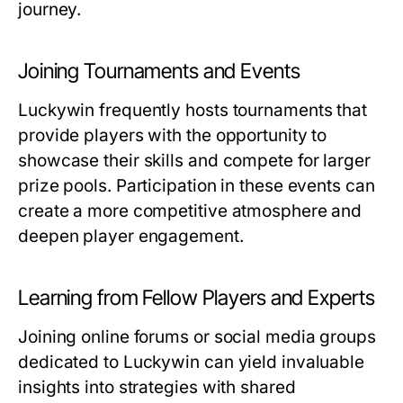
journey.
Joining Tournaments and Events
Luckywin frequently hosts tournaments that
provide players with the opportunity to
showcase their skills and compete for larger
prize pools. Participation in these events can
create a more competitive atmosphere and
deepen player engagement.
Learning from Fellow Players and Experts
Joining online forums or social media groups
dedicated to Luckywin can yield invaluable
insights into strategies with shared