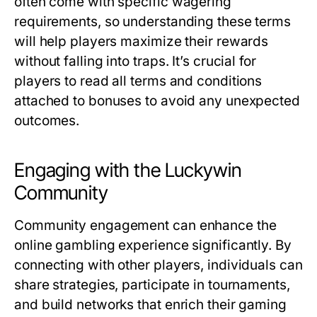
often come with specific wagering
requirements, so understanding these terms
will help players maximize their rewards
without falling into traps. It’s crucial for
players to read all terms and conditions
attached to bonuses to avoid any unexpected
outcomes.
Engaging with the Luckywin
Community
Community engagement can enhance the
online gambling experience significantly. By
connecting with other players, individuals can
share strategies, participate in tournaments,
and build networks that enrich their gaming