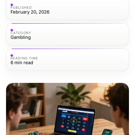
PUBLISHED
February 20, 2026
CATEGORY
Gambling
READING TIME
6
min read