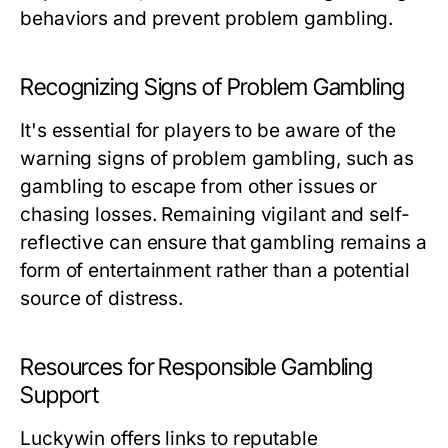
behaviors and prevent problem gambling.
Recognizing Signs of Problem Gambling
It's essential for players to be aware of the
warning signs of problem gambling, such as
gambling to escape from other issues or
chasing losses. Remaining vigilant and self-
reflective can ensure that gambling remains a
form of entertainment rather than a potential
source of distress.
Resources for Responsible Gambling
Support
Luckywin offers links to reputable