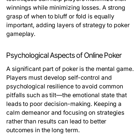
winnings while minimizing losses. A strong
grasp of when to bluff or fold is equally
important, adding layers of strategy to poker
gameplay.
Psychological Aspects of Online Poker
A significant part of poker is the mental game.
Players must develop self-control and
psychological resilience to avoid common
pitfalls such as tilt—the emotional state that
leads to poor decision-making. Keeping a
calm demeanor and focusing on strategies
rather than results can lead to better
outcomes in the long term.