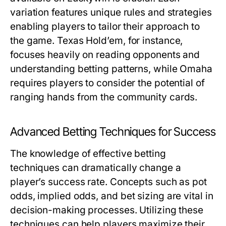
variation features unique rules and strategies
enabling players to tailor their approach to
the game. Texas Hold’em, for instance,
focuses heavily on reading opponents and
understanding betting patterns, while Omaha
requires players to consider the potential of
ranging hands from the community cards.
Advanced Betting Techniques for Success
The knowledge of effective betting
techniques can dramatically change a
player’s success rate. Concepts such as pot
odds, implied odds, and bet sizing are vital in
decision-making processes. Utilizing these
techniques can help players maximize their