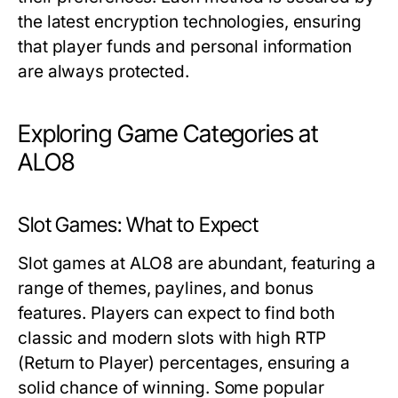
the latest encryption technologies, ensuring
that player funds and personal information
are always protected.
Exploring Game Categories at
ALO8
Slot Games: What to Expect
Slot games at ALO8 are abundant, featuring a
range of themes, paylines, and bonus
features. Players can expect to find both
classic and modern slots with high RTP
(Return to Player) percentages, ensuring a
solid chance of winning. Some popular