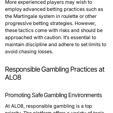
More experienced players may wish to
employ advanced betting practices such as
the Martingale system in roulette or other
progressive betting strategies. However,
these tactics come with risks and should be
approached with caution. It’s essential to
maintain discipline and adhere to set limits to
avoid chasing losses.
Responsible Gambling Practices at
ALO8
Promoting Safe Gambling Environments
At ALO8, responsible gambling is a top