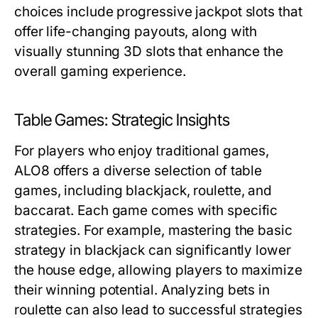
choices include progressive jackpot slots that
offer life-changing payouts, along with
visually stunning 3D slots that enhance the
overall gaming experience.
Table Games: Strategic Insights
For players who enjoy traditional games,
ALO8 offers a diverse selection of table
games, including blackjack, roulette, and
baccarat. Each game comes with specific
strategies. For example, mastering the basic
strategy in blackjack can significantly lower
the house edge, allowing players to maximize
their winning potential. Analyzing bets in
roulette can also lead to successful strategies