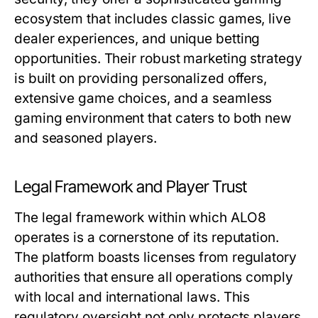
ecosystem that includes classic games, live
dealer experiences, and unique betting
opportunities. Their robust marketing strategy
is built on providing personalized offers,
extensive game choices, and a seamless
gaming environment that caters to both new
and seasoned players.
Legal Framework and Player Trust
The legal framework within which ALO8
operates is a cornerstone of its reputation.
The platform boasts licenses from regulatory
authorities that ensure all operations comply
with local and international laws. This
regulatory oversight not only protects players