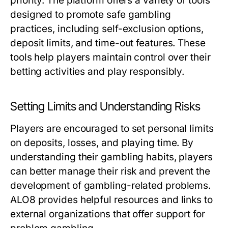
priority. The platform offers a variety of tools
designed to promote safe gambling
practices, including self-exclusion options,
deposit limits, and time-out features. These
tools help players maintain control over their
betting activities and play responsibly.
Setting Limits and Understanding Risks
Players are encouraged to set personal limits
on deposits, losses, and playing time. By
understanding their gambling habits, players
can better manage their risk and prevent the
development of gambling-related problems.
ALO8 provides helpful resources and links to
external organizations that offer support for