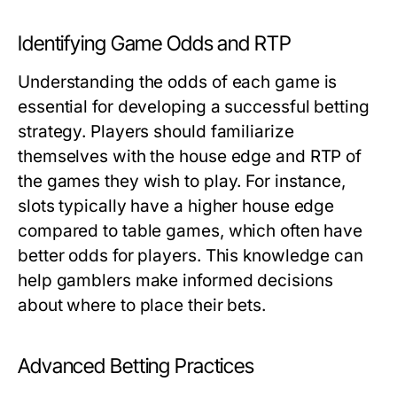
Identifying Game Odds and RTP
Understanding the odds of each game is
essential for developing a successful betting
strategy. Players should familiarize
themselves with the house edge and RTP of
the games they wish to play. For instance,
slots typically have a higher house edge
compared to table games, which often have
better odds for players. This knowledge can
help gamblers make informed decisions
about where to place their bets.
Advanced Betting Practices