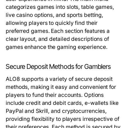
categorizes games into slots, table games,
live casino options, and sports betting,
allowing players to quickly find their
preferred games. Each section features a
clear layout, and detailed descriptions of
games enhance the gaming experience.
Secure Deposit Methods for Gamblers
ALO8 supports a variety of secure deposit
methods, making it easy and convenient for
players to fund their accounts. Options
include credit and debit cards, e-wallets like
PayPal and Skrill, and cryptocurrencies,
providing flexibility to players irrespective of
their preferences. Each method is secured by