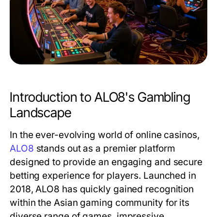
Introduction to ALO8's Gambling
Landscape
In the ever-evolving world of online casinos,
ALO8
stands out as a premier platform
designed to provide an engaging and secure
betting experience for players. Launched in
2018, ALO8 has quickly gained recognition
within the Asian gaming community for its
diverse range of games, impressive