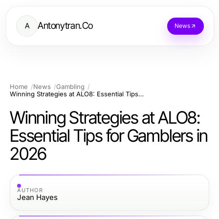
Antonytran.Co
A
News
Home
News
Gambling
Winning Strategies at ALO8: Essential Tips for Gamblers in 2026
Winning Strategies at ALO8:
Essential Tips for Gamblers in
2026
AUTHOR
Jean Hayes