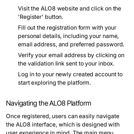
Visit the ALO8 website and click on the
'Register' button.
Fill out the registration form with your
personal details, including your name,
email address, and preferred password.
Verify your email address by clicking on
the validation link sent to your inbox.
Log in to your newly created account to
start exploring the platform.
Navigating the ALO8 Platform
Once registered, users can easily navigate
the ALO8 interface, which is designed with
user experience in mind. The main menu