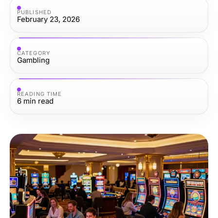
PUBLISHED
February 23, 2026
CATEGORY
Gambling
READING TIME
6
min read