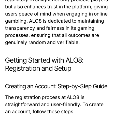
but also enhances trust in the platform, giving
users peace of mind when engaging in online
gambling. ALO8 is dedicated to maintaining
transparency and fairness in its gaming
processes, ensuring that all outcomes are
genuinely random and verifiable.
Getting Started with ALO8:
Registration and Setup
Creating an Account: Step-by-Step Guide
The registration process at ALO8 is
straightforward and user-friendly. To create
an account, follow these steps: