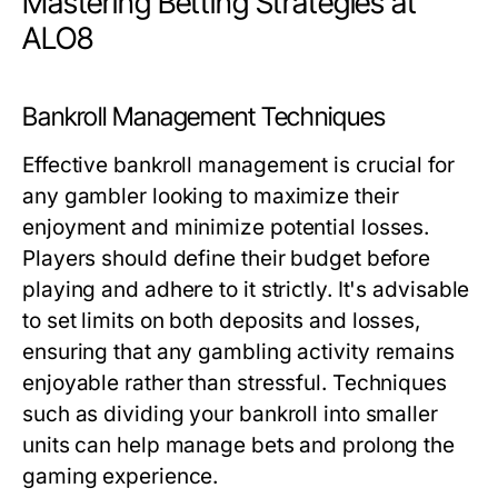
Mastering Betting Strategies at
ALO8
Bankroll Management Techniques
Effective bankroll management is crucial for
any gambler looking to maximize their
enjoyment and minimize potential losses.
Players should define their budget before
playing and adhere to it strictly. It's advisable
to set limits on both deposits and losses,
ensuring that any gambling activity remains
enjoyable rather than stressful. Techniques
such as dividing your bankroll into smaller
units can help manage bets and prolong the
gaming experience.