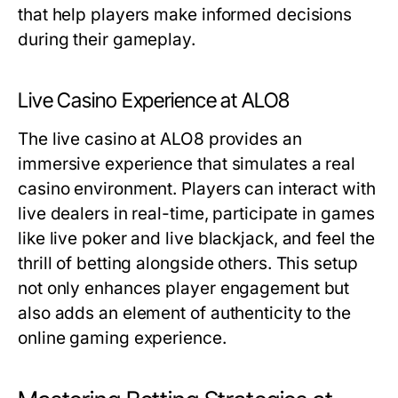
that help players make informed decisions
during their gameplay.
Live Casino Experience at ALO8
The live casino at ALO8 provides an
immersive experience that simulates a real
casino environment. Players can interact with
live dealers in real-time, participate in games
like live poker and live blackjack, and feel the
thrill of betting alongside others. This setup
not only enhances player engagement but
also adds an element of authenticity to the
online gaming experience.