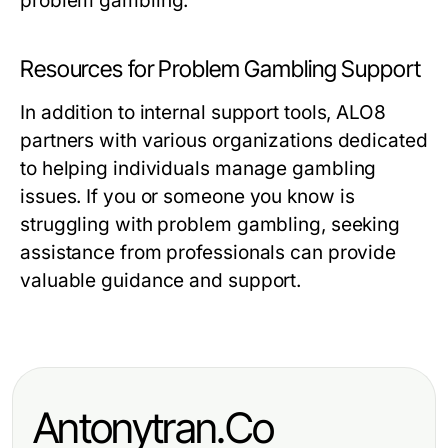
problem gambling.
Resources for Problem Gambling Support
In addition to internal support tools, ALO8
partners with various organizations dedicated
to helping individuals manage gambling
issues. If you or someone you know is
struggling with problem gambling, seeking
assistance from professionals can provide
valuable guidance and support.
Antonytran.Co