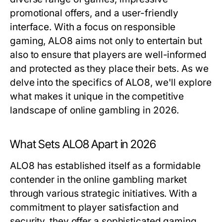
promotional offers, and a user-friendly
interface. With a focus on responsible
gaming, ALO8 aims not only to entertain but
also to ensure that players are well-informed
and protected as they place their bets. As we
delve into the specifics of ALO8, we'll explore
what makes it unique in the competitive
landscape of online gambling in 2026.
What Sets ALO8 Apart in 2026
ALO8 has established itself as a formidable
contender in the online gambling market
through various strategic initiatives. With a
commitment to player satisfaction and
security, they offer a sophisticated gaming