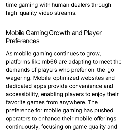
time gaming with human dealers through
high-quality video streams.
Mobile Gaming Growth and Player
Preferences
As mobile gaming continues to grow,
platforms like mb66 are adapting to meet the
demands of players who prefer on-the-go
wagering. Mobile-optimized websites and
dedicated apps provide convenience and
accessibility, enabling players to enjoy their
favorite games from anywhere. The
preference for mobile gaming has pushed
operators to enhance their mobile offerings
continuously, focusing on game quality and