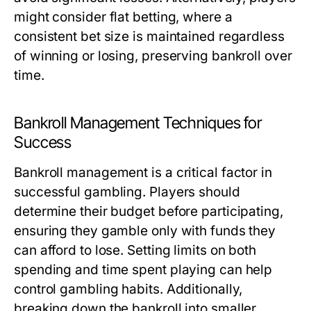
might consider flat betting, where a
consistent bet size is maintained regardless
of winning or losing, preserving bankroll over
time.
Bankroll Management Techniques for
Success
Bankroll management is a critical factor in
successful gambling. Players should
determine their budget before participating,
ensuring they gamble only with funds they
can afford to lose. Setting limits on both
spending and time spent playing can help
control gambling habits. Additionally,
breaking down the bankroll into smaller