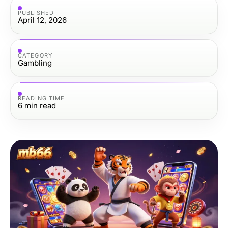
PUBLISHED
April 12, 2026
CATEGORY
Gambling
READING TIME
6
min read