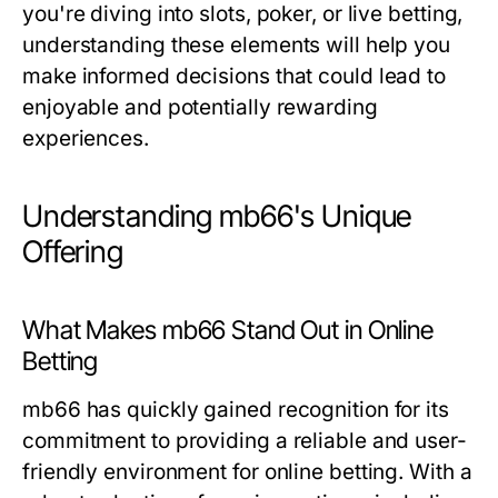
you're diving into slots, poker, or live betting,
understanding these elements will help you
make informed decisions that could lead to
enjoyable and potentially rewarding
experiences.
Understanding mb66's Unique
Offering
What Makes mb66 Stand Out in Online
Betting
mb66 has quickly gained recognition for its
commitment to providing a reliable and user-
friendly environment for online betting. With a