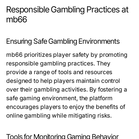
Responsible Gambling Practices at
mb66
Ensuring Safe Gambling Environments
mb66 prioritizes player safety by promoting
responsible gambling practices. They
provide a range of tools and resources
designed to help players maintain control
over their gambling activities. By fostering a
safe gaming environment, the platform
encourages players to enjoy the benefits of
online gambling while mitigating risks.
Tools for Monitoring Gaming Behavior