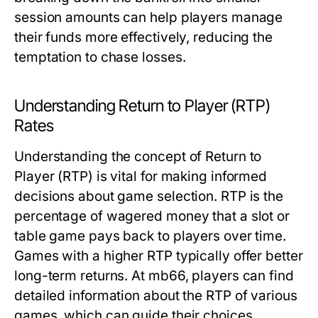
session amounts can help players manage
their funds more effectively, reducing the
temptation to chase losses.
Understanding Return to Player (RTP)
Rates
Understanding the concept of Return to
Player (RTP) is vital for making informed
decisions about game selection. RTP is the
percentage of wagered money that a slot or
table game pays back to players over time.
Games with a higher RTP typically offer better
long-term returns. At mb66, players can find
detailed information about the RTP of various
games, which can guide their choices