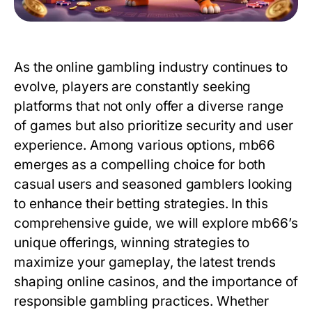
As the online gambling industry continues to
evolve, players are constantly seeking
platforms that not only offer a diverse range
of games but also prioritize security and user
experience. Among various options,
mb66
emerges as a compelling choice for both
casual users and seasoned gamblers looking
to enhance their betting strategies. In this
comprehensive guide, we will explore mb66’s
unique offerings, winning strategies to
maximize your gameplay, the latest trends
shaping online casinos, and the importance of
responsible gambling practices. Whether