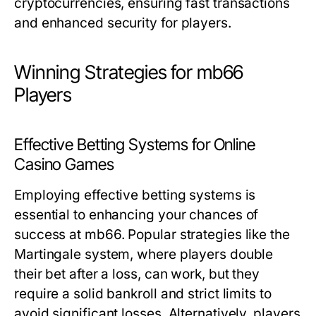
cryptocurrencies, ensuring fast transactions
and enhanced security for players.
Winning Strategies for mb66
Players
Effective Betting Systems for Online
Casino Games
Employing effective betting systems is
essential to enhancing your chances of
success at mb66. Popular strategies like the
Martingale system, where players double
their bet after a loss, can work, but they
require a solid bankroll and strict limits to
avoid significant losses. Alternatively, players