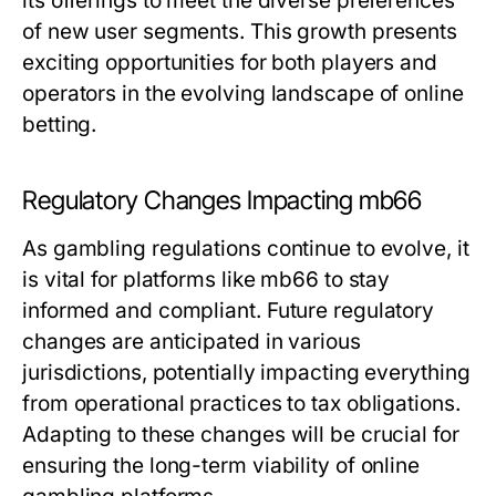
its offerings to meet the diverse preferences
of new user segments. This growth presents
exciting opportunities for both players and
operators in the evolving landscape of online
betting.
Regulatory Changes Impacting mb66
As gambling regulations continue to evolve, it
is vital for platforms like mb66 to stay
informed and compliant. Future regulatory
changes are anticipated in various
jurisdictions, potentially impacting everything
from operational practices to tax obligations.
Adapting to these changes will be crucial for
ensuring the long-term viability of online