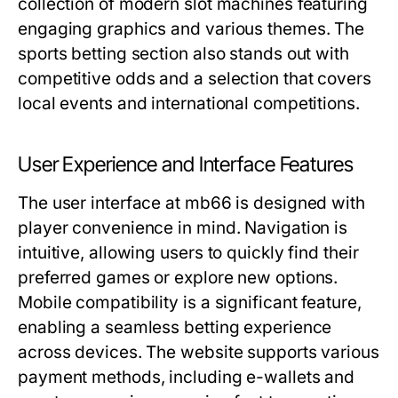
collection of modern slot machines featuring
engaging graphics and various themes. The
sports betting section also stands out with
competitive odds and a selection that covers
local events and international competitions.
User Experience and Interface Features
The user interface at mb66 is designed with
player convenience in mind. Navigation is
intuitive, allowing users to quickly find their
preferred games or explore new options.
Mobile compatibility is a significant feature,
enabling a seamless betting experience
across devices. The website supports various
payment methods, including e-wallets and