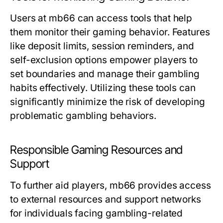
Users at mb66 can access tools that help
them monitor their gaming behavior. Features
like deposit limits, session reminders, and
self-exclusion options empower players to
set boundaries and manage their gambling
habits effectively. Utilizing these tools can
significantly minimize the risk of developing
problematic gambling behaviors.
Responsible Gaming Resources and
Support
To further aid players, mb66 provides access
to external resources and support networks
for individuals facing gambling-related