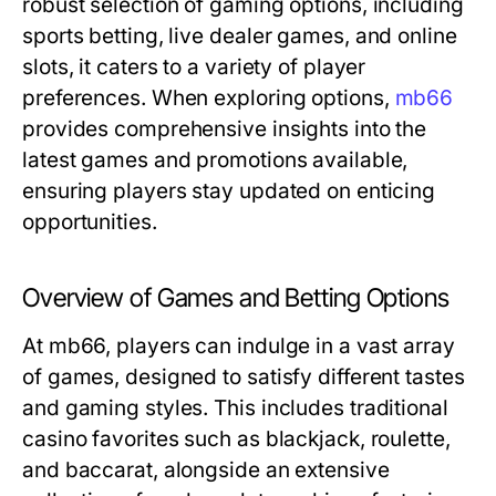
robust selection of gaming options, including
sports betting, live dealer games, and online
slots, it caters to a variety of player
preferences. When exploring options,
mb66
provides comprehensive insights into the
latest games and promotions available,
ensuring players stay updated on enticing
opportunities.
Overview of Games and Betting Options
At mb66, players can indulge in a vast array
of games, designed to satisfy different tastes
and gaming styles. This includes traditional
casino favorites such as blackjack, roulette,
and baccarat, alongside an extensive