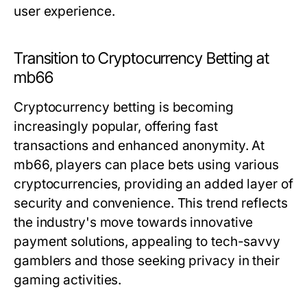
user experience.
Transition to Cryptocurrency Betting at
mb66
Cryptocurrency betting is becoming
increasingly popular, offering fast
transactions and enhanced anonymity. At
mb66, players can place bets using various
cryptocurrencies, providing an added layer of
security and convenience. This trend reflects
the industry's move towards innovative
payment solutions, appealing to tech-savvy
gamblers and those seeking privacy in their
gaming activities.