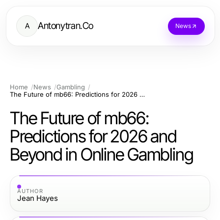
Antonytran.Co
A
News
Home
News
Gambling
The Future of mb66: Predictions for 2026 and Beyond in Online Gambling
The Future of mb66:
Predictions for 2026 and
Beyond in Online Gambling
AUTHOR
Jean Hayes