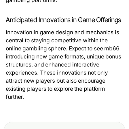
gambling platforms.
Anticipated Innovations in Game Offerings
Innovation in game design and mechanics is
central to staying competitive within the
online gambling sphere. Expect to see mb66
introducing new game formats, unique bonus
structures, and enhanced interactive
experiences. These innovations not only
attract new players but also encourage
existing players to explore the platform
further.