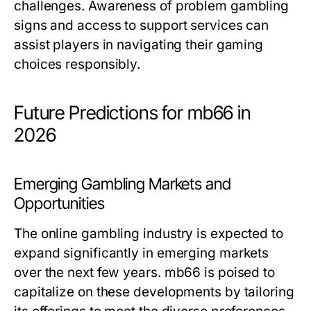
challenges. Awareness of problem gambling
signs and access to support services can
assist players in navigating their gaming
choices responsibly.
Future Predictions for mb66 in
2026
Emerging Gambling Markets and
Opportunities
The online gambling industry is expected to
expand significantly in emerging markets
over the next few years. mb66 is poised to
capitalize on these developments by tailoring