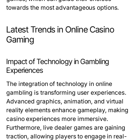
towards the most advantageous options.
Latest Trends in Online Casino
Gaming
Impact of Technology in Gambling
Experiences
The integration of technology in online
gambling is transforming user experiences.
Advanced graphics, animation, and virtual
reality elements enhance gameplay, making
casino experiences more immersive.
Furthermore, live dealer games are gaining
traction, allowing players to engage in real-