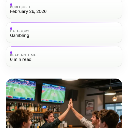
PUBLISHED
February 26, 2026
CATEGORY
Gambling
READING TIME
6
min read