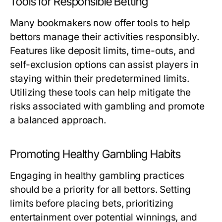
Tools for Responsible Betting
Many bookmakers now offer tools to help
bettors manage their activities responsibly.
Features like deposit limits, time-outs, and
self-exclusion options can assist players in
staying within their predetermined limits.
Utilizing these tools can help mitigate the
risks associated with gambling and promote
a balanced approach.
Promoting Healthy Gambling Habits
Engaging in healthy gambling practices
should be a priority for all bettors. Setting
limits before placing bets, prioritizing
entertainment over potential winnings, and