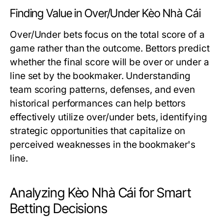
Finding Value in Over/Under Kèo Nhà Cái
Over/Under bets focus on the total score of a
game rather than the outcome. Bettors predict
whether the final score will be over or under a
line set by the bookmaker. Understanding
team scoring patterns, defenses, and even
historical performances can help bettors
effectively utilize over/under bets, identifying
strategic opportunities that capitalize on
perceived weaknesses in the bookmaker's
line.
Analyzing Kèo Nhà Cái for Smart
Betting Decisions