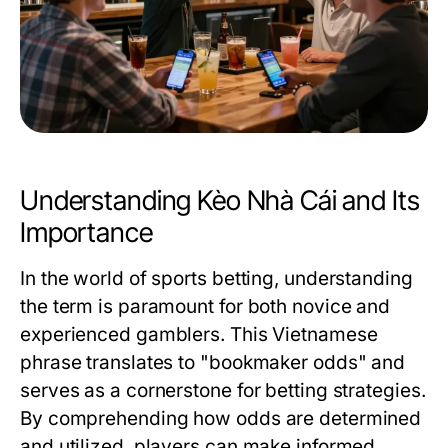
Understanding Kèo Nhà Cái and Its
Importance
In the world of sports betting, understanding
the term is paramount for both novice and
experienced gamblers. This Vietnamese
phrase translates to "bookmaker odds" and
serves as a cornerstone for betting strategies.
By comprehending how odds are determined
and utilized, players can make informed