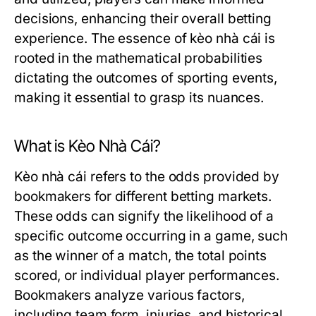
decisions, enhancing their overall betting
experience. The essence of kèo nhà cái is
rooted in the mathematical probabilities
dictating the outcomes of sporting events,
making it essential to grasp its nuances.
What is Kèo Nhà Cái?
Kèo nhà cái refers to the odds provided by
bookmakers for different betting markets.
These odds can signify the likelihood of a
specific outcome occurring in a game, such
as the winner of a match, the total points
scored, or individual player performances.
Bookmakers analyze various factors,
including team form, injuries, and historical