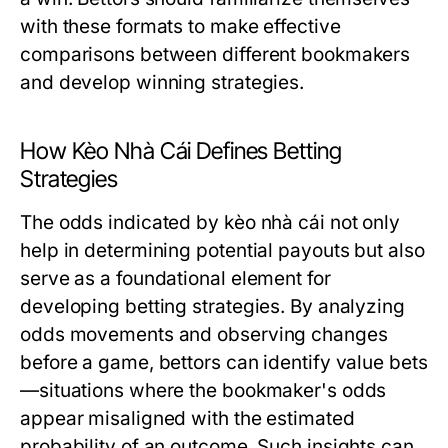
with these formats to make effective
comparisons between different bookmakers
and develop winning strategies.
How Kèo Nhà Cái Defines Betting
Strategies
The odds indicated by kèo nhà cái not only
help in determining potential payouts but also
serve as a foundational element for
developing betting strategies. By analyzing
odds movements and observing changes
before a game, bettors can identify value bets
—situations where the bookmaker's odds
appear misaligned with the estimated
probability of an outcome. Such insights can