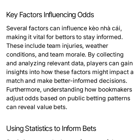
Key Factors Influencing Odds
Several factors can influence kèo nhà cái,
making it vital for bettors to stay informed.
These include team injuries, weather
conditions, and team morale. By collecting
and analyzing relevant data, players can gain
insights into how these factors might impact a
match and make better-informed decisions.
Furthermore, understanding how bookmakers
adjust odds based on public betting patterns
can reveal value bets.
Using Statistics to Inform Bets