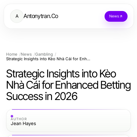
Antonytran.Co
A
News
Home
News
Gambling
Strategic Insights into Kèo Nhà Cái for Enhanced Betting Success in 2026
Strategic Insights into Kèo
Nhà Cái for Enhanced Betting
Success in 2026
AUTHOR
Jean Hayes