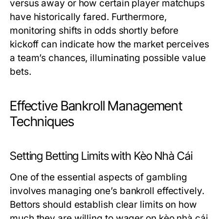
versus away or how certain player matchups
have historically fared. Furthermore,
monitoring shifts in odds shortly before
kickoff can indicate how the market perceives
a team’s chances, illuminating possible value
bets.
Effective Bankroll Management
Techniques
Setting Betting Limits with Kèo Nhà Cái
One of the essential aspects of gambling
involves managing one’s bankroll effectively.
Bettors should establish clear limits on how
much they are willing to wager on kèo nhà cái