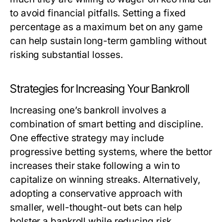
to avoid financial pitfalls. Setting a fixed
percentage as a maximum bet on any game
can help sustain long-term gambling without
risking substantial losses.
Strategies for Increasing Your Bankroll
Increasing one’s bankroll involves a
combination of smart betting and discipline.
One effective strategy may include
progressive betting systems, where the bettor
increases their stake following a win to
capitalize on winning streaks. Alternatively,
adopting a conservative approach with
smaller, well-thought-out bets can help
bolster a bankroll while reducing risk.