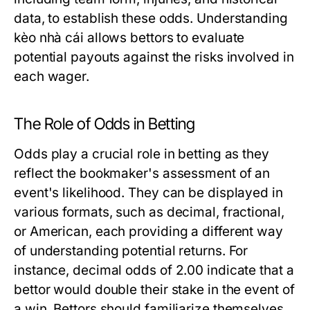
data, to establish these odds. Understanding
kèo nhà cái allows bettors to evaluate
potential payouts against the risks involved in
each wager.
The Role of Odds in Betting
Odds play a crucial role in betting as they
reflect the bookmaker's assessment of an
event's likelihood. They can be displayed in
various formats, such as decimal, fractional,
or American, each providing a different way
of understanding potential returns. For
instance, decimal odds of 2.00 indicate that a
bettor would double their stake in the event of
a win. Bettors should familiarize themselves