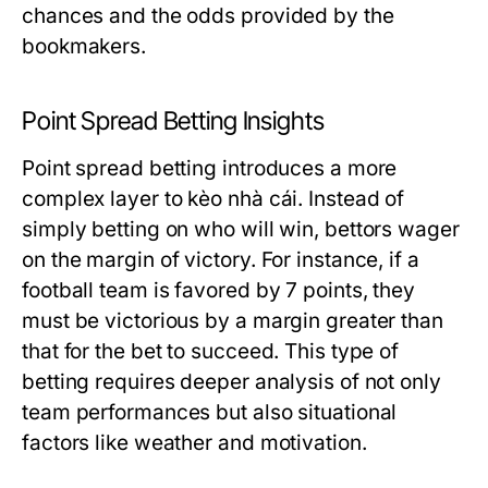
chances and the odds provided by the
bookmakers.
Point Spread Betting Insights
Point spread betting introduces a more
complex layer to kèo nhà cái. Instead of
simply betting on who will win, bettors wager
on the margin of victory. For instance, if a
football team is favored by 7 points, they
must be victorious by a margin greater than
that for the bet to succeed. This type of
betting requires deeper analysis of not only
team performances but also situational
factors like weather and motivation.