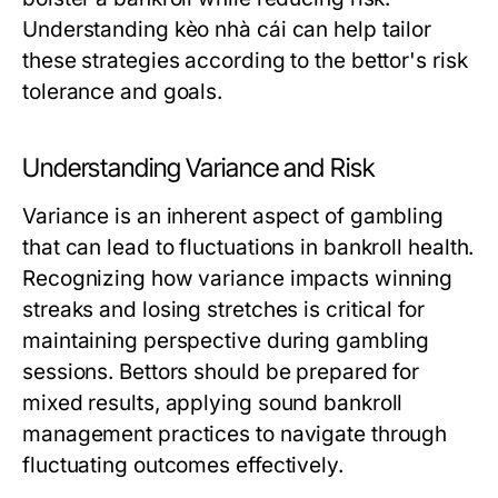
Understanding kèo nhà cái can help tailor
these strategies according to the bettor's risk
tolerance and goals.
Understanding Variance and Risk
Variance is an inherent aspect of gambling
that can lead to fluctuations in bankroll health.
Recognizing how variance impacts winning
streaks and losing stretches is critical for
maintaining perspective during gambling
sessions. Bettors should be prepared for
mixed results, applying sound bankroll
management practices to navigate through
fluctuating outcomes effectively.