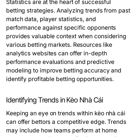
Statistics are at the heart of successful
betting strategies. Analyzing trends from past
match data, player statistics, and
performance against specific opponents
provides valuable context when considering
various betting markets. Resources like
analytics websites can offer in-depth
performance evaluations and predictive
modeling to improve betting accuracy and
identify profitable betting opportunities.
Identifying Trends in Kèo Nhà Cái
Keeping an eye on trends within kèo nhà cái
can offer bettors a competitive edge. Trends
may include how teams perform at home