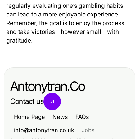
regularly evaluating one’s gambling habits
can lead to a more enjoyable experience.
Remember, the goal is to enjoy the process
and take victories—however small—with
gratitude.
Antonytran.Co
Contact us
Home Page
News
FAQs
info@antonytran.co.uk
Jobs