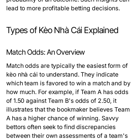
lead to more profitable betting decisions.
Types of Kèo Nhà Cái Explained
Match Odds: An Overview
Match odds are typically the easiest form of
kèo nhà cái to understand. They indicate
which team is favored to win a match and by
how much. For example, if Team A has odds
of 1.50 against Team B's odds of 2.50, it
illustrates that the bookmaker believes Team
A has a higher chance of winning. Savvy
bettors often seek to find discrepancies
between their own assessments of a team's