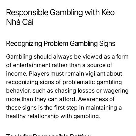
Responsible Gambling with Kèo
Nhà Cái
Recognizing Problem Gambling Signs
Gambling should always be viewed as a form
of entertainment rather than a source of
income. Players must remain vigilant about
recognizing signs of problematic gambling
behavior, such as chasing losses or wagering
more than they can afford. Awareness of
these signs is the first step in maintaining a
healthy relationship with gambling.