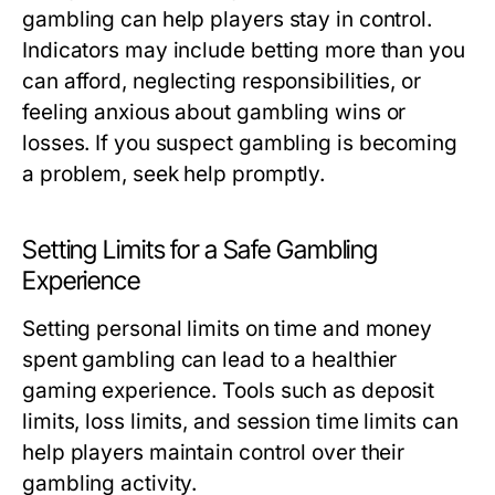
gambling can help players stay in control.
Indicators may include betting more than you
can afford, neglecting responsibilities, or
feeling anxious about gambling wins or
losses. If you suspect gambling is becoming
a problem, seek help promptly.
Setting Limits for a Safe Gambling
Experience
Setting personal limits on time and money
spent gambling can lead to a healthier
gaming experience. Tools such as deposit
limits, loss limits, and session time limits can
help players maintain control over their
gambling activity.