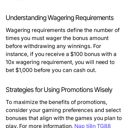
Understanding Wagering Requirements
Wagering requirements define the number of
times you must wager the bonus amount
before withdrawing any winnings. For
instance, if you receive a $100 bonus with a
10x wagering requirement, you will need to
bet $1,000 before you can cash out.
Strategies for Using Promotions Wisely
To maximize the benefits of promotions,
consider your gaming preferences and select
bonuses that align with the games you plan to
play. For more information,
Nạp tiền TG88