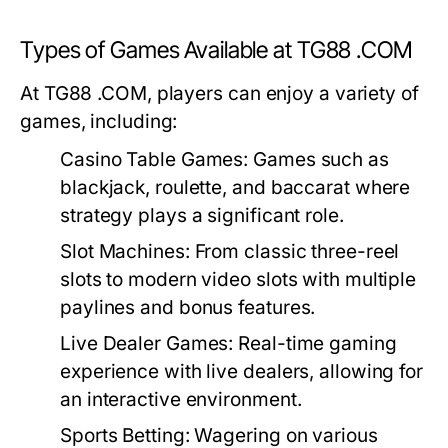
Types of Games Available at TG88 .COM
At
TG88 .COM
, players can enjoy a variety of
games, including:
Casino Table Games:
Games such as
blackjack, roulette, and baccarat where
strategy plays a significant role.
Slot Machines:
From classic three-reel
slots to modern video slots with multiple
paylines and bonus features.
Live Dealer Games:
Real-time gaming
experience with live dealers, allowing for
an interactive environment.
Sports Betting:
Wagering on various