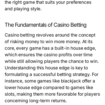
the right game that suits your preferences
and playing style.
The Fundamentals of Casino Betting
Casino betting revolves around the concept
of risking money to win more money. At its
core, every game has a built-in house edge,
which ensures the casino profits over time
while still allowing players the chance to win.
Understanding this house edge is key to
formulating a successful betting strategy. For
instance, some games like blackjack offer a
lower house edge compared to games like
slots, making them more favorable for players
concerning long-term returns.