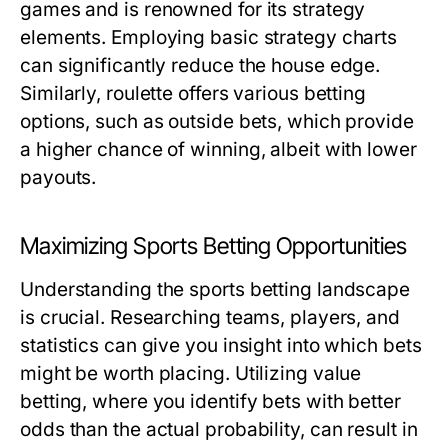
games and is renowned for its strategy
elements. Employing basic strategy charts
can significantly reduce the house edge.
Similarly, roulette offers various betting
options, such as outside bets, which provide
a higher chance of winning, albeit with lower
payouts.
Maximizing Sports Betting Opportunities
Understanding the sports betting landscape
is crucial. Researching teams, players, and
statistics can give you insight into which bets
might be worth placing. Utilizing
value
betting
, where you identify bets with better
odds than the actual probability, can result in