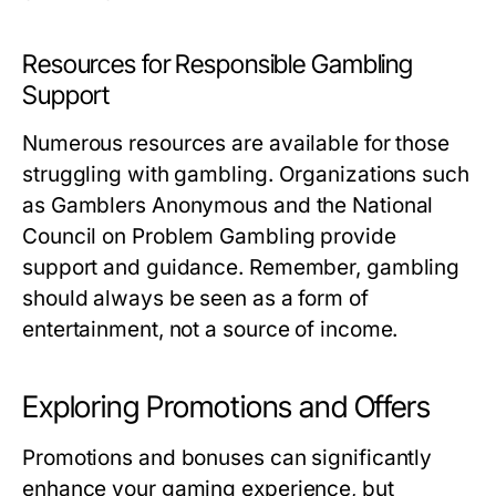
Resources for Responsible Gambling
Support
Numerous resources are available for those
struggling with gambling. Organizations such
as Gamblers Anonymous and the National
Council on Problem Gambling provide
support and guidance. Remember, gambling
should always be seen as a form of
entertainment, not a source of income.
Exploring Promotions and Offers
Promotions and bonuses can significantly
enhance your gaming experience, but