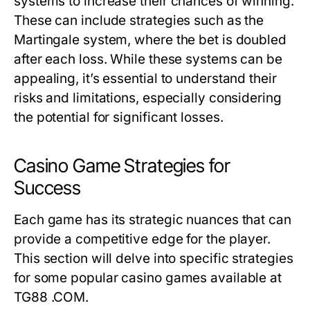
systems to increase their chances of winning.
These can include strategies such as the
Martingale system, where the bet is doubled
after each loss. While these systems can be
appealing, it’s essential to understand their
risks and limitations, especially considering
the potential for significant losses.
Casino Game Strategies for
Success
Each game has its strategic nuances that can
provide a competitive edge for the player.
This section will delve into specific strategies
for some popular casino games available at
TG88 .COM.