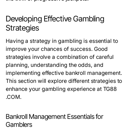
Developing Effective Gambling
Strategies
Having a strategy in gambling is essential to
improve your chances of success. Good
strategies involve a combination of careful
planning, understanding the odds, and
implementing effective bankroll management.
This section will explore different strategies to
enhance your gambling experience at TG88
.COM.
Bankroll Management Essentials for
Gamblers