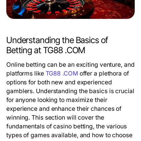
Understanding the Basics of
Betting at TG88 .COM
Online betting can be an exciting venture, and
platforms like
TG88 .COM
offer a plethora of
options for both new and experienced
gamblers. Understanding the basics is crucial
for anyone looking to maximize their
experience and enhance their chances of
winning. This section will cover the
fundamentals of casino betting, the various
types of games available, and how to choose