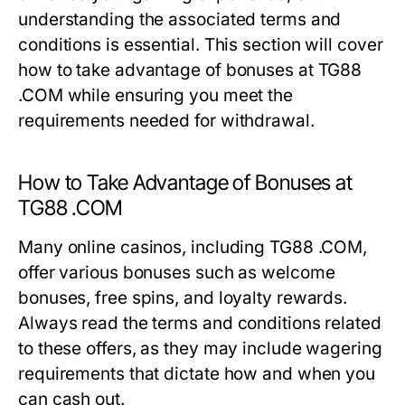
understanding the associated terms and
conditions is essential. This section will cover
how to take advantage of bonuses at TG88
.COM while ensuring you meet the
requirements needed for withdrawal.
How to Take Advantage of Bonuses at
TG88 .COM
Many online casinos, including TG88 .COM,
offer various bonuses such as welcome
bonuses, free spins, and loyalty rewards.
Always read the terms and conditions related
to these offers, as they may include wagering
requirements that dictate how and when you
can cash out.