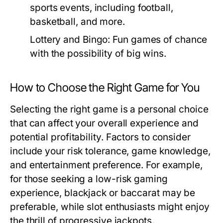
sports events, including football,
basketball, and more.
Lottery and Bingo:
Fun games of chance
with the possibility of big wins.
How to Choose the Right Game for You
Selecting the right game is a personal choice
that can affect your overall experience and
potential profitability. Factors to consider
include your risk tolerance, game knowledge,
and entertainment preference. For example,
for those seeking a low-risk gaming
experience, blackjack or baccarat may be
preferable, while slot enthusiasts might enjoy
the thrill of progressive jackpots.