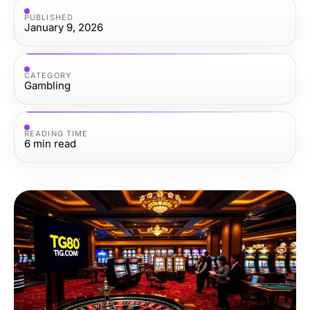
PUBLISHED
January 9, 2026
CATEGORY
Gambling
READING TIME
6
min read