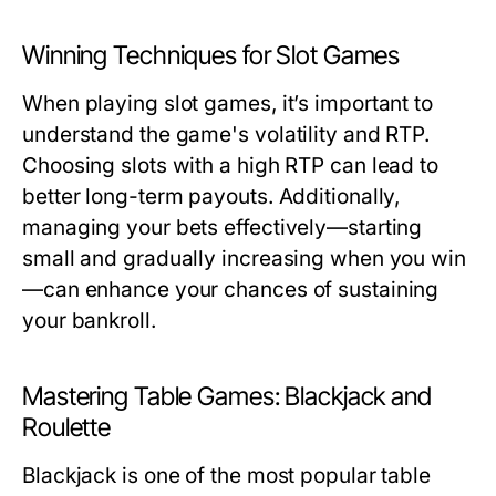
Winning Techniques for Slot Games
When playing slot games, it’s important to
understand the game's volatility and RTP.
Choosing slots with a high RTP can lead to
better long-term payouts. Additionally,
managing your bets effectively—starting
small and gradually increasing when you win
—can enhance your chances of sustaining
your bankroll.
Mastering Table Games: Blackjack and
Roulette
Blackjack is one of the most popular table