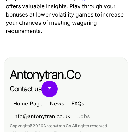
offers valuable insights. Play through your
bonuses at lower volatility games to increase
your chances of meeting wagering
requirements.
Antonytran.Co
Contact us
Home Page
News
FAQs
info@antonytran.co.uk
Jobs
Copyright
©
2026
Antonytran.Co
.
All rights reserved