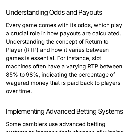
Understanding Odds and Payouts
Every game comes with its odds, which play
a crucial role in how payouts are calculated.
Understanding the concept of
Return to
Player (RTP)
and how it varies between
games is essential. For instance, slot
machines often have a varying RTP between
85% to 98%, indicating the percentage of
wagered money that is paid back to players
over time.
Implementing Advanced Betting Systems
Some gamblers use advanced betting