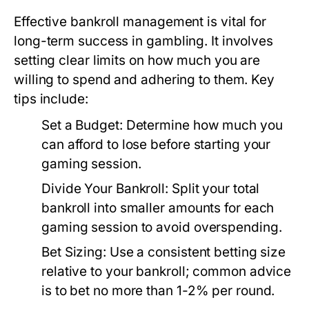
Effective bankroll management is vital for
long-term success in gambling. It involves
setting clear limits on how much you are
willing to spend and adhering to them. Key
tips include:
Set a Budget:
Determine how much you
can afford to lose before starting your
gaming session.
Divide Your Bankroll:
Split your total
bankroll into smaller amounts for each
gaming session to avoid overspending.
Bet Sizing:
Use a consistent betting size
relative to your bankroll; common advice
is to bet no more than 1-2% per round.