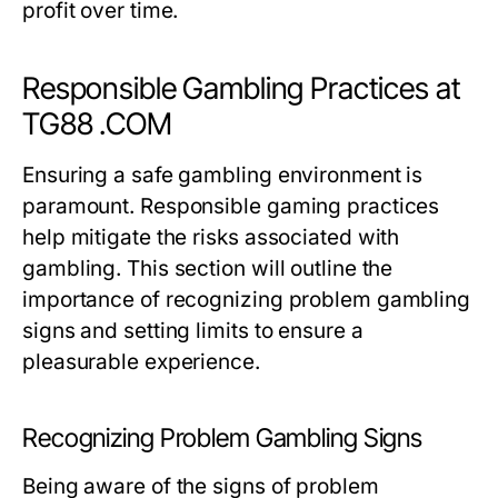
profit over time.
Responsible Gambling Practices at
TG88 .COM
Ensuring a safe gambling environment is
paramount. Responsible gaming practices
help mitigate the risks associated with
gambling. This section will outline the
importance of recognizing problem gambling
signs and setting limits to ensure a
pleasurable experience.
Recognizing Problem Gambling Signs
Being aware of the signs of problem