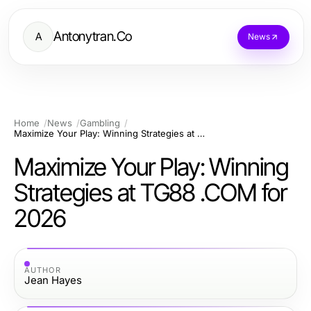
Antonytran.Co
A
News
Home
News
Gambling
Maximize Your Play: Winning Strategies at TG88 .COM for 2026
Maximize Your Play: Winning
Strategies at TG88 .COM for
2026
AUTHOR
Jean Hayes