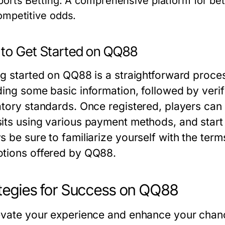
ports Betting:
A comprehensive platform for bett
ompetitive odds.
to Get Started on QQ88
ng started on QQ88 is a straightforward proce
ding some basic information, followed by verify
atory standards. Once registered, players ca
its using various payment methods, and start
s be sure to familiarize yourself with the ter
tions offered by QQ88.
tegies for Success on QQ88
evate your experience and enhance your chanc