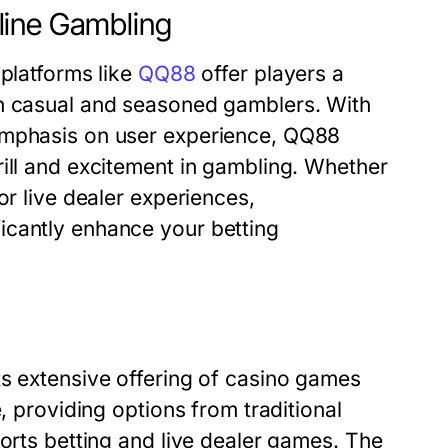
line Gambling
 platforms like
QQ88
offer players a
th casual and seasoned gamblers. With
emphasis on user experience, QQ88
rill and excitement in gambling. Whether
or live dealer experiences,
icantly enhance your betting
ts extensive offering of casino games
, providing options from traditional
ports betting and live dealer games. The