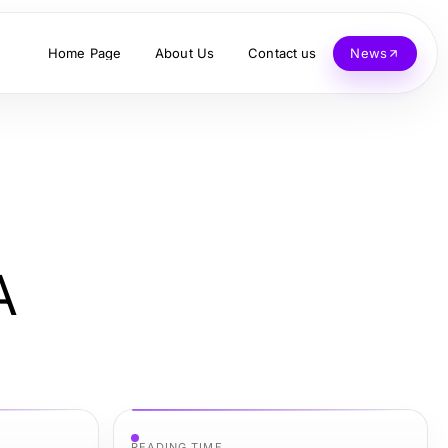
Home Page
About Us
Contact us
News
A
READING TIME