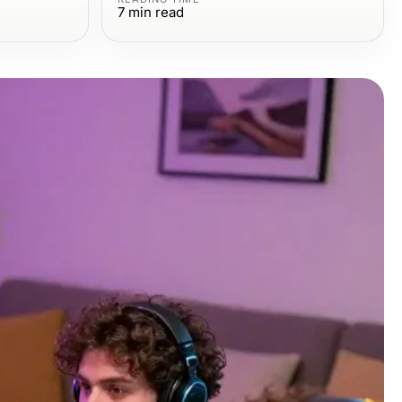
7
min read