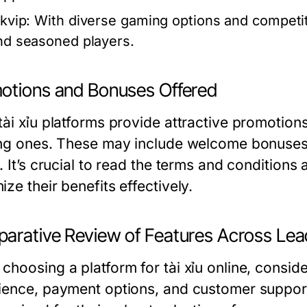
kvip:
With diverse gaming options and competiti
nd seasoned players.
otions and Bonuses Offered
tài xỉu platforms provide attractive promotion
ing ones. These may include welcome bonuses
. It’s crucial to read the terms and condition
ze their benefits effectively.
arative Review of Features Across Lea
choosing a platform for tài xỉu online, consid
ience, payment options, and customer support