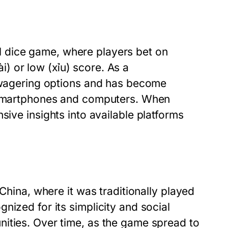
onal dice game, where players bet on
tài) or low (xỉu) score. As a
s wagering options and has become
a smartphones and computers. When
ve insights into available platforms
 China, where it was traditionally played
nized for its simplicity and social
ities. Over time, as the game spread to