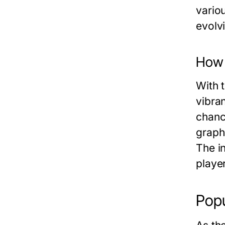
variou
evolv
How 
With t
vibra
chanc
graph
The i
playe
Popu