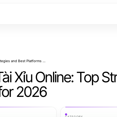
Masterful Guide to Tài Xỉu Online: Top Strategies and Best Platforms for 2026
ài Xỉu Online: Top St
for 2026
CATEGORY