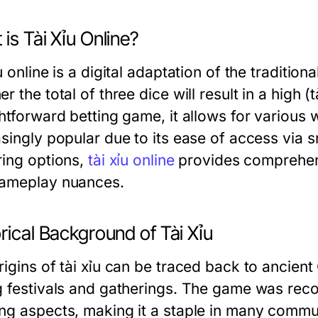
is Tài Xỉu Online?
u online is a digital adaptation of the traditi
r the total of three dice will result in a high (
ghtforward betting game, it allows for variou
asingly popular due to its ease of access vi
ring options,
tài xỉu online
provides comprehensi
ameplay nuances.
rical Background of Tài Xỉu
igins of tài xỉu can be traced back to ancient
g festivals and gatherings. The game was recog
ng aspects, making it a staple in many commun