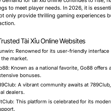
 demand for tài xỉu online continues to rise, 
ngs to meet player needs. In 2026, it is essenti
ot only provide thrilling gaming experiences bu
action.
rusted Tài Xỉu Online Websites
unwin:
Renowned for its user-friendly interface
n the market.
o88:
Known as a national favorite, Go88 offers 
xtensive bonuses.
89Club:
A vibrant community awaits at 789Club,
eal dealers.
itClub:
This platform is celebrated for its mode
upport.