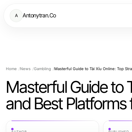
Antonytran.Co
A
Home
News
Gambling
Masterful Guide to T
and Best Platforms 
AUTHOR
PUBLISHED