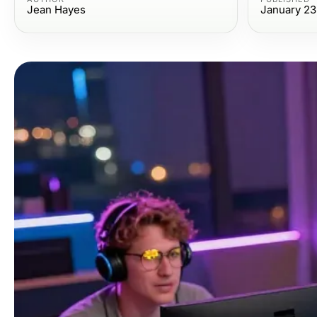
Jean Hayes
January 23