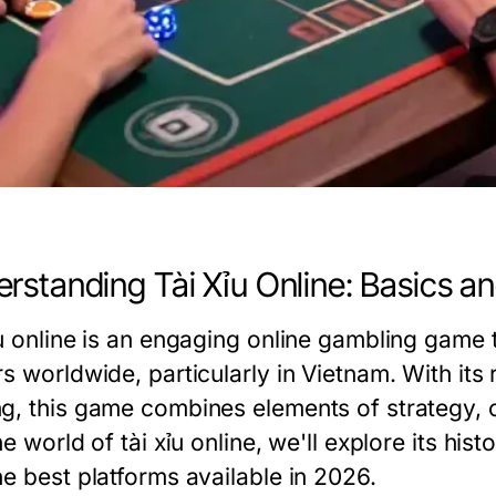
rstanding Tài Xỉu Online: Basics an
ỉu online is an engaging online gambling game 
rs worldwide, particularly in Vietnam. With its
g, this game combines elements of strategy, 
he world of tài xỉu online, we'll explore its his
he best platforms available in 2026.