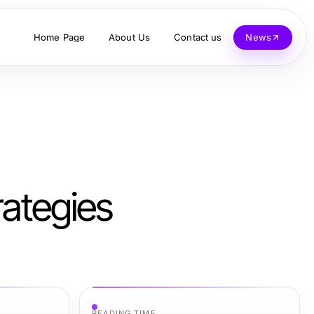
Home Page
About Us
Contact us
News
rategies
READING TIME