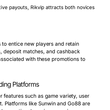
ve payouts, Rikvip attracts both novices
s to entice new players and retain
, deposit matches, and cashback
s associated with these promotions to
ding Platforms
er features such as game variety, user
. Platforms like Sunwin and Go88 are