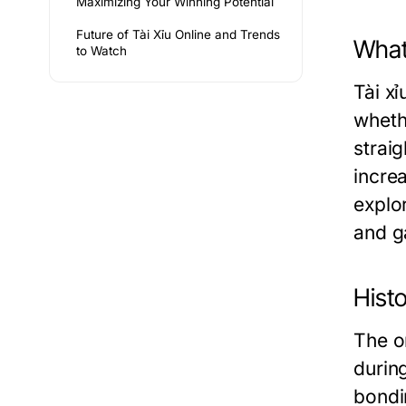
Maximizing Your Winning Potential
Future of Tài Xỉu Online and Trends
What 
to Watch
Tài xỉ
whethe
strai
incre
explo
and g
Histo
The or
durin
bondi