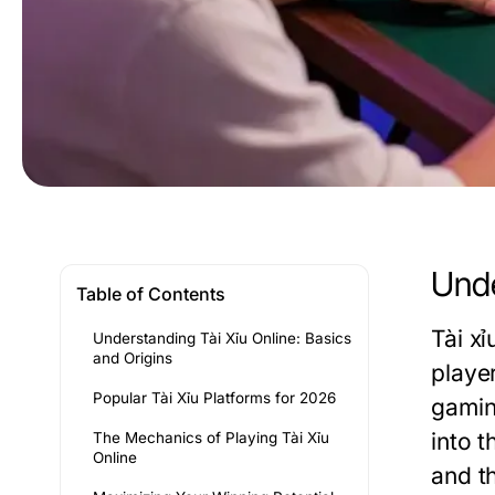
Unde
Table of Contents
Tài x
Understanding Tài Xỉu Online: Basics
and Origins
playe
Popular Tài Xỉu Platforms for 2026
gamin
into t
The Mechanics of Playing Tài Xỉu
Online
and t