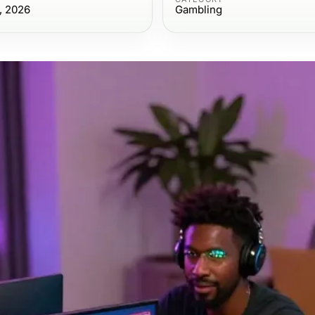
, 2026
Gambling