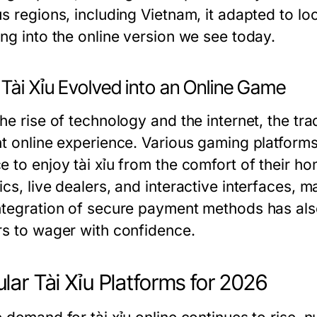
s regions, including Vietnam, it adapted to lo
ing into the online version we see today.
Tài Xỉu Evolved into an Online Game
he rise of technology and the internet, the tr
nt online experience. Various gaming platform
e to enjoy tài xỉu from the comfort of their h
ics, live dealers, and interactive interfaces,
ntegration of secure payment methods has also 
rs to wager with confidence.
lar Tài Xỉu Platforms for 2026