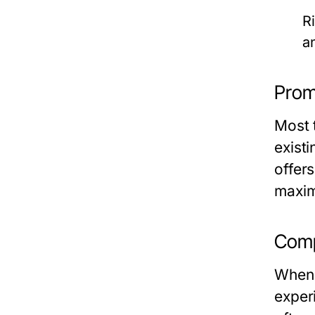
Ri
a
Prom
Most 
exist
offers
maximi
Comp
When 
exper