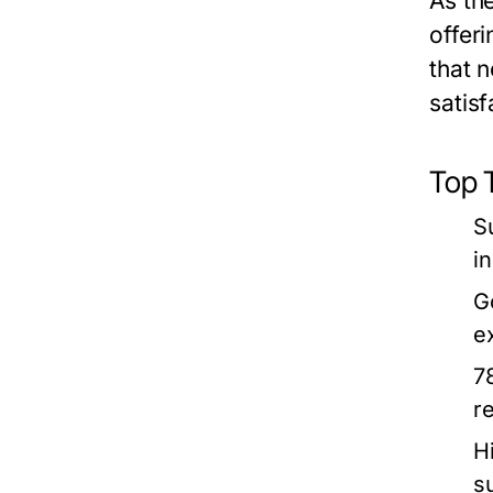
As the
offeri
that n
satisf
Top T
S
i
G
e
7
r
H
s