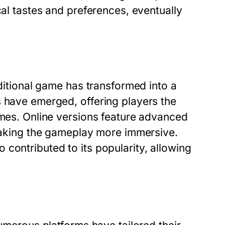
cal tastes and preferences, eventually
aditional game has transformed into a
s have emerged, offering players the
omes. Online versions feature advanced
 making the gameplay more immersive.
contributed to its popularity, allowing