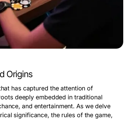
d Origins
that has captured the attention of
 roots deeply embedded in traditional
chance, and entertainment. As we delve
torical significance, the rules of the game,