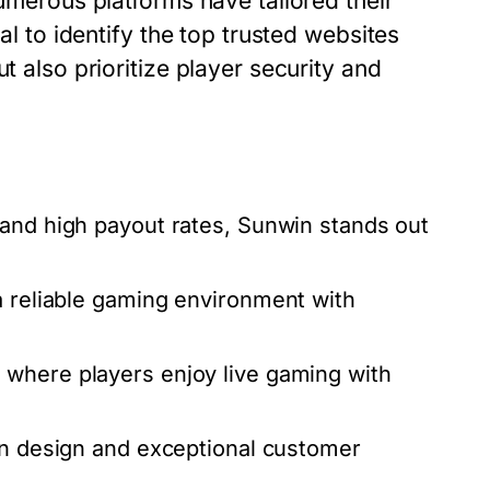
numerous platforms have tailored their
al to identify the top trusted websites
t also prioritize player security and
 and high payout rates, Sunwin stands out
a reliable gaming environment with
 where players enjoy live gaming with
rn design and exceptional customer