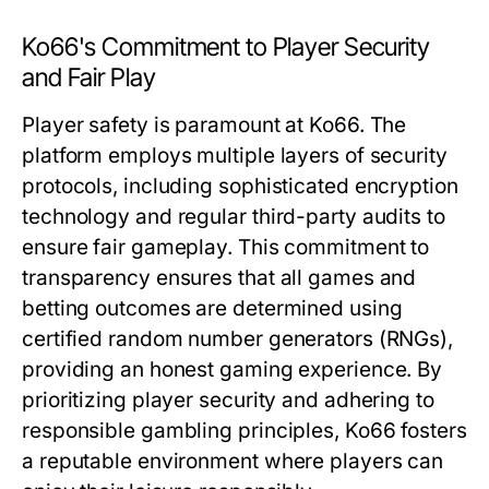
Ko66's Commitment to Player Security
and Fair Play
Player safety is paramount at Ko66. The
platform employs multiple layers of security
protocols, including sophisticated encryption
technology and regular third-party audits to
ensure fair gameplay. This commitment to
transparency ensures that all games and
betting outcomes are determined using
certified random number generators (RNGs),
providing an honest gaming experience. By
prioritizing player security and adhering to
responsible gambling principles, Ko66 fosters
a reputable environment where players can