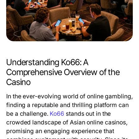
Understanding Ko66: A
Comprehensive Overview of the
Casino
In the ever-evolving world of online gambling,
finding a reputable and thrilling platform can
be a challenge.
Ko66
stands out in the
crowded landscape of Asian online casinos,
promising an engaging experience that