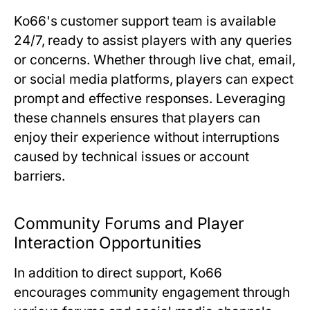
Ko66's customer support team is available
24/7, ready to assist players with any queries
or concerns. Whether through live chat, email,
or social media platforms, players can expect
prompt and effective responses. Leveraging
these channels ensures that players can
enjoy their experience without interruptions
caused by technical issues or account
barriers.
Community Forums and Player
Interaction Opportunities
In addition to direct support, Ko66
encourages community engagement through