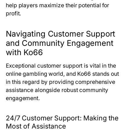
help players maximize their potential for
profit.
Navigating Customer Support
and Community Engagement
with Ko66
Exceptional customer support is vital in the
online gambling world, and Ko66 stands out
in this regard by providing comprehensive
assistance alongside robust community
engagement.
24/7 Customer Support: Making the
Most of Assistance