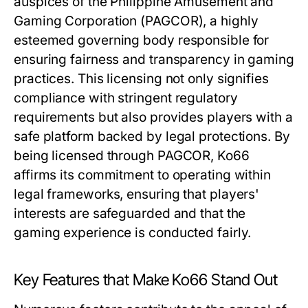
auspices of the
Philippine Amusement and
Gaming Corporation (PAGCOR)
, a highly
esteemed governing body responsible for
ensuring fairness and transparency in gaming
practices. This licensing not only signifies
compliance with stringent regulatory
requirements but also provides players with a
safe platform backed by legal protections. By
being licensed through PAGCOR, Ko66
affirms its commitment to operating within
legal frameworks, ensuring that players'
interests are safeguarded and that the
gaming experience is conducted fairly.
Key Features that Make Ko66 Stand Out