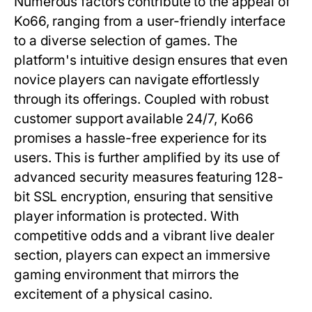
Numerous factors contribute to the appeal of
Ko66, ranging from a user-friendly interface
to a diverse selection of games. The
platform's intuitive design ensures that even
novice players can navigate effortlessly
through its offerings. Coupled with robust
customer support available 24/7, Ko66
promises a hassle-free experience for its
users. This is further amplified by its use of
advanced security measures featuring 128-
bit SSL encryption, ensuring that sensitive
player information is protected. With
competitive odds and a vibrant live dealer
section, players can expect an immersive
gaming environment that mirrors the
excitement of a physical casino.