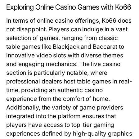
Exploring Online Casino Games with Ko66
In terms of online casino offerings, Ko66 does
not disappoint. Players can indulge in a vast
selection of games, ranging from classic
table games like
Blackjack
and
Baccarat
to
innovative video slots with diverse themes
and engaging mechanics. The live casino
section is particularly notable, where
professional dealers host table games in real-
time, providing an authentic casino
experience from the comfort of home.
Additionally, the variety of game providers
integrated into the platform ensures that
players have access to top-tier gaming
experiences defined by high-quality graphics