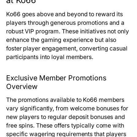
at Ko66
Ko66 goes above and beyond to reward its
players through generous promotions and a
robust VIP program. These initiatives not only
enhance the gaming experience but also
foster player engagement, converting casual
participants into loyal members.
Exclusive Member Promotions
Overview
The promotions available to Ko66 members
vary significantly, from welcome bonuses for
new players to regular deposit bonuses and
free spins. These offers typically come with
specific wagering requirements that players