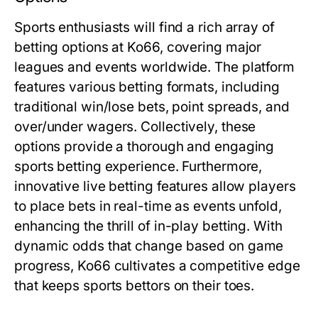
Sports enthusiasts will find a rich array of
betting options at Ko66, covering major
leagues and events worldwide. The platform
features various betting formats, including
traditional win/lose bets, point spreads, and
over/under wagers. Collectively, these
options provide a thorough and engaging
sports betting experience. Furthermore,
innovative live betting features allow players
to place bets in real-time as events unfold,
enhancing the thrill of in-play betting. With
dynamic odds that change based on game
progress, Ko66 cultivates a competitive edge
that keeps sports bettors on their toes.