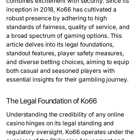
combines excitement with security. Since its
inception in 2018, Ko66 has cultivated a
robust presence by adhering to high
standards of fairness, quality of service, and
a broad spectrum of gaming options. This
article delves into its legal foundations,
standout features, player safety measures,
and diverse betting choices, aiming to equip
both casual and seasoned players with
essential insights for their gambling journey.
The Legal Foundation of Ko66
Understanding the credibility of any online
casino hinges on its legal standing and
regulatory oversight. Ko66 operates under the