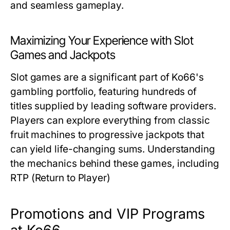
and seamless gameplay.
Maximizing Your Experience with Slot
Games and Jackpots
Slot games are a significant part of Ko66's
gambling portfolio, featuring hundreds of
titles supplied by leading software providers.
Players can explore everything from classic
fruit machines to progressive jackpots that
can yield life-changing sums. Understanding
the mechanics behind these games, including
RTP (Return to Player)
Promotions and VIP Programs