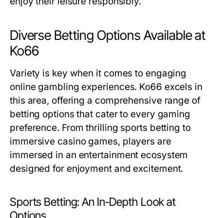
enjoy their leisure responsibly.
Diverse Betting Options Available at
Ko66
Variety is key when it comes to engaging
online gambling experiences. Ko66 excels in
this area, offering a comprehensive range of
betting options that cater to every gaming
preference. From thrilling sports betting to
immersive casino games, players are
immersed in an entertainment ecosystem
designed for enjoyment and excitement.
Sports Betting: An In-Depth Look at
Options