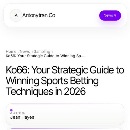
Antonytran.Co
A
News
Home
News
Gambling
Ko66: Your Strategic Guide to Winning Sports Betting Techniques in 2026
Ko66: Your Strategic Guide to
Winning Sports Betting
Techniques in 2026
AUTHOR
Jean Hayes