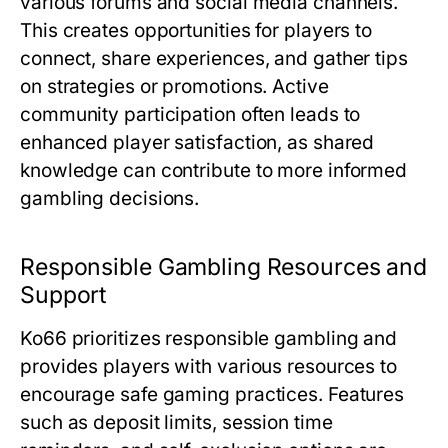
various forums and social media channels.
This creates opportunities for players to
connect, share experiences, and gather tips
on strategies or promotions. Active
community participation often leads to
enhanced player satisfaction, as shared
knowledge can contribute to more informed
gambling decisions.
Responsible Gambling Resources and
Support
Ko66 prioritizes responsible gambling and
provides players with various resources to
encourage safe gaming practices. Features
such as deposit limits, session time