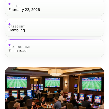
PUBLISHED
February 22, 2026
CATEGORY
Gambling
READING TIME
7
min read