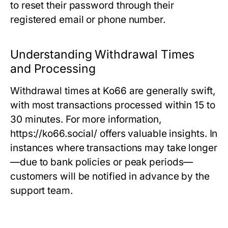
to reset their password through their
registered email or phone number.
Understanding Withdrawal Times
and Processing
Withdrawal times at Ko66 are generally swift,
with most transactions processed within 15 to
30 minutes. For more information,
https://ko66.social/
offers valuable insights. In
instances where transactions may take longer
—due to bank policies or peak periods—
customers will be notified in advance by the
support team.