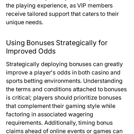
the playing experience, as VIP members
receive tailored support that caters to their
unique needs.
Using Bonuses Strategically for
Improved Odds
Strategically deploying bonuses can greatly
improve a player's odds in both casino and
sports betting environments. Understanding
the terms and conditions attached to bonuses
is critical; players should prioritize bonuses
that complement their gaming style while
factoring in associated wagering
requirements. Additionally, timing bonus
claims ahead of online events or games can