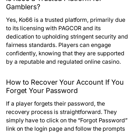
Gamblers?
Yes, Ko66 is a trusted platform, primarily due
to its licensing with PAGCOR and its
dedication to upholding stringent security and
fairness standards. Players can engage
confidently, knowing that they are supported
by a reputable and regulated online casino.
How to Recover Your Account If You
Forget Your Password
If a player forgets their password, the
recovery process is straightforward. They
simply have to click on the “Forgot Password”
link on the login page and follow the prompts