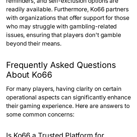
reminders, and self-exclusion options are
readily available. Furthermore, Ko66 partners
with organizations that offer support for those
who may struggle with gambling-related
issues, ensuring that players don't gamble
beyond their means.
Frequently Asked Questions
About Ko66
For many players, having clarity on certain
operational aspects can significantly enhance
their gaming experience. Here are answers to
some common concerns:
Is Ko66 a Trusted Platform for