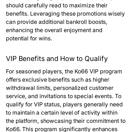
should carefully read to maximize their
benefits. Leveraging these promotions wisely
can provide additional bankroll boosts,
enhancing the overall enjoyment and
potential for wins.
VIP Benefits and How to Qualify
For seasoned players, the Ko66 VIP program
offers exclusive benefits such as higher
withdrawal limits, personalized customer
service, and invitations to special events. To
qualify for VIP status, players generally need
to maintain a certain level of activity within
the platform, showcasing their commitment to
Ko66. This program significantly enhances