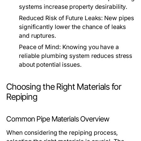
systems increase property desirability.
Reduced Risk of Future Leaks:
New pipes
significantly lower the chance of leaks
and ruptures.
Peace of Mind:
Knowing you have a
reliable plumbing system reduces stress
about potential issues.
Choosing the Right Materials for
Repiping
Common Pipe Materials Overview
When considering the repiping process,