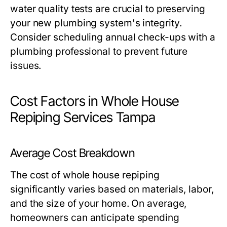
water quality tests are crucial to preserving
your new plumbing system's integrity.
Consider scheduling annual check-ups with a
plumbing professional to prevent future
issues.
Cost Factors in Whole House
Repiping Services Tampa
Average Cost Breakdown
The cost of whole house repiping
significantly varies based on materials, labor,
and the size of your home. On average,
homeowners can anticipate spending