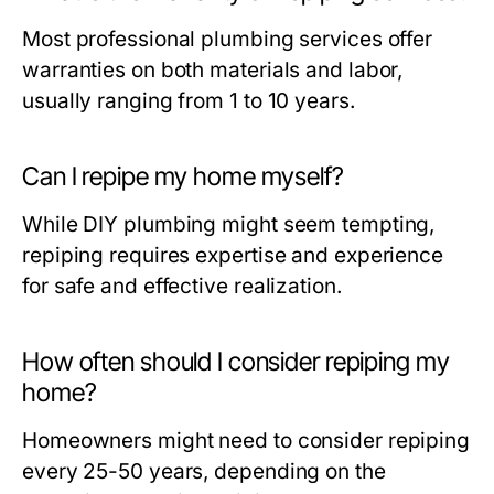
Most professional plumbing services offer
warranties on both materials and labor,
usually ranging from 1 to 10 years.
Can I repipe my home myself?
While DIY plumbing might seem tempting,
repiping requires expertise and experience
for safe and effective realization.
How often should I consider repiping my
home?
Homeowners might need to consider repiping
every 25-50 years, depending on the