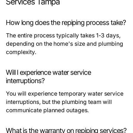
Services Tampa
How long does the repiping process take?
The entire process typically takes 1-3 days,
depending on the home's size and plumbing
complexity.
Will I experience water service
interruptions?
You will experience temporary water service
interruptions, but the plumbing team will
communicate planned outages.
What is the warranty on repiping services?