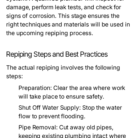
damage, perform leak tests, and check for
signs of corrosion. This stage ensures the
right techniques and materials will be used in
the upcoming repiping process.
Repiping Steps and Best Practices
The actual repiping involves the following
steps:
Preparation:
Clear the area where work
will take place to ensure safety.
Shut Off Water Supply:
Stop the water
flow to prevent flooding.
Pipe Removal:
Cut away old pipes,
keeping existing plumbing intact where