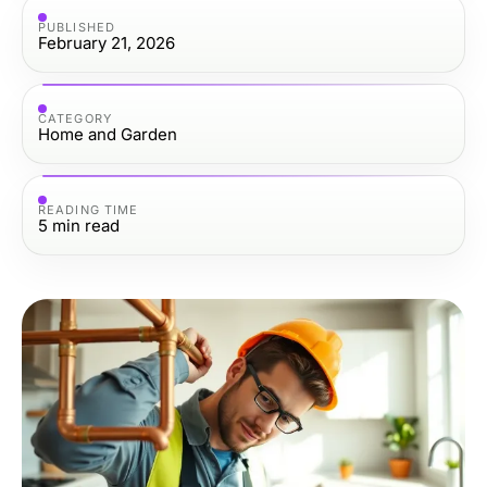
PUBLISHED
February 21, 2026
CATEGORY
Home and Garden
READING TIME
5
min read