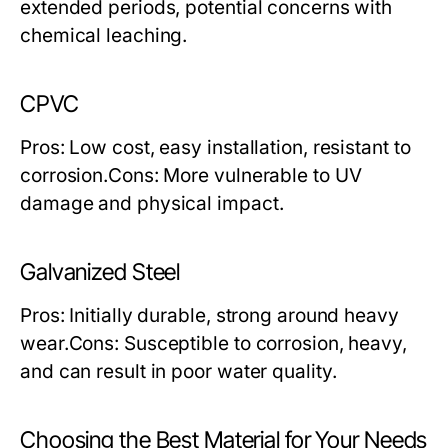
extended periods, potential concerns with
chemical leaching.
CPVC
Pros:
Low cost, easy installation, resistant to
corrosion.
Cons:
More vulnerable to UV
damage and physical impact.
Galvanized Steel
Pros:
Initially durable, strong around heavy
wear.
Cons:
Susceptible to corrosion, heavy,
and can result in poor water quality.
Choosing the Best Material for Your Needs