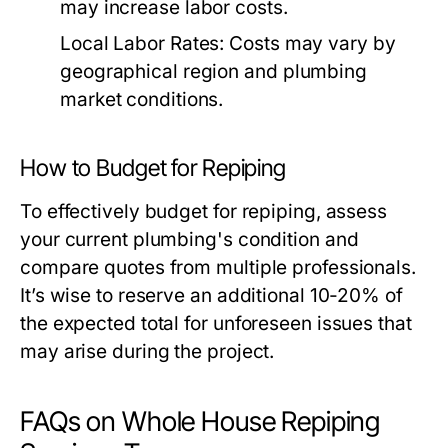
may increase labor costs.
Local Labor Rates:
Costs may vary by
geographical region and plumbing
market conditions.
How to Budget for Repiping
To effectively budget for repiping, assess
your current plumbing's condition and
compare quotes from multiple professionals.
It’s wise to reserve an additional 10-20% of
the expected total for unforeseen issues that
may arise during the project.
FAQs on Whole House Repiping