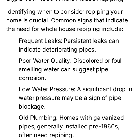
Identifying when to consider repiping your
home is crucial. Common signs that indicate
the need for whole house repiping include:
Frequent Leaks:
Persistent leaks can
indicate deteriorating pipes.
Poor Water Quality:
Discolored or foul-
smelling water can suggest pipe
corrosion.
Low Water Pressure:
A significant drop in
water pressure may be a sign of pipe
blockage.
Old Plumbing:
Homes with galvanized
pipes, generally installed pre-1960s,
often need repiping.