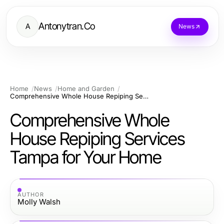
Antonytran.Co
A
News
Home
News
Home and Garden
Comprehensive Whole House Repiping Services Tampa for Your Home
Comprehensive Whole
House Repiping Services
Tampa for Your Home
AUTHOR
Molly Walsh