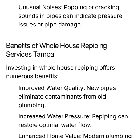
Unusual Noises:
Popping or cracking
sounds in pipes can indicate pressure
issues or pipe damage.
Benefits of Whole House Repiping
Services Tampa
Investing in whole house repiping offers
numerous benefits:
Improved Water Quality:
New pipes
eliminate contaminants from old
plumbing.
Increased Water Pressure:
Repiping can
restore optimal water flow.
Enhanced Home Value:
Modern plumbing