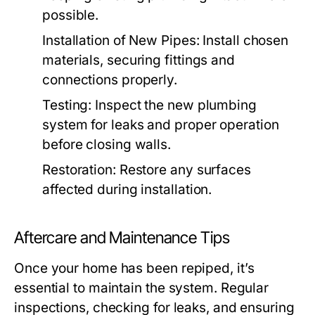
possible.
Installation of New Pipes:
Install chosen
materials, securing fittings and
connections properly.
Testing:
Inspect the new plumbing
system for leaks and proper operation
before closing walls.
Restoration:
Restore any surfaces
affected during installation.
Aftercare and Maintenance Tips
Once your home has been repiped, it’s
essential to maintain the system. Regular
inspections, checking for leaks, and ensuring