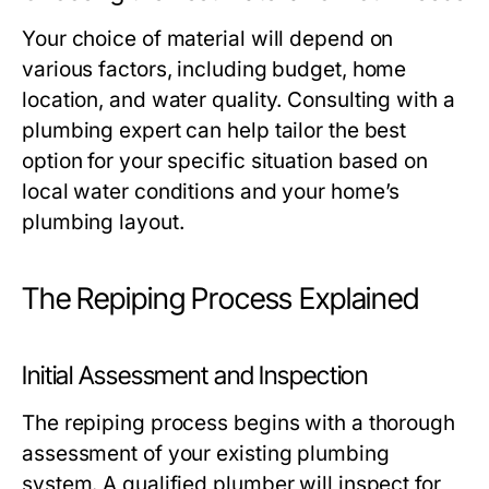
Your choice of material will depend on
various factors, including budget, home
location, and water quality. Consulting with a
plumbing expert can help tailor the best
option for your specific situation based on
local water conditions and your home’s
plumbing layout.
The Repiping Process Explained
Initial Assessment and Inspection
The repiping process begins with a thorough
assessment of your existing plumbing
system. A qualified plumber will inspect for