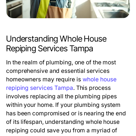
Understanding Whole House
Repiping Services Tampa
In the realm of plumbing, one of the most
comprehensive and essential services
homeowners may require is
whole house
repiping services Tampa
. This process
involves replacing all the plumbing pipes
within your home. If your plumbing system
has been compromised or is nearing the end
of its lifespan, understanding whole house
repiping could save you from a myriad of