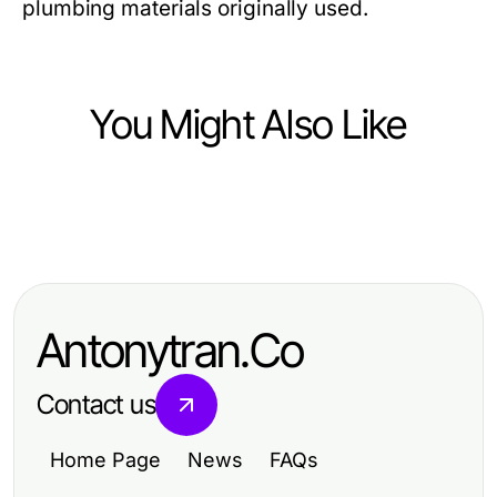
plumbing materials originally used.
You Might Also Like
Home and Garden
Home and Garden
كيفية اختيار تركيب سيراميك باكستاني
هل تركيب سيراميك باكستاني هو الاختيار
مناسب لاحتياجاتك في 2026
الأمثل لتحسين منزلك في 2026؟
Antonytran.Co
Contact us
Home Page
News
FAQs