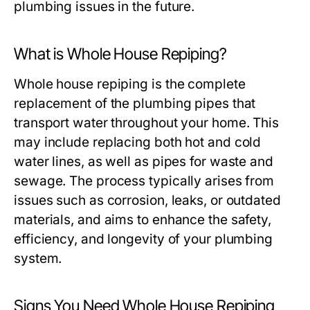
plumbing issues in the future.
What is Whole House Repiping?
Whole house repiping is the complete
replacement of the plumbing pipes that
transport water throughout your home. This
may include replacing both hot and cold
water lines, as well as pipes for waste and
sewage. The process typically arises from
issues such as corrosion, leaks, or outdated
materials, and aims to enhance the safety,
efficiency, and longevity of your plumbing
system.
Signs You Need Whole House Repiping