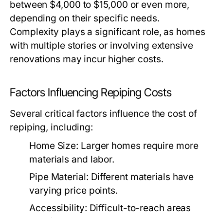
between $4,000 to $15,000 or even more,
depending on their specific needs.
Complexity plays a significant role, as homes
with multiple stories or involving extensive
renovations may incur higher costs.
Factors Influencing Repiping Costs
Several critical factors influence the cost of
repiping, including:
Home Size:
Larger homes require more
materials and labor.
Pipe Material:
Different materials have
varying price points.
Accessibility:
Difficult-to-reach areas