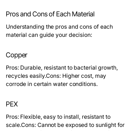
Pros and Cons of Each Material
Understanding the pros and cons of each
material can guide your decision:
Copper
Pros:
Durable, resistant to bacterial growth,
recycles easily.
Cons:
Higher cost, may
corrode in certain water conditions.
PEX
Pros:
Flexible, easy to install, resistant to
scale.
Cons:
Cannot be exposed to sunlight for