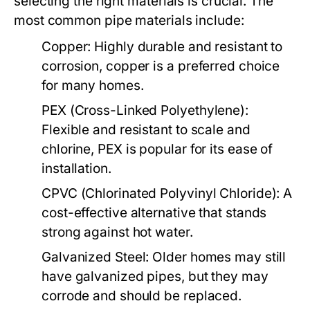
selecting the right materials is crucial. The
most common pipe materials include:
Copper:
Highly durable and resistant to
corrosion, copper is a preferred choice
for many homes.
PEX (Cross-Linked Polyethylene):
Flexible and resistant to scale and
chlorine, PEX is popular for its ease of
installation.
CPVC (Chlorinated Polyvinyl Chloride):
A
cost-effective alternative that stands
strong against hot water.
Galvanized Steel:
Older homes may still
have galvanized pipes, but they may
corrode and should be replaced.