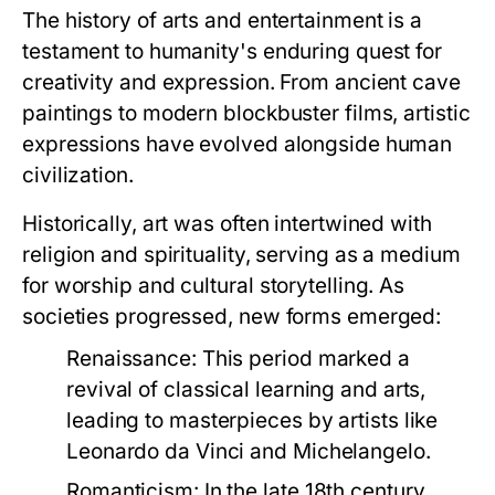
The history of arts and entertainment is a
testament to humanity's enduring quest for
creativity and expression. From ancient cave
paintings to modern blockbuster films, artistic
expressions have evolved alongside human
civilization.
Historically, art was often intertwined with
religion and spirituality, serving as a medium
for worship and cultural storytelling. As
societies progressed, new forms emerged:
Renaissance:
This period marked a
revival of classical learning and arts,
leading to masterpieces by artists like
Leonardo da Vinci and Michelangelo.
Romanticism:
In the late 18th century,