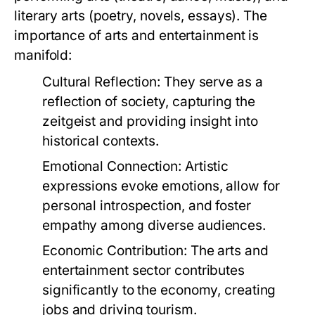
literary arts (poetry, novels, essays). The
importance of arts and entertainment is
manifold:
Cultural Reflection:
They serve as a
reflection of society, capturing the
zeitgeist and providing insight into
historical contexts.
Emotional Connection:
Artistic
expressions evoke emotions, allow for
personal introspection, and foster
empathy among diverse audiences.
Economic Contribution:
The arts and
entertainment sector contributes
significantly to the economy, creating
jobs and driving tourism.