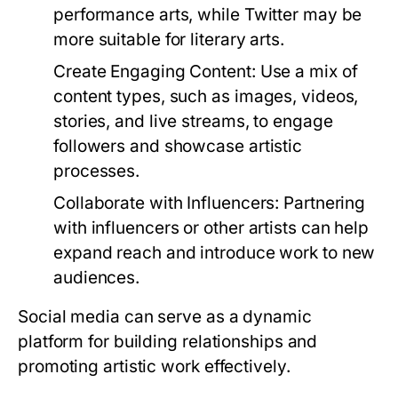
performance arts, while Twitter may be
more suitable for literary arts.
Create Engaging Content:
Use a mix of
content types, such as images, videos,
stories, and live streams, to engage
followers and showcase artistic
processes.
Collaborate with Influencers:
Partnering
with influencers or other artists can help
expand reach and introduce work to new
audiences.
Social media can serve as a dynamic
platform for building relationships and
promoting artistic work effectively.