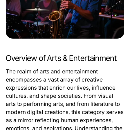
Overview of Arts & Entertainment
The realm of arts and entertainment
encompasses a vast array of creative
expressions that enrich our lives, influence
cultures, and shape societies. From visual
arts to performing arts, and from literature to
modern digital creations, this category serves
as a mirror reflecting human experiences,
emotions, and aspirations. Understanding the