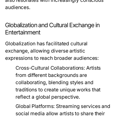
also resonates with increasingly conscious
audiences.
Globalization and Cultural Exchange in
Entertainment
Globalization has facilitated cultural
exchange, allowing diverse artistic
expressions to reach broader audiences:
Cross-Cultural Collaborations:
Artists
from different backgrounds are
collaborating, blending styles and
traditions to create unique works that
reflect a global perspective.
Global Platforms:
Streaming services and
social media allow artists to share their