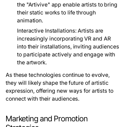
the "Artivive" app enable artists to bring
their static works to life through
animation.
Interactive Installations:
Artists are
increasingly incorporating VR and AR
into their installations, inviting audiences
to participate actively and engage with
the artwork.
As these technologies continue to evolve,
they will likely shape the future of artistic
expression, offering new ways for artists to
connect with their audiences.
Marketing and Promotion