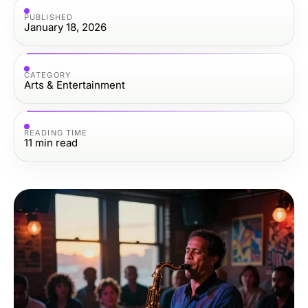
PUBLISHED
January 18, 2026
CATEGORY
Arts & Entertainment
READING TIME
11
min read