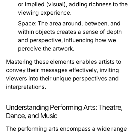
or implied (visual), adding richness to the
viewing experience.
Space:
The area around, between, and
within objects creates a sense of depth
and perspective, influencing how we
perceive the artwork.
Mastering these elements enables artists to
convey their messages effectively, inviting
viewers into their unique perspectives and
interpretations.
Understanding Performing Arts: Theatre,
Dance, and Music
The performing arts encompass a wide range