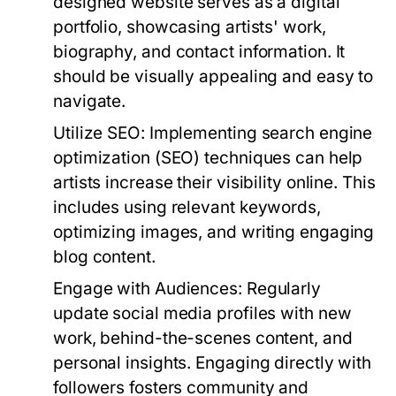
designed website serves as a digital
portfolio, showcasing artists' work,
biography, and contact information. It
should be visually appealing and easy to
navigate.
Utilize SEO:
Implementing search engine
optimization (SEO) techniques can help
artists increase their visibility online. This
includes using relevant keywords,
optimizing images, and writing engaging
blog content.
Engage with Audiences:
Regularly
update social media profiles with new
work, behind-the-scenes content, and
personal insights. Engaging directly with
followers fosters community and