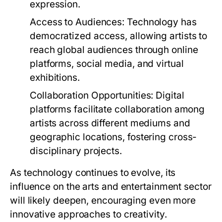
expression.
Access to Audiences:
Technology has
democratized access, allowing artists to
reach global audiences through online
platforms, social media, and virtual
exhibitions.
Collaboration Opportunities:
Digital
platforms facilitate collaboration among
artists across different mediums and
geographic locations, fostering cross-
disciplinary projects.
As technology continues to evolve, its
influence on the arts and entertainment sector
will likely deepen, encouraging even more
innovative approaches to creativity.