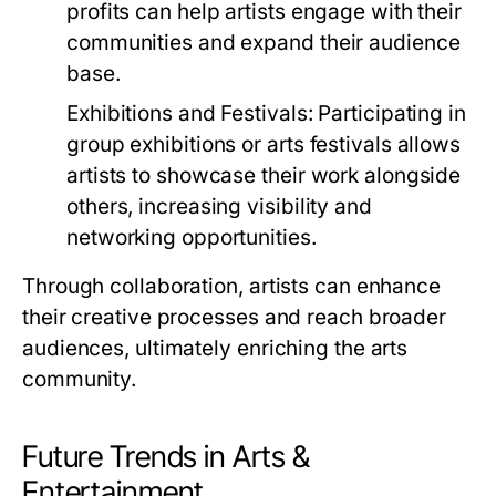
profits can help artists engage with their
communities and expand their audience
base.
Exhibitions and Festivals:
Participating in
group exhibitions or arts festivals allows
artists to showcase their work alongside
others, increasing visibility and
networking opportunities.
Through collaboration, artists can enhance
their creative processes and reach broader
audiences, ultimately enriching the arts
community.
Future Trends in Arts &
Entertainment