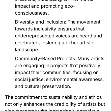
impact and promoting eco-
consciousness.
Diversity and Inclusion:
The movement
towards inclusivity ensures that
underrepresented voices are heard and
celebrated, fostering a richer artistic
landscape.
Community-Based Projects:
Many artists
are engaging in projects that positively
impact their communities, focusing on
social justice, environmental awareness,
and cultural preservation.
The commitment to sustainability and ethics
not only enhances the credibility of artists but