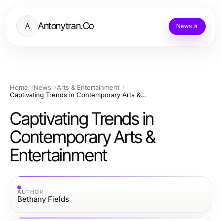
Antonytran.Co
A
News
Home
News
Arts & Entertainment
Captivating Trends in Contemporary Arts & Entertainment
Captivating Trends in
Contemporary Arts &
Entertainment
AUTHOR
Bethany Fields