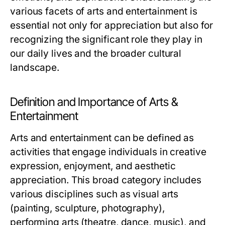
various facets of arts and entertainment is
essential not only for appreciation but also for
recognizing the significant role they play in
our daily lives and the broader cultural
landscape.
Definition and Importance of Arts &
Entertainment
Arts and entertainment can be defined as
activities that engage individuals in creative
expression, enjoyment, and aesthetic
appreciation. This broad category includes
various disciplines such as visual arts
(painting, sculpture, photography),
performing arts (theatre, dance, music), and