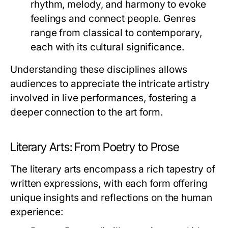
rhythm, melody, and harmony to evoke
feelings and connect people. Genres
range from classical to contemporary,
each with its cultural significance.
Understanding these disciplines allows
audiences to appreciate the intricate artistry
involved in live performances, fostering a
deeper connection to the art form.
Literary Arts: From Poetry to Prose
The literary arts encompass a rich tapestry of
written expressions, with each form offering
unique insights and reflections on the human
experience: