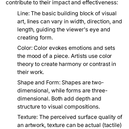
contribute to their impact and effectiveness:
Line:
The basic building block of visual
art, lines can vary in width, direction, and
length, guiding the viewer's eye and
creating form.
Color:
Color evokes emotions and sets
the mood of a piece. Artists use color
theory to create harmony or contrast in
their work.
Shape and Form:
Shapes are two-
dimensional, while forms are three-
dimensional. Both add depth and
structure to visual compositions.
Texture:
The perceived surface quality of
an artwork, texture can be actual (tactile)