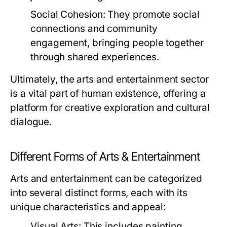
Social Cohesion:
They promote social
connections and community
engagement, bringing people together
through shared experiences.
Ultimately, the arts and entertainment sector
is a vital part of human existence, offering a
platform for creative exploration and cultural
dialogue.
Different Forms of Arts & Entertainment
Arts and entertainment can be categorized
into several distinct forms, each with its
unique characteristics and appeal:
Visual Arts:
This includes painting,