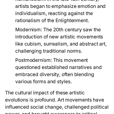
artists began to emphasize emotion and
individualism, reacting against the
rationalism of the Enlightenment.
Modernism:
The 20th century saw the
introduction of new artistic movements
like cubism, surrealism, and abstract art,
challenging traditional norms.
Postmodernism:
This movement
questioned established narratives and
embraced diversity, often blending
various forms and styles.
The cultural impact of these artistic
evolutions is profound. Art movements have
influenced social change, challenged political