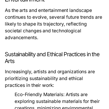
As the arts and entertainment landscape
continues to evolve, several future trends are
likely to shape its trajectory, reflecting
societal changes and technological
advancements.
Sustainability and Ethical Practices in the
Arts
Increasingly, artists and organizations are
prioritizing sustainability and ethical
practices in their work:
Eco-Friendly Materials:
Artists are
exploring sustainable materials for their
creations, minimizing environmental