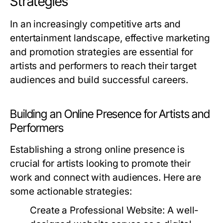
Strategies
In an increasingly competitive arts and
entertainment landscape, effective marketing
and promotion strategies are essential for
artists and performers to reach their target
audiences and build successful careers.
Building an Online Presence for Artists and
Performers
Establishing a strong online presence is
crucial for artists looking to promote their
work and connect with audiences. Here are
some actionable strategies:
Create a Professional Website:
A well-