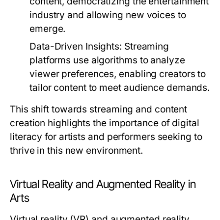
content, democratizing the entertainment
industry and allowing new voices to
emerge.
Data-Driven Insights:
Streaming
platforms use algorithms to analyze
viewer preferences, enabling creators to
tailor content to meet audience demands.
This shift towards streaming and content
creation highlights the importance of digital
literacy for artists and performers seeking to
thrive in this new environment.
Virtual Reality and Augmented Reality in
Arts
Virtual reality (VR) and augmented reality