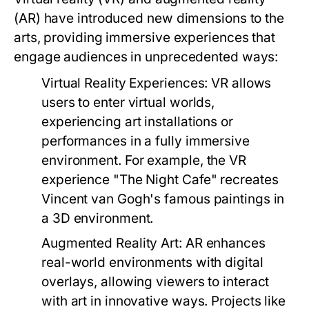
(AR) have introduced new dimensions to the
arts, providing immersive experiences that
engage audiences in unprecedented ways:
Virtual Reality Experiences:
VR allows
users to enter virtual worlds,
experiencing art installations or
performances in a fully immersive
environment. For example, the VR
experience "The Night Cafe" recreates
Vincent van Gogh's famous paintings in
a 3D environment.
Augmented Reality Art:
AR enhances
real-world environments with digital
overlays, allowing viewers to interact
with art in innovative ways. Projects like