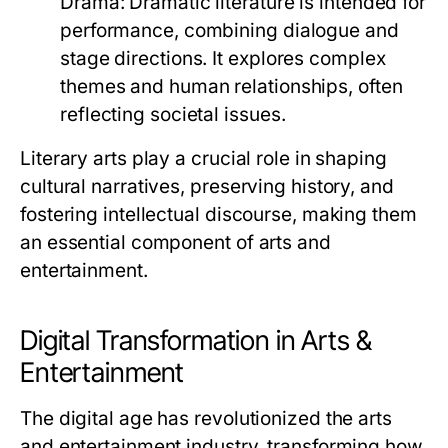
Drama:
Dramatic literature is intended for
performance, combining dialogue and
stage directions. It explores complex
themes and human relationships, often
reflecting societal issues.
Literary arts play a crucial role in shaping
cultural narratives, preserving history, and
fostering intellectual discourse, making them
an essential component of arts and
entertainment.
Digital Transformation in Arts &
Entertainment
The digital age has revolutionized the arts
and entertainment industry, transforming how