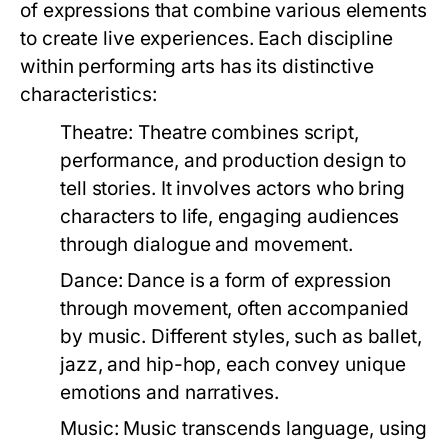
of expressions that combine various elements
to create live experiences. Each discipline
within performing arts has its distinctive
characteristics:
Theatre:
Theatre combines script,
performance, and production design to
tell stories. It involves actors who bring
characters to life, engaging audiences
through dialogue and movement.
Dance:
Dance is a form of expression
through movement, often accompanied
by music. Different styles, such as ballet,
jazz, and hip-hop, each convey unique
emotions and narratives.
Music:
Music transcends language, using