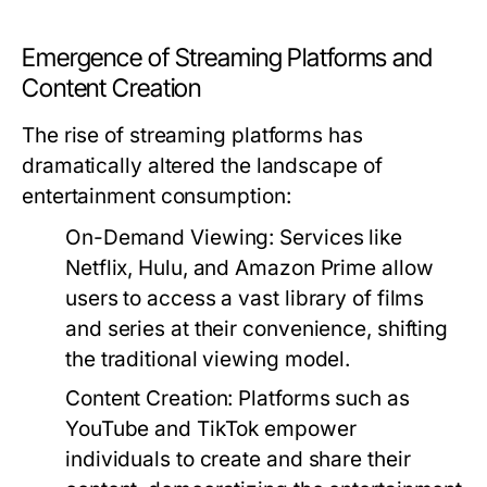
Emergence of Streaming Platforms and
Content Creation
The rise of streaming platforms has
dramatically altered the landscape of
entertainment consumption:
On-Demand Viewing:
Services like
Netflix, Hulu, and Amazon Prime allow
users to access a vast library of films
and series at their convenience, shifting
the traditional viewing model.
Content Creation:
Platforms such as
YouTube and TikTok empower
individuals to create and share their