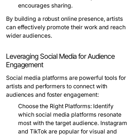
encourages sharing.
By building a robust online presence, artists
can effectively promote their work and reach
wider audiences.
Leveraging Social Media for Audience
Engagement
Social media platforms are powerful tools for
artists and performers to connect with
audiences and foster engagement:
Choose the Right Platforms:
Identify
which social media platforms resonate
most with the target audience. Instagram
and TikTok are popular for visual and