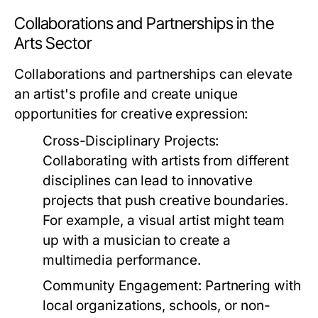
Collaborations and Partnerships in the
Arts Sector
Collaborations and partnerships can elevate
an artist's profile and create unique
opportunities for creative expression:
Cross-Disciplinary Projects:
Collaborating with artists from different
disciplines can lead to innovative
projects that push creative boundaries.
For example, a visual artist might team
up with a musician to create a
multimedia performance.
Community Engagement:
Partnering with
local organizations, schools, or non-