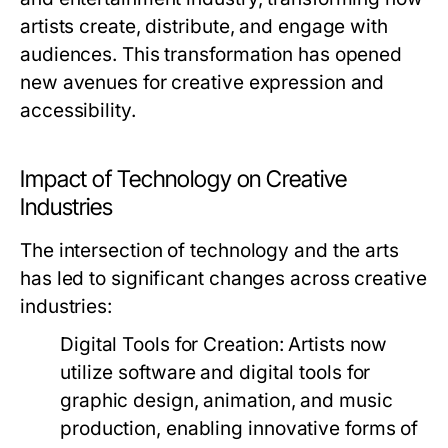
artists create, distribute, and engage with
audiences. This transformation has opened
new avenues for creative expression and
accessibility.
Impact of Technology on Creative
Industries
The intersection of technology and the arts
has led to significant changes across creative
industries:
Digital Tools for Creation:
Artists now
utilize software and digital tools for
graphic design, animation, and music
production, enabling innovative forms of