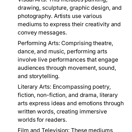
drawing, sculpture, graphic design, and
photography. Artists use various
mediums to express their creativity and
convey messages.
Performing Arts:
Comprising theatre,
dance, and music, performing arts
involve live performances that engage
audiences through movement, sound,
and storytelling.
Literary Arts:
Encompassing poetry,
fiction, non-fiction, and drama, literary
arts express ideas and emotions through
written words, creating immersive
worlds for readers.
Film and Television:
These mediums