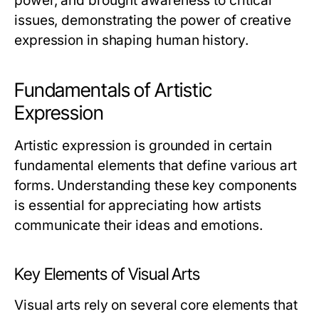
power, and brought awareness to critical
issues, demonstrating the power of creative
expression in shaping human history.
Fundamentals of Artistic
Expression
Artistic expression is grounded in certain
fundamental elements that define various art
forms. Understanding these key components
is essential for appreciating how artists
communicate their ideas and emotions.
Key Elements of Visual Arts
Visual arts rely on several core elements that