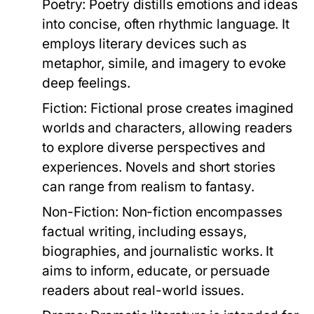
Poetry:
Poetry distills emotions and ideas
into concise, often rhythmic language. It
employs literary devices such as
metaphor, simile, and imagery to evoke
deep feelings.
Fiction:
Fictional prose creates imagined
worlds and characters, allowing readers
to explore diverse perspectives and
experiences. Novels and short stories
can range from realism to fantasy.
Non-Fiction:
Non-fiction encompasses
factual writing, including essays,
biographies, and journalistic works. It
aims to inform, educate, or persuade
readers about real-world issues.