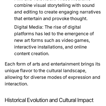
combine visual storytelling with sound
and editing to create engaging narratives
that entertain and provoke thought.
Digital Media:
The rise of digital
platforms has led to the emergence of
new art forms such as video games,
interactive installations, and online
content creation.
Each form of arts and entertainment brings its
unique flavor to the cultural landscape,
allowing for diverse modes of expression and
interaction.
Historical Evolution and Cultural Impact