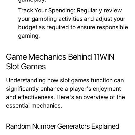
Track Your Spending:
Regularly review
your gambling activities and adjust your
budget as required to ensure responsible
gaming.
Game Mechanics Behind 11WIN
Slot Games
Understanding how slot games function can
significantly enhance a player's enjoyment
and effectiveness. Here's an overview of the
essential mechanics.
Random Number Generators Explained