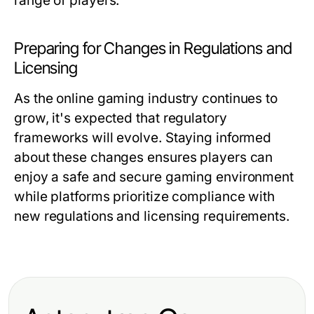
range of players.
Preparing for Changes in Regulations and
Licensing
As the online gaming industry continues to
grow, it's expected that regulatory
frameworks will evolve. Staying informed
about these changes ensures players can
enjoy a safe and secure gaming environment
while platforms prioritize compliance with
new regulations and licensing requirements.