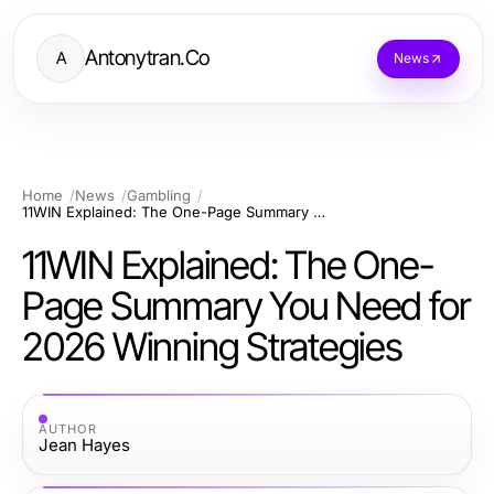
Antonytran.Co
A
News
Home
News
Gambling
11WIN Explained: The One-Page Summary You Need for 2026 Winning Strategies
11WIN Explained: The One-
Page Summary You Need for
2026 Winning Strategies
AUTHOR
Jean Hayes