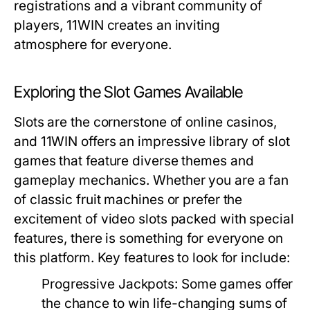
registrations and a vibrant community of
players, 11WIN creates an inviting
atmosphere for everyone.
Exploring the Slot Games Available
Slots are the cornerstone of online casinos,
and 11WIN offers an impressive library of slot
games that feature diverse themes and
gameplay mechanics. Whether you are a fan
of classic fruit machines or prefer the
excitement of video slots packed with special
features, there is something for everyone on
this platform. Key features to look for include:
Progressive Jackpots:
Some games offer
the chance to win life-changing sums of