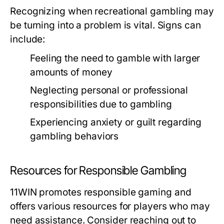
Recognizing when recreational gambling may
be turning into a problem is vital. Signs can
include:
Feeling the need to gamble with larger
amounts of money
Neglecting personal or professional
responsibilities due to gambling
Experiencing anxiety or guilt regarding
gambling behaviors
Resources for Responsible Gambling
11WIN promotes responsible gaming and
offers various resources for players who may
need assistance. Consider reaching out to