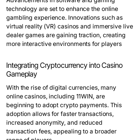
Advancements in software and gaming
technology are set to enhance the online
gambling experience. Innovations such as
virtual reality (VR) casinos and immersive live
dealer games are gaining traction, creating
more interactive environments for players
Integrating Cryptocurrency into Casino
Gameplay
With the rise of digital currencies, many
online casinos, including 11WIN, are
beginning to adopt crypto payments. This
adoption allows for faster transactions,
increased anonymity, and reduced
transaction fees, appealing to a broader