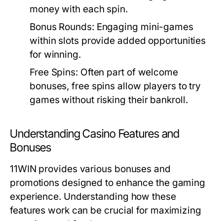
money with each spin.
Bonus Rounds:
Engaging mini-games
within slots provide added opportunities
for winning.
Free Spins:
Often part of welcome
bonuses, free spins allow players to try
games without risking their bankroll.
Understanding Casino Features and
Bonuses
11WIN provides various bonuses and
promotions designed to enhance the gaming
experience. Understanding how these
features work can be crucial for maximizing