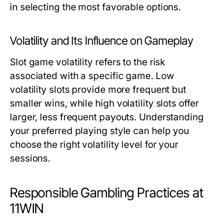
in selecting the most favorable options.
Volatility and Its Influence on Gameplay
Slot game volatility refers to the risk
associated with a specific game. Low
volatility slots provide more frequent but
smaller wins, while high volatility slots offer
larger, less frequent payouts. Understanding
your preferred playing style can help you
choose the right volatility level for your
sessions.
Responsible Gambling Practices at
11WIN