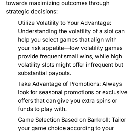
towards maximizing outcomes through
strategic decisions:
Utilize Volatility to Your Advantage:
Understanding the volatility of a slot can
help you select games that align with
your risk appetite—low volatility games
provide frequent small wins, while high
volatility slots might offer infrequent but
substantial payouts.
Take Advantage of Promotions:
Always
look for seasonal promotions or exclusive
offers that can give you extra spins or
funds to play with.
Game Selection Based on Bankroll:
Tailor
your game choice according to your