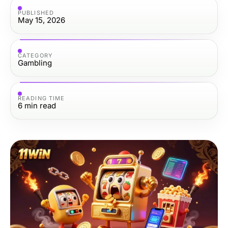
PUBLISHED
May 15, 2026
CATEGORY
Gambling
READING TIME
6
min read