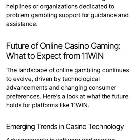
helplines or organizations dedicated to
problem gambling support for guidance and
assistance.
Future of Online Casino Gaming:
What to Expect from 11WIN
The landscape of online gambling continues
to evolve, driven by technological
advancements and changing consumer
preferences. Here’s a look at what the future
holds for platforms like 11WIN.
Emerging Trends in Casino Technology