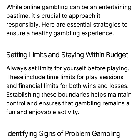
While online gambling can be an entertaining
pastime, it's crucial to approach it
responsibly. Here are essential strategies to
ensure a healthy gambling experience.
Setting Limits and Staying Within Budget
Always set limits for yourself before playing.
These include time limits for play sessions
and financial limits for both wins and losses.
Establishing these boundaries helps maintain
control and ensures that gambling remains a
fun and enjoyable activity.
Identifying Signs of Problem Gambling