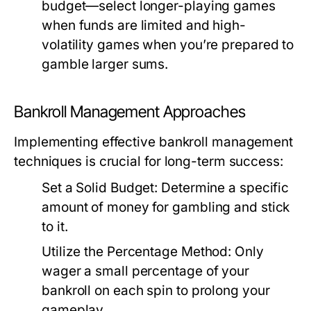
budget—select longer-playing games
when funds are limited and high-
volatility games when you’re prepared to
gamble larger sums.
Bankroll Management Approaches
Implementing effective bankroll management
techniques is crucial for long-term success:
Set a Solid Budget:
Determine a specific
amount of money for gambling and stick
to it.
Utilize the Percentage Method:
Only
wager a small percentage of your
bankroll on each spin to prolong your
gameplay.