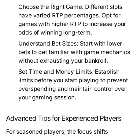
Choose the Right Game:
Different slots
have varied RTP percentages. Opt for
games with higher RTP to increase your
odds of winning long-term.
Understand Bet Sizes:
Start with lower
bets to get familiar with game mechanics
without exhausting your bankroll.
Set Time and Money Limits:
Establish
limits before you start playing to prevent
overspending and maintain control over
your gaming session.
Advanced Tips for Experienced Players
For seasoned players, the focus shifts