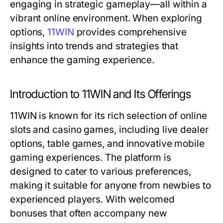
engaging in strategic gameplay—all within a
vibrant online environment. When exploring
options,
11WIN
provides comprehensive
insights into trends and strategies that
enhance the gaming experience.
Introduction to 11WIN and Its Offerings
11WIN is known for its rich selection of online
slots and casino games, including live dealer
options, table games, and innovative mobile
gaming experiences. The platform is
designed to cater to various preferences,
making it suitable for anyone from newbies to
experienced players. With welcomed
bonuses that often accompany new