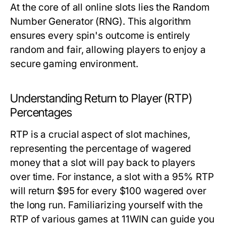
At the core of all online slots lies the Random
Number Generator (RNG). This algorithm
ensures every spin's outcome is entirely
random and fair, allowing players to enjoy a
secure gaming environment.
Understanding Return to Player (RTP)
Percentages
RTP is a crucial aspect of slot machines,
representing the percentage of wagered
money that a slot will pay back to players
over time. For instance, a slot with a 95% RTP
will return $95 for every $100 wagered over
the long run. Familiarizing yourself with the
RTP of various games at 11WIN can guide you