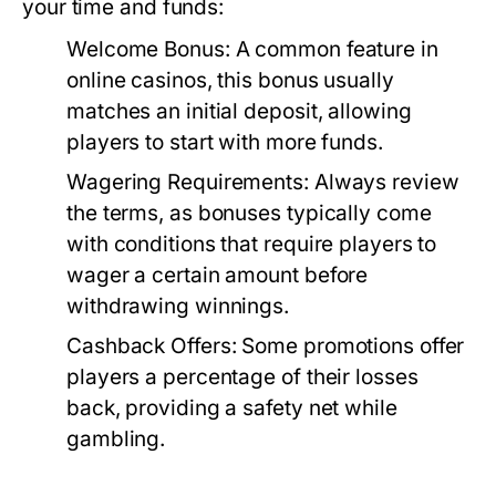
your time and funds:
Welcome Bonus:
A common feature in
online casinos, this bonus usually
matches an initial deposit, allowing
players to start with more funds.
Wagering Requirements:
Always review
the terms, as bonuses typically come
with conditions that require players to
wager a certain amount before
withdrawing winnings.
Cashback Offers:
Some promotions offer
players a percentage of their losses
back, providing a safety net while
gambling.