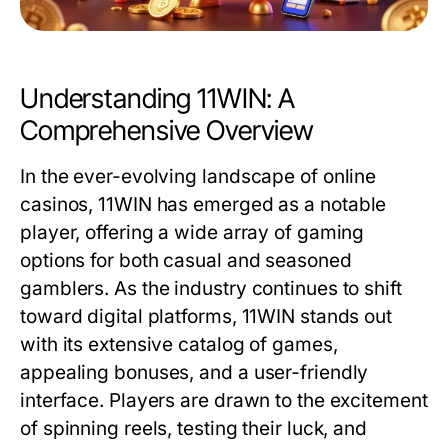
Understanding 11WIN: A
Comprehensive Overview
In the ever-evolving landscape of online
casinos,
11WIN
has emerged as a notable
player, offering a wide array of gaming
options for both casual and seasoned
gamblers. As the industry continues to shift
toward digital platforms, 11WIN stands out
with its extensive catalog of games,
appealing bonuses, and a user-friendly
interface. Players are drawn to the excitement
of spinning reels, testing their luck, and