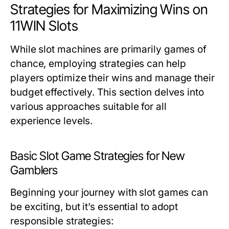
Strategies for Maximizing Wins on
11WIN Slots
While slot machines are primarily games of
chance, employing strategies can help
players optimize their wins and manage their
budget effectively. This section delves into
various approaches suitable for all
experience levels.
Basic Slot Game Strategies for New
Gamblers
Beginning your journey with slot games can
be exciting, but it’s essential to adopt
responsible strategies: