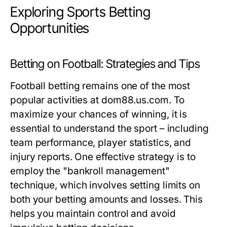
Exploring Sports Betting
Opportunities
Betting on Football: Strategies and Tips
Football betting remains one of the most
popular activities at dom88.us.com. To
maximize your chances of winning, it is
essential to understand the sport – including
team performance, player statistics, and
injury reports. One effective strategy is to
employ the "bankroll management"
technique, which involves setting limits on
both your betting amounts and losses. This
helps you maintain control and avoid