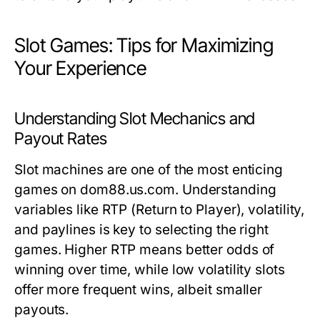
Slot Games: Tips for Maximizing
Your Experience
Understanding Slot Mechanics and
Payout Rates
Slot machines are one of the most enticing
games on dom88.us.com. Understanding
variables like RTP (Return to Player), volatility,
and paylines is key to selecting the right
games. Higher RTP means better odds of
winning over time, while low volatility slots
offer more frequent wins, albeit smaller
payouts.