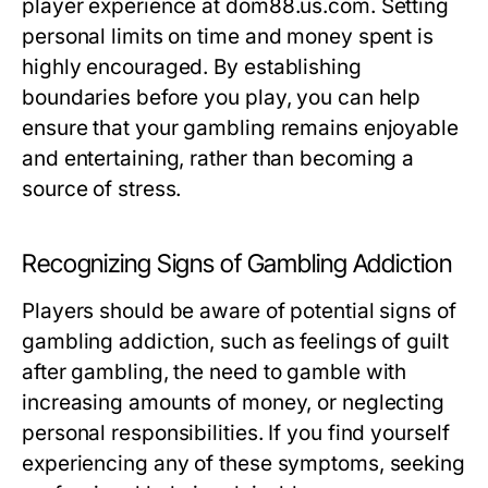
player experience at dom88.us.com. Setting
personal limits on time and money spent is
highly encouraged. By establishing
boundaries before you play, you can help
ensure that your gambling remains enjoyable
and entertaining, rather than becoming a
source of stress.
Recognizing Signs of Gambling Addiction
Players should be aware of potential signs of
gambling addiction, such as feelings of guilt
after gambling, the need to gamble with
increasing amounts of money, or neglecting
personal responsibilities. If you find yourself
experiencing any of these symptoms, seeking