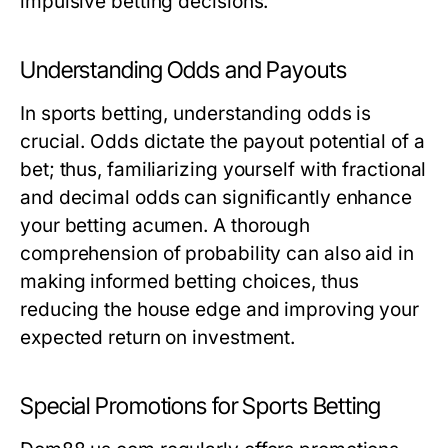
impulsive betting decisions.
Understanding Odds and Payouts
In sports betting, understanding odds is
crucial. Odds dictate the payout potential of a
bet; thus, familiarizing yourself with fractional
and decimal odds can significantly enhance
your betting acumen. A thorough
comprehension of probability can also aid in
making informed betting choices, thus
reducing the house edge and improving your
expected return on investment.
Special Promotions for Sports Betting