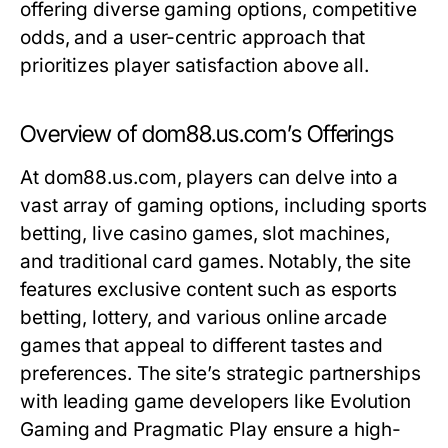
offering diverse gaming options, competitive
odds, and a user-centric approach that
prioritizes player satisfaction above all.
Overview of dom88.us.com’s Offerings
At dom88.us.com, players can delve into a
vast array of gaming options, including sports
betting, live casino games, slot machines,
and traditional card games. Notably, the site
features exclusive content such as esports
betting, lottery, and various online arcade
games that appeal to different tastes and
preferences. The site’s strategic partnerships
with leading game developers like Evolution
Gaming and Pragmatic Play ensure a high-