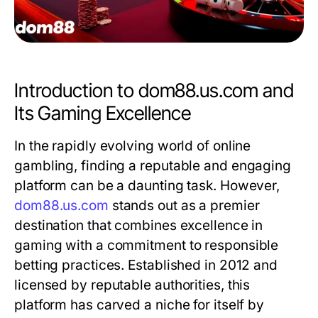
Introduction to dom88.us.com and
Its Gaming Excellence
In the rapidly evolving world of online
gambling, finding a reputable and engaging
platform can be a daunting task. However,
dom88.us.com
stands out as a premier
destination that combines excellence in
gaming with a commitment to responsible
betting practices. Established in 2012 and
licensed by reputable authorities, this
platform has carved a niche for itself by