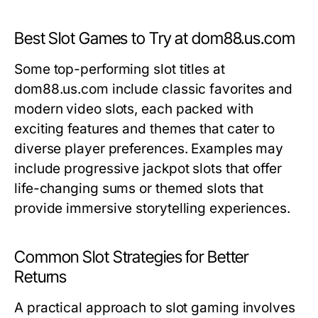
Best Slot Games to Try at dom88.us.com
Some top-performing slot titles at
dom88.us.com include classic favorites and
modern video slots, each packed with
exciting features and themes that cater to
diverse player preferences. Examples may
include progressive jackpot slots that offer
life-changing sums or themed slots that
provide immersive storytelling experiences.
Common Slot Strategies for Better
Returns
A practical approach to slot gaming involves