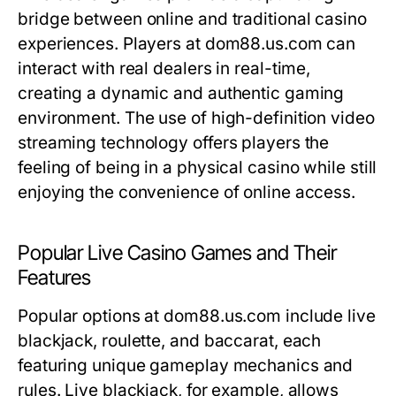
bridge between online and traditional casino
experiences. Players at dom88.us.com can
interact with real dealers in real-time,
creating a dynamic and authentic gaming
environment. The use of high-definition video
streaming technology offers players the
feeling of being in a physical casino while still
enjoying the convenience of online access.
Popular Live Casino Games and Their
Features
Popular options at dom88.us.com include live
blackjack, roulette, and baccarat, each
featuring unique gameplay mechanics and
rules. Live blackjack, for example, allows