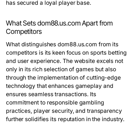
has secured a loyal player base.
What Sets dom88.us.com Apart from
Competitors
What distinguishes dom88.us.com from its
competitors is its keen focus on sports betting
and user experience. The website excels not
only in its rich selection of games but also
through the implementation of cutting-edge
technology that enhances gameplay and
ensures seamless transactions. Its
commitment to responsible gambling
practices, player security, and transparency
further solidifies its reputation in the industry.