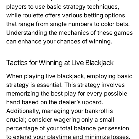
players to use basic strategy techniques,
while roulette offers various betting options
that range from single numbers to color bets.
Understanding the mechanics of these games
can enhance your chances of winning.
Tactics for Winning at Live Blackjack
When playing live blackjack, employing basic
strategy is essential. This strategy involves
memorizing the best play for every possible
hand based on the dealer’s upcard.
Additionally, managing your bankroll is
crucial; consider wagering only a small
percentage of your total balance per session
to extend your playtime and minimize losses.