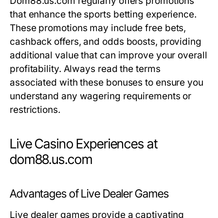
Dom88.us.com regularly offers promotions
that enhance the sports betting experience.
These promotions may include free bets,
cashback offers, and odds boosts, providing
additional value that can improve your overall
profitability. Always read the terms
associated with these bonuses to ensure you
understand any wagering requirements or
restrictions.
Live Casino Experiences at
dom88.us.com
Advantages of Live Dealer Games
Live dealer games provide a captivating