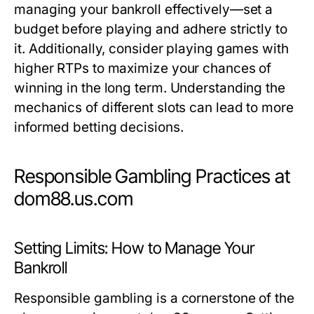
managing your bankroll effectively—set a
budget before playing and adhere strictly to
it. Additionally, consider playing games with
higher RTPs to maximize your chances of
winning in the long term. Understanding the
mechanics of different slots can lead to more
informed betting decisions.
Responsible Gambling Practices at
dom88.us.com
Setting Limits: How to Manage Your
Bankroll
Responsible gambling is a cornerstone of the