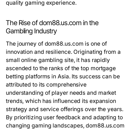
quality gaming experience.
The Rise of dom88.us.com in the
Gambling Industry
The journey of dom88.us.com is one of
innovation and resilience. Originating from a
small online gambling site, it has rapidly
ascended to the ranks of the top mortgage
betting platforms in Asia. Its success can be
attributed to its comprehensive
understanding of player needs and market
trends, which has influenced its expansion
strategy and service offerings over the years.
By prioritizing user feedback and adapting to
changing gaming landscapes, dom88.us.com