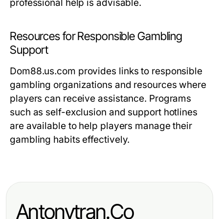
professional help is advisable.
Resources for Responsible Gambling
Support
Dom88.us.com provides links to responsible
gambling organizations and resources where
players can receive assistance. Programs
such as self-exclusion and support hotlines
are available to help players manage their
gambling habits effectively.
Antonytran.Co