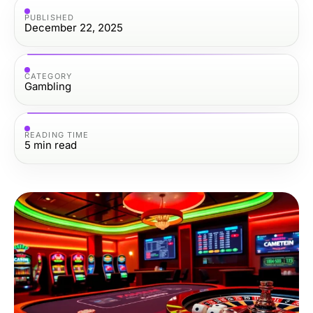
PUBLISHED
December 22, 2025
CATEGORY
Gambling
READING TIME
5
min read