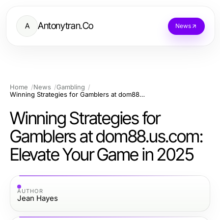
Antonytran.Co
A
News
Home
News
Gambling
Winning Strategies for Gamblers at dom88.us.com: Elevate Your Game in 2025
Winning Strategies for
Gamblers at dom88.us.com:
Elevate Your Game in 2025
AUTHOR
Jean Hayes