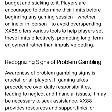
budget and sticking to it. Players are
encouraged to determine their limits before
beginning any gaming session—whether
online or in-person—to avoid overspending.
XX88 offers various tools to help players set
these limits effectively, promoting long-term
enjoyment rather than impulsive betting.
Recognizing Signs of Problem Gambling
Awareness of problem gambling signs is
crucial for all players. If gaming takes
precedence over daily responsibilities,
leading to neglect and financial issues, it may
be necessary to seek assistance. XX88
provides resources and support links for