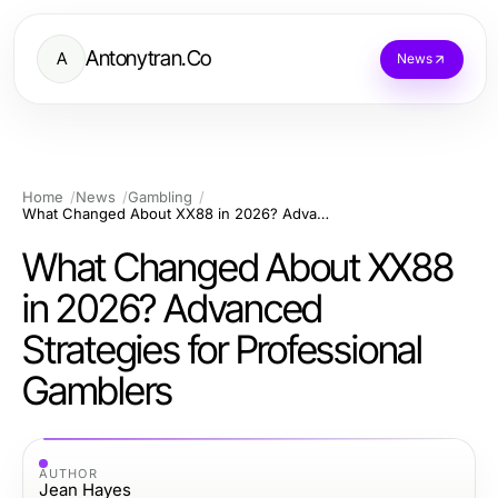
Antonytran.Co
A
News
Home
News
Gambling
What Changed About XX88 in 2026? Advanced Strategies for Professional Gamblers
What Changed About XX88
in 2026? Advanced
Strategies for Professional
Gamblers
AUTHOR
Jean Hayes