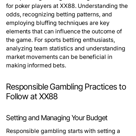
for poker players at XX88. Understanding the
odds, recognizing betting patterns, and
employing bluffing techniques are key
elements that can influence the outcome of
the game. For sports betting enthusiasts,
analyzing team statistics and understanding
market movements can be beneficial in
making informed bets.
Responsible Gambling Practices to
Follow at XX88
Setting and Managing Your Budget
Responsible gambling starts with setting a