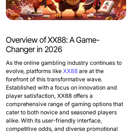
Overview of XX88: A Game-
Changer in 2026
As the online gambling industry continues to
evolve, platforms like
XX88
are at the
forefront of this transformative wave.
Established with a focus on innovation and
player satisfaction, XX88 offers a
comprehensive range of gaming options that
cater to both novice and seasoned players
alike. With its user-friendly interface,
competitive odds, and diverse promotional