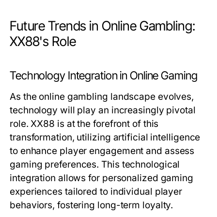
Future Trends in Online Gambling:
XX88's Role
Technology Integration in Online Gaming
As the online gambling landscape evolves,
technology will play an increasingly pivotal
role. XX88 is at the forefront of this
transformation, utilizing artificial intelligence
to enhance player engagement and assess
gaming preferences. This technological
integration allows for personalized gaming
experiences tailored to individual player
behaviors, fostering long-term loyalty.