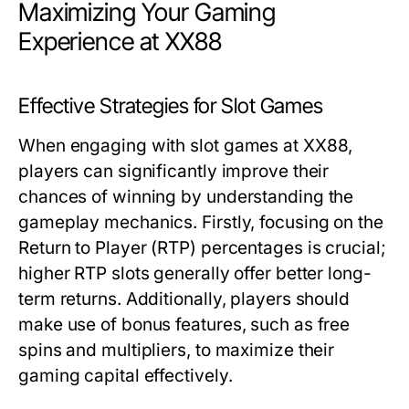
Maximizing Your Gaming
Experience at XX88
Effective Strategies for Slot Games
When engaging with slot games at XX88,
players can significantly improve their
chances of winning by understanding the
gameplay mechanics. Firstly, focusing on the
Return to Player (RTP) percentages is crucial;
higher RTP slots generally offer better long-
term returns. Additionally, players should
make use of bonus features, such as free
spins and multipliers, to maximize their
gaming capital effectively.