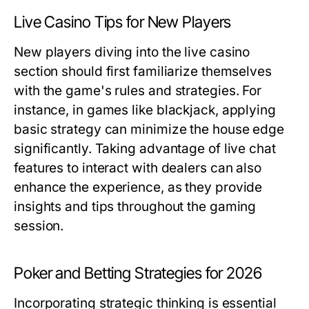
Live Casino Tips for New Players
New players diving into the live casino
section should first familiarize themselves
with the game's rules and strategies. For
instance, in games like blackjack, applying
basic strategy can minimize the house edge
significantly. Taking advantage of live chat
features to interact with dealers can also
enhance the experience, as they provide
insights and tips throughout the gaming
session.
Poker and Betting Strategies for 2026
Incorporating strategic thinking is essential