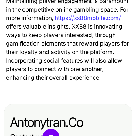
Maintaining player engagement is paramount
in the competitive online gambling space. For
more information,
https://xx88mobile.com/
offers valuable insights. XX88 is innovating
ways to keep players interested, through
gamification elements that reward players for
their loyalty and activity on the platform.
Incorporating social features will also allow
players to connect with one another,
enhancing their overall experience.
Antonytran.Co