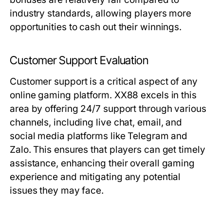
industry standards, allowing players more
opportunities to cash out their winnings.
Customer Support Evaluation
Customer support is a critical aspect of any
online gaming platform. XX88 excels in this
area by offering 24/7 support through various
channels, including live chat, email, and
social media platforms like Telegram and
Zalo. This ensures that players can get timely
assistance, enhancing their overall gaming
experience and mitigating any potential
issues they may face.