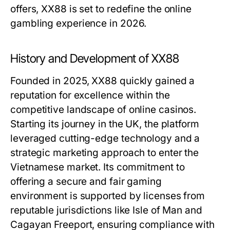
offers, XX88 is set to redefine the online
gambling experience in 2026.
History and Development of XX88
Founded in 2025, XX88 quickly gained a
reputation for excellence within the
competitive landscape of online casinos.
Starting its journey in the UK, the platform
leveraged cutting-edge technology and a
strategic marketing approach to enter the
Vietnamese market. Its commitment to
offering a secure and fair gaming
environment is supported by licenses from
reputable jurisdictions like Isle of Man and
Cagayan Freeport, ensuring compliance with