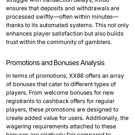
ensures that deposits and withdrawals are
processed swiftly—often within minutes—
thanks to its automated systems. This not only
enhances player satisfaction but also builds
trust within the community of gamblers.
Promotions and Bonuses Analysis
In terms of promotions, XX88 offers an array
of bonuses that cater to different types of
players. From welcome bonuses for new
registrants to cashback offers for regular
players, these promotions are designed to
create added value for users. Additionally, the
wagering requirements attached to these
bonuses are relatively fair compared to