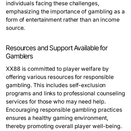
individuals facing these challenges,
emphasizing the importance of gambling as a
form of entertainment rather than an income
source.
Resources and Support Available for
Gamblers
XX88 is committed to player welfare by
offering various resources for responsible
gambling. This includes self-exclusion
programs and links to professional counseling
services for those who may need help.
Encouraging responsible gambling practices
ensures a healthy gaming environment,
thereby promoting overall player well-being.