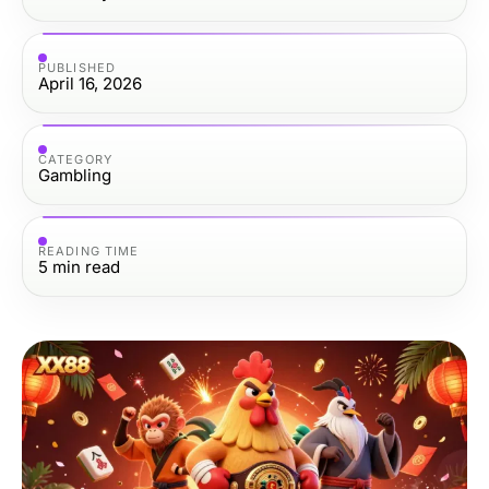
PUBLISHED
April 16, 2026
CATEGORY
Gambling
READING TIME
5
min read