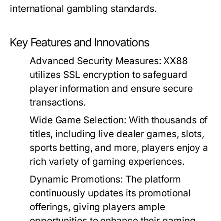
international gambling standards.
Key Features and Innovations
Advanced Security Measures:
XX88
utilizes SSL encryption to safeguard
player information and ensure secure
transactions.
Wide Game Selection:
With thousands of
titles, including live dealer games, slots,
sports betting, and more, players enjoy a
rich variety of gaming experiences.
Dynamic Promotions:
The platform
continuously updates its promotional
offerings, giving players ample
opportunities to enhance their gaming