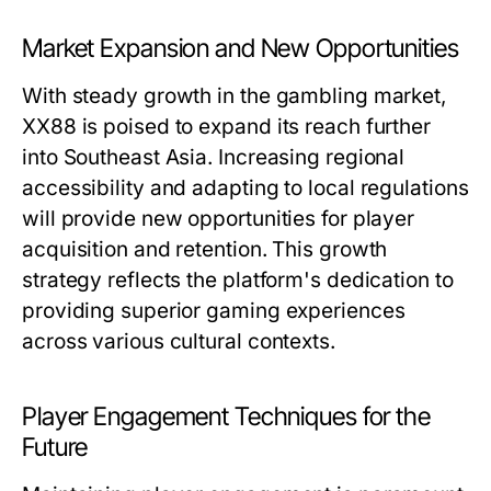
Market Expansion and New Opportunities
With steady growth in the gambling market,
XX88 is poised to expand its reach further
into Southeast Asia. Increasing regional
accessibility and adapting to local regulations
will provide new opportunities for player
acquisition and retention. This growth
strategy reflects the platform's dedication to
providing superior gaming experiences
across various cultural contexts.
Player Engagement Techniques for the
Future