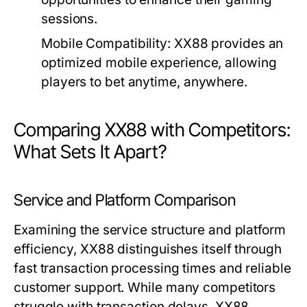
sessions.
Mobile Compatibility:
XX88 provides an
optimized mobile experience, allowing
players to bet anytime, anywhere.
Comparing XX88 with Competitors:
What Sets It Apart?
Service and Platform Comparison
Examining the service structure and platform
efficiency, XX88 distinguishes itself through
fast transaction processing times and reliable
customer support. While many competitors
struggle with transaction delays, XX88