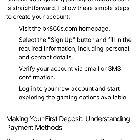
is straightforward. Follow these simple steps
to create your account:
Visit the
bk860s.com
homepage.
Select the "Sign Up" button and fill in the
required information, including personal
and contact details.
Verify your account via email or SMS
confirmation.
Log in to your new account and start
exploring the gaming options available.
Making Your First Deposit: Understanding
Payment Methods