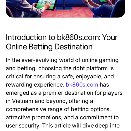
Introduction to bk860s.com: Your
Online Betting Destination
In the ever-evolving world of online gaming
and betting, choosing the right platform is
critical for ensuring a safe, enjoyable, and
rewarding experience.
bk860s.com
has
emerged as a premier destination for players
in Vietnam and beyond, offering a
comprehensive range of betting options,
attractive promotions, and a commitment to
user security. This article will dive deep into