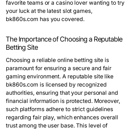
favorite teams or a casino lover wanting to try
your luck at the latest slot games,
bk860s.com has you covered.
The Importance of Choosing a Reputable
Betting Site
Choosing a reliable online betting site is
paramount for ensuring a secure and fair
gaming environment. A reputable site like
bk860s.com is licensed by recognized
authorities, ensuring that your personal and
financial information is protected. Moreover,
such platforms adhere to strict guidelines
regarding fair play, which enhances overall
trust among the user base. This level of