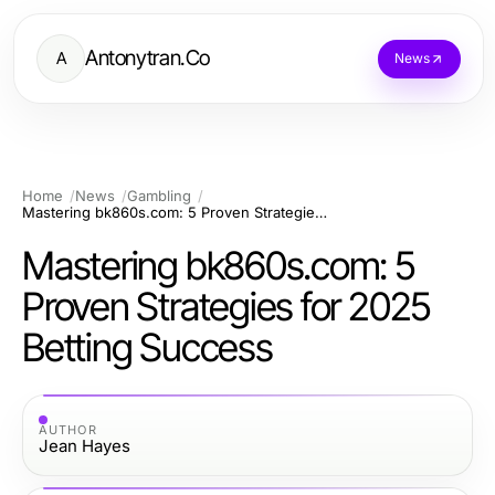
Antonytran.Co
A
News
Home
News
Gambling
Mastering bk860s.com: 5 Proven Strategies for 2025 Betting Success
Mastering bk860s.com: 5
Proven Strategies for 2025
Betting Success
AUTHOR
Jean Hayes