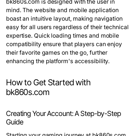
bk860s.com is designed with the user in
mind. The website and mobile application
boast an intuitive layout, making navigation
easy for all users regardless of their technical
expertise. Quick loading times and mobile
compatibility ensure that players can enjoy
their favorite games on the go, further
enhancing the platform's accessibility.
How to Get Started with
bk860s.com
Creating Your Account: A Step-by-Step
Guide
Starting your gaming journey at bk860s.com