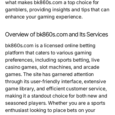
what makes bk860s.com a top choice for
gamblers, providing insights and tips that can
enhance your gaming experience.
Overview of bk860s.com and Its Services
bk860s.com is a licensed online betting
platform that caters to various gaming
preferences, including sports betting, live
casino games, slot machines, and arcade
games. The site has garnered attention
through its user-friendly interface, extensive
game library, and efficient customer service,
making it a standout choice for both new and
seasoned players. Whether you are a sports
enthusiast looking to place bets on your