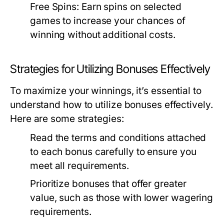
Free Spins:
Earn spins on selected
games to increase your chances of
winning without additional costs.
Strategies for Utilizing Bonuses Effectively
To maximize your winnings, it’s essential to
understand how to utilize bonuses effectively.
Here are some strategies:
Read the terms and conditions attached
to each bonus carefully to ensure you
meet all requirements.
Prioritize bonuses that offer greater
value, such as those with lower wagering
requirements.