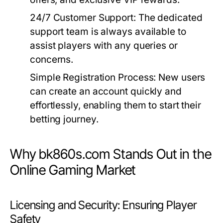
24/7 Customer Support:
The dedicated
support team is always available to
assist players with any queries or
concerns.
Simple Registration Process:
New users
can create an account quickly and
effortlessly, enabling them to start their
betting journey.
Why bk860s.com Stands Out in the
Online Gaming Market
Licensing and Security: Ensuring Player
Safety