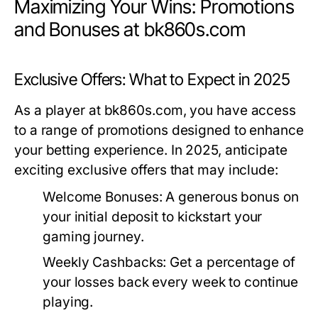
Maximizing Your Wins: Promotions
and Bonuses at bk860s.com
Exclusive Offers: What to Expect in 2025
As a player at bk860s.com, you have access
to a range of promotions designed to enhance
your betting experience. In 2025, anticipate
exciting exclusive offers that may include:
Welcome Bonuses:
A generous bonus on
your initial deposit to kickstart your
gaming journey.
Weekly Cashbacks:
Get a percentage of
your losses back every week to continue
playing.