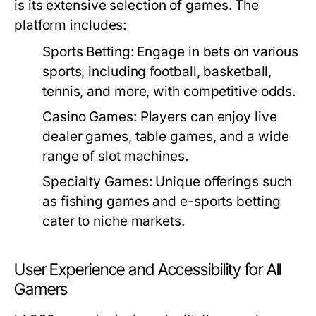
is its extensive selection of games. The
platform includes:
Sports Betting:
Engage in bets on various
sports, including football, basketball,
tennis, and more, with competitive odds.
Casino Games:
Players can enjoy live
dealer games, table games, and a wide
range of slot machines.
Specialty Games:
Unique offerings such
as fishing games and e-sports betting
cater to niche markets.
User Experience and Accessibility for All
Gamers