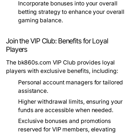
Incorporate bonuses into your overall
betting strategy to enhance your overall
gaming balance.
Join the VIP Club: Benefits for Loyal
Players
The bk860s.com VIP Club provides loyal
players with exclusive benefits, including:
Personal account managers for tailored
assistance.
Higher withdrawal limits, ensuring your
funds are accessible when needed.
Exclusive bonuses and promotions
reserved for VIP members, elevating