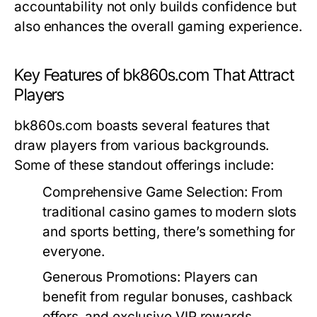
accountability not only builds confidence but
also enhances the overall gaming experience.
Key Features of bk860s.com That Attract
Players
bk860s.com boasts several features that
draw players from various backgrounds.
Some of these standout offerings include:
Comprehensive Game Selection:
From
traditional casino games to modern slots
and sports betting, there’s something for
everyone.
Generous Promotions:
Players can
benefit from regular bonuses, cashback
offers, and exclusive VIP rewards.