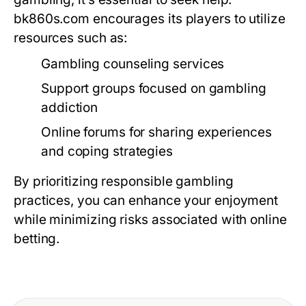
bk860s.com encourages its players to utilize
resources such as:
Gambling counseling services
Support groups focused on gambling
addiction
Online forums for sharing experiences
and coping strategies
By prioritizing responsible gambling
practices, you can enhance your enjoyment
while minimizing risks associated with online
betting.