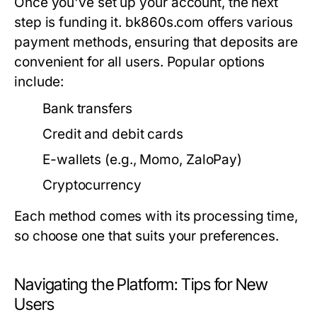
Once you've set up your account, the next
step is funding it. bk860s.com offers various
payment methods, ensuring that deposits are
convenient for all users. Popular options
include:
Bank transfers
Credit and debit cards
E-wallets (e.g., Momo, ZaloPay)
Cryptocurrency
Each method comes with its processing time,
so choose one that suits your preferences.
Navigating the Platform: Tips for New
Users