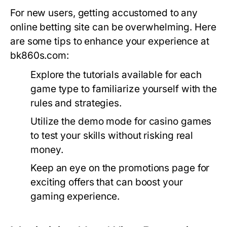
For new users, getting accustomed to any
online betting site can be overwhelming. Here
are some tips to enhance your experience at
bk860s.com:
Explore the tutorials available for each
game type to familiarize yourself with the
rules and strategies.
Utilize the demo mode for casino games
to test your skills without risking real
money.
Keep an eye on the promotions page for
exciting offers that can boost your
gaming experience.