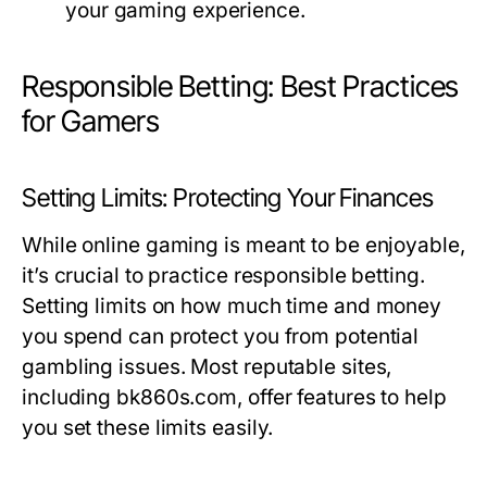
your gaming experience.
Responsible Betting: Best Practices
for Gamers
Setting Limits: Protecting Your Finances
While online gaming is meant to be enjoyable,
it’s crucial to practice responsible betting.
Setting limits on how much time and money
you spend can protect you from potential
gambling issues. Most reputable sites,
including bk860s.com, offer features to help
you set these limits easily.