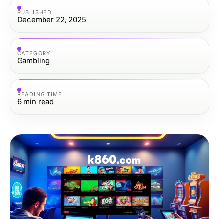
PUBLISHED
December 22, 2025
CATEGORY
Gambling
READING TIME
6
min read