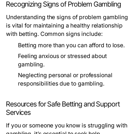
Recognizing Signs of Problem Gambling
Understanding the signs of problem gambling
is vital for maintaining a healthy relationship
with betting. Common signs include:
Betting more than you can afford to lose.
Feeling anxious or stressed about
gambling.
Neglecting personal or professional
responsibilities due to gambling.
Resources for Safe Betting and Support
Services
If you or someone you know is struggling with
gambling, it’s essential to seek help.