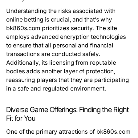
Understanding the risks associated with
online betting is crucial, and that’s why
bk860s.com prioritizes security. The site
employs advanced encryption technologies
to ensure that all personal and financial
transactions are conducted safely.
Additionally, its licensing from reputable
bodies adds another layer of protection,
reassuring players that they are participating
in a safe and regulated environment.
Diverse Game Offerings: Finding the Right
Fit for You
One of the primary attractions of bk860s.com