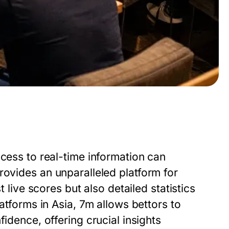
ccess to real-time information can
ovides an unparalleled platform for
t live scores but also detailed statistics
latforms in Asia, 7m allows bettors to
idence, offering crucial insights