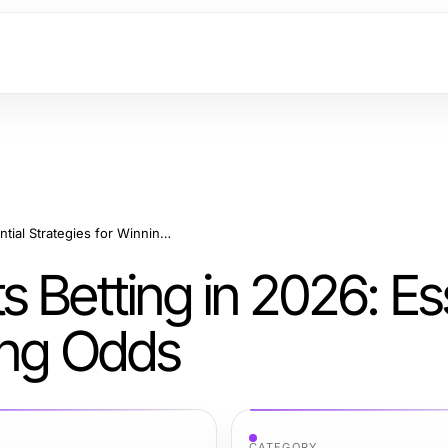
Mastering 7m Sports Betting in 2026: Essential Strategies for Winning Odds
 Betting in 2026: Ess
ing Odds
CATEGORY