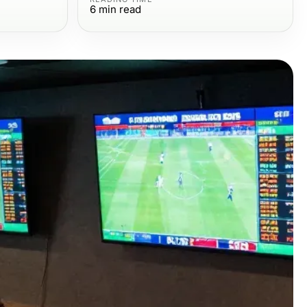
6
min read