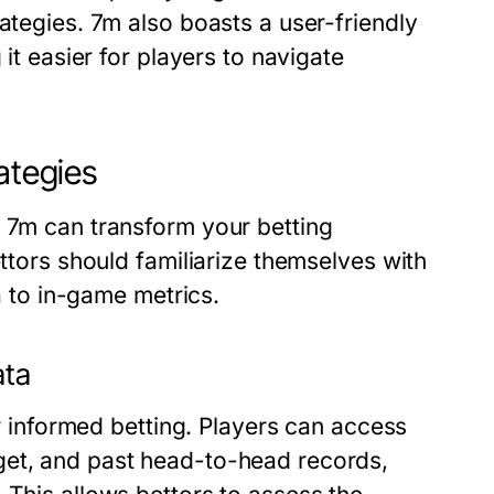
ategies. 7m also boasts a user-friendly
 it easier for players to navigate
ategies
f 7m can transform your betting
ettors should familiarize themselves with
ta to in-game metrics.
ata
or informed betting. Players can access
get, and past head-to-head records,