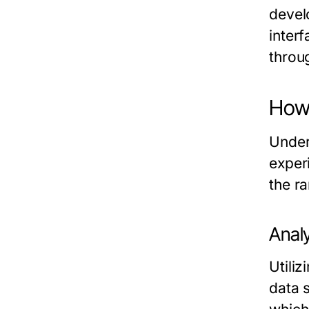
devel
interf
throu
How 
Under
experi
the ra
Anal
Utiliz
data 