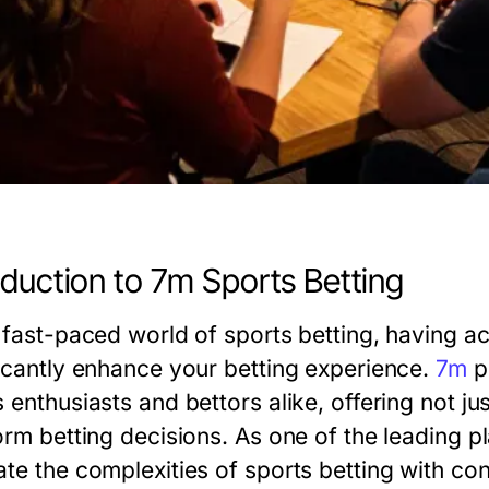
oduction to 7m Sports Betting
e fast-paced world of sports betting, having a
ficantly enhance your betting experience.
7m
pr
 enthusiasts and bettors alike, offering not jus
orm betting decisions. As one of the leading p
te the complexities of sports betting with conf