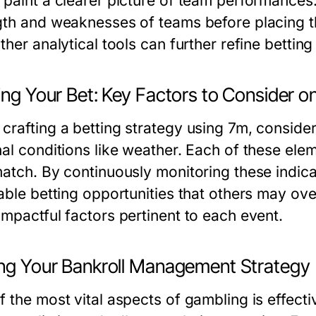
 paint a clearer picture of team performances.
gth and weaknesses of teams before placing the
ther analytical tools can further refine bettin
ing Your Bet: Key Factors to Consider o
crafting a betting strategy using 7m, consider
nal conditions like weather. Each of these ele
match. By continuously monitoring these indica
table betting opportunities that others may ov
impactful factors pertinent to each event.
ing Your Bankroll Management Strategy
f the most vital aspects of gambling is effec