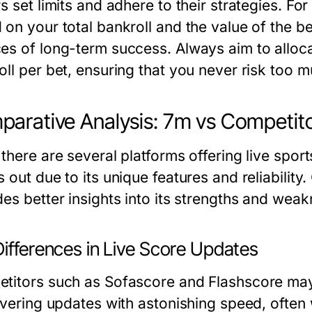
s set limits and adhere to their strategies. For
 on your total bankroll and the value of the be
es of long-term success. Always aim to alloca
oll per bet, ensuring that you never risk too 
arative Analysis: 7m vs Competit
 there are several platforms offering live spor
s out due to its unique features and reliabilit
des better insights into its strengths and wea
ifferences in Live Score Updates
titors such as Sofascore and Flashscore may 
livering updates with astonishing speed, often