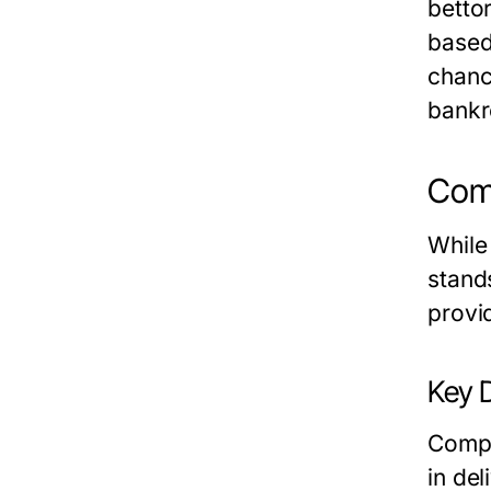
bettor
based
chanc
bankr
Comp
While
stand
provi
Key D
Compe
in de