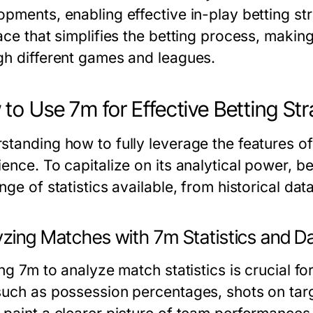
opments, enabling effective in-play betting str
ace that simplifies the betting process, making
gh different games and leagues.
to Use 7m for Effective Betting Str
standing how to fully leverage the features o
ence. To capitalize on its analytical power, b
nge of statistics available, from historical da
yzing Matches with 7m Statistics and D
ing 7m to analyze match statistics is crucial f
such as possession percentages, shots on tar