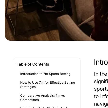
Intr
Table of Contents
In th
Introduction to 7m Sports Betting
signi
How to Use 7m for Effective Betting
Strategies
sports
to inf
Comparative Analysis: 7m vs
Competitors
naviga