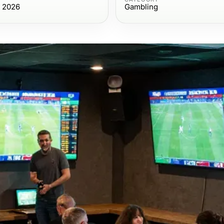
, 2026
Gambling