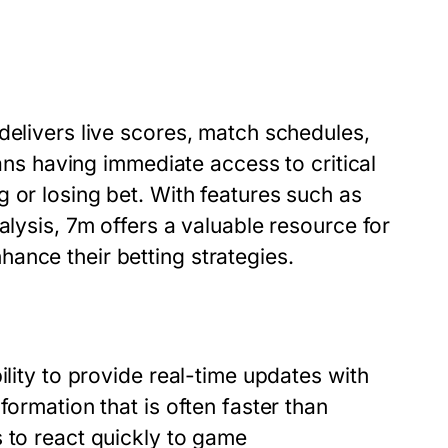
delivers live scores, match schedules,
eans having immediate access to critical
 or losing bet. With features such as
alysis, 7m offers a valuable resource for
ance their betting strategies.
ility to provide real-time updates with
formation that is often faster than
 to react quickly to game