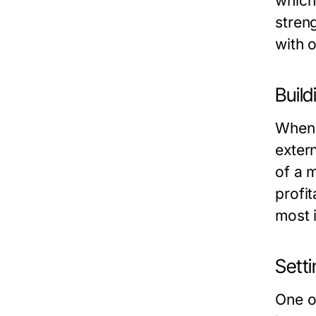
which
stren
with o
Build
When 
exter
of a 
profi
most 
Sett
One o