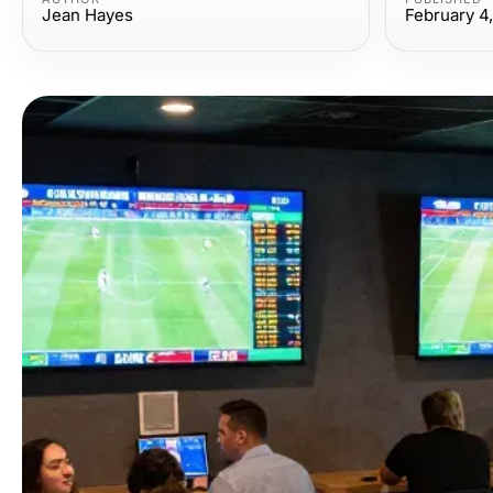
Jean Hayes
February 4