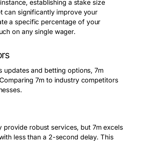
 instance, establishing a stake size
t can significantly improve your
te a specific percentage of your
much on any single wager.
ors
ts updates and betting options, 7m
y. Comparing 7m to industry competitors
knesses.
provide robust services, but 7m excels
 with less than a 2-second delay. This