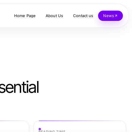
Home Page
About Us
Contact us
News
ential
READING TIME