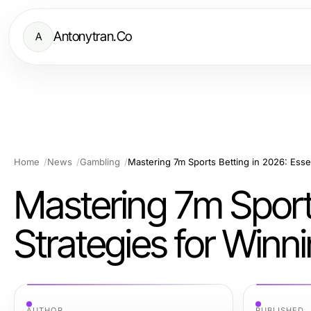
Antonytran.Co
A
Home
News
Gambling
Mastering 7m Sports
Strategies for Winn
AUTHOR
PUBLISHED