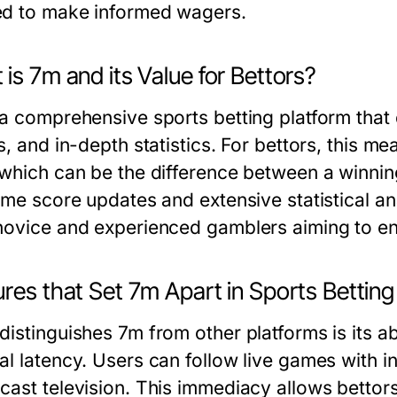
d to make informed wagers.
is 7m and its Value for Bettors?
 a comprehensive sports betting platform that 
s, and in-depth statistics. For bettors, this m
 which can be the difference between a winning
ime score updates and extensive statistical an
novice and experienced gamblers aiming to enh
res that Set 7m Apart in Sports Betting
istinguishes 7m from other platforms is its ab
l latency. Users can follow live games with in
cast television. This immediacy allows bettors