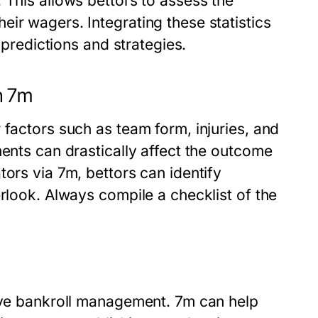
 This allows bettors to assess the
ir wagers. Integrating these statistics
g predictions and strategies.
n 7m
 factors such as team form, injuries, and
ments can drastically affect the outcome
tors via 7m, bettors can identify
erlook. Always compile a checklist of the
tive bankroll management. 7m can help