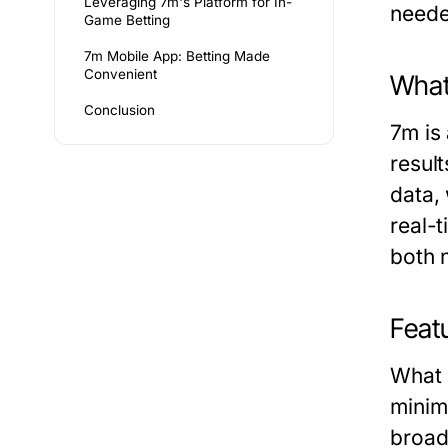
Leveraging 7m's Platform for In-
neede
Game Betting
7m Mobile App: Betting Made
Convenient
What 
Conclusion
7m is
result
data,
real-t
both 
Featu
What d
minima
broad