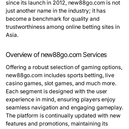
since its launch in 2012, new88go.com is not
just another name in the industry; it has
become a benchmark for quality and
trustworthiness among online betting sites in
Asia.
Overview of new88go.com Services
Offering a robust selection of gaming options,
new88go.com includes sports betting, live
casino games, slot games, and much more.
Each segment is designed with the user
experience in mind, ensuring players enjoy
seamless navigation and engaging gameplay.
The platform is continually updated with new
features and promotions, maintaining its