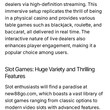
dealers via high-definition streaming. This
immersive setup replicates the thrill of being
in a physical casino and provides various
table games such as blackjack, roulette, and
baccarat, all delivered in real time. The
interactive nature of live dealers also
enhances player engagement, making it a
popular choice among users.
Slot Games: Huge Variety and Thrilling
Features
Slot enthusiasts will find a paradise at
new88go.com, which boasts a vast library of
slot games ranging from classic options to
modern video slots with advanced features.