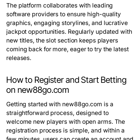
The platform collaborates with leading
software providers to ensure high-quality
graphics, engaging storylines, and lucrative
jackpot opportunities. Regularly updated with
new titles, the slot section keeps players
coming back for more, eager to try the latest
releases.
How to Register and Start Betting
on new88go.com
Getting started with new88go.com is a
straightforward process, designed to
welcome new players with open arms. The
registration process is simple, and within a
few minutes, users can create an account and