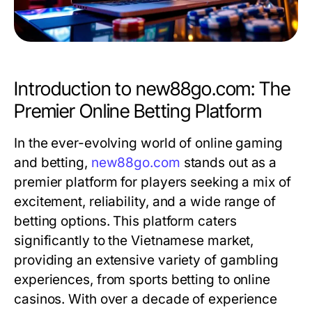
Introduction to new88go.com: The
Premier Online Betting Platform
In the ever-evolving world of online gaming
and betting,
new88go.com
stands out as a
premier platform for players seeking a mix of
excitement, reliability, and a wide range of
betting options. This platform caters
significantly to the Vietnamese market,
providing an extensive variety of gambling
experiences, from sports betting to online
casinos. With over a decade of experience