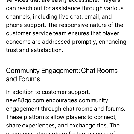
can reach out for assistance through various
channels, including live chat, email, and
phone support. The responsive nature of the
customer service team ensures that player
concerns are addressed promptly, enhancing
trust and satisfaction.
Community Engagement: Chat Rooms
and Forums
In addition to customer support,
new88go.com encourages community
engagement through chat rooms and forums.
These platforms allow players to connect,
share experiences, and exchange tips. The
communal atmosphere fosters a sense of