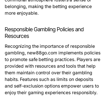
belonging, making the betting experience
more enjoyable.
Responsible Gambling Policies and
Resources
Recognizing the importance of responsible
gambling, new88go.com implements policies
to promote safe betting practices. Players are
provided with resources and tools that help
them maintain control over their gambling
habits. Features such as limits on deposits
and self-exclusion options empower users to
enjoy their gaming experiences responsibly.