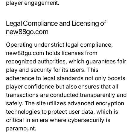
player engagement.
Legal Compliance and Licensing of
new88go.com
Operating under strict legal compliance,
new88go.com holds licenses from
recognized authorities, which guarantees fair
play and security for its users. This
adherence to legal standards not only boosts
player confidence but also ensures that all
transactions are conducted transparently and
safely. The site utilizes advanced encryption
technologies to protect user data, which is
critical in an era where cybersecurity is
paramount.