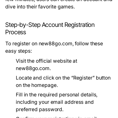
dive into their favorite games.
Step-by-Step Account Registration
Process
To register on new88go.com, follow these
easy steps:
Visit the official website at
new88go.com.
Locate and click on the “Register” button
on the homepage.
Fill in the required personal details,
including your email address and
preferred password.