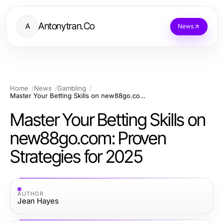
Antonytran.Co
A
News
Home
News
Gambling
Master Your Betting Skills on new88go.com: Proven Strategies for 2025
Master Your Betting Skills on
new88go.com: Proven
Strategies for 2025
AUTHOR
Jean Hayes