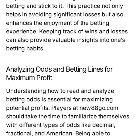
betting and stick to it. This practice not only
helps in avoiding significant losses but also
enhances the enjoyment of the betting
experience. Keeping track of wins and losses
can also provide valuable insights into one’s
betting habits.
Analyzing Odds and Betting Lines for
Maximum Profit
Understanding how to read and analyze
betting odds is essential for maximizing
potential profits. Players at new88go.com
should take the time to familiarize themselves
with different types of odds like decimal,
fractional, and American. Being able to