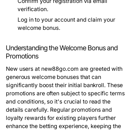
Confirm your registration via email
verification.
Log in to your account and claim your
welcome bonus.
Understanding the Welcome Bonus and
Promotions
New users at new88go.com are greeted with
generous welcome bonuses that can
significantly boost their initial bankroll. These
promotions are often subject to specific terms
and conditions, so it's crucial to read the
details carefully. Regular promotions and
loyalty rewards for existing players further
enhance the betting experience, keeping the