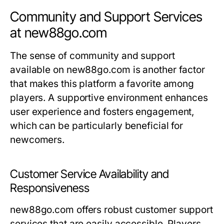
Community and Support Services
at new88go.com
The sense of community and support
available on new88go.com is another factor
that makes this platform a favorite among
players. A supportive environment enhances
user experience and fosters engagement,
which can be particularly beneficial for
newcomers.
Customer Service Availability and
Responsiveness
new88go.com offers robust customer support
services that are easily accessible. Players