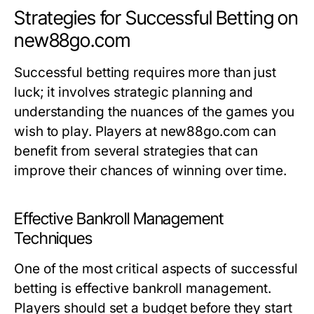
Strategies for Successful Betting on
new88go.com
Successful betting requires more than just
luck; it involves strategic planning and
understanding the nuances of the games you
wish to play. Players at new88go.com can
benefit from several strategies that can
improve their chances of winning over time.
Effective Bankroll Management
Techniques
One of the most critical aspects of successful
betting is effective bankroll management.
Players should set a budget before they start