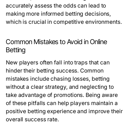
accurately assess the odds can lead to
making more informed betting decisions,
which is crucial in competitive environments.
Common Mistakes to Avoid in Online
Betting
New players often fall into traps that can
hinder their betting success. Common
mistakes include chasing losses, betting
without a clear strategy, and neglecting to
take advantage of promotions. Being aware
of these pitfalls can help players maintain a
positive betting experience and improve their
overall success rate.