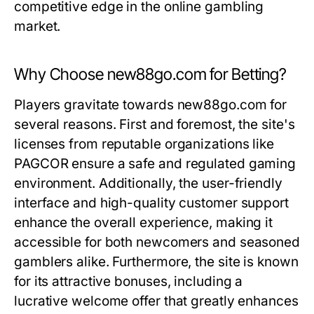
competitive edge in the online gambling
market.
Why Choose new88go.com for Betting?
Players gravitate towards new88go.com for
several reasons. First and foremost, the site's
licenses from reputable organizations like
PAGCOR ensure a safe and regulated gaming
environment. Additionally, the user-friendly
interface and high-quality customer support
enhance the overall experience, making it
accessible for both newcomers and seasoned
gamblers alike. Furthermore, the site is known
for its attractive bonuses, including a
lucrative welcome offer that greatly enhances