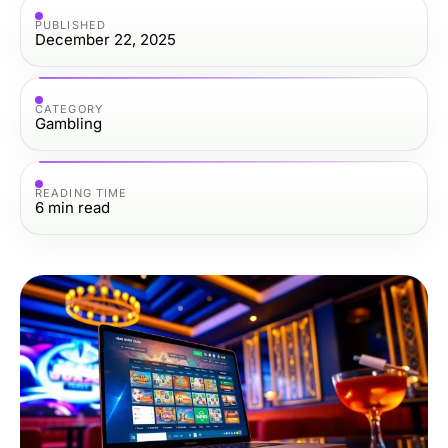
PUBLISHED
December 22, 2025
CATEGORY
Gambling
READING TIME
6
min read