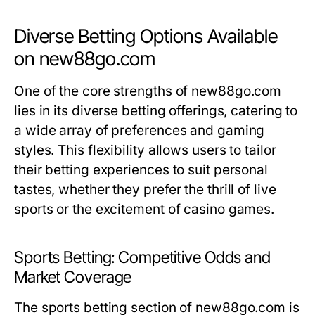
Diverse Betting Options Available
on new88go.com
One of the core strengths of new88go.com
lies in its diverse betting offerings, catering to
a wide array of preferences and gaming
styles. This flexibility allows users to tailor
their betting experiences to suit personal
tastes, whether they prefer the thrill of live
sports or the excitement of casino games.
Sports Betting: Competitive Odds and
Market Coverage
The sports betting section of new88go.com is