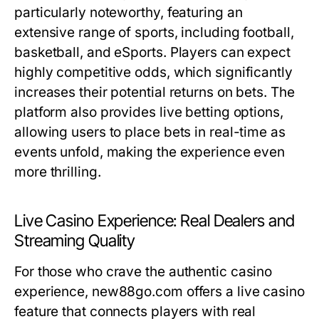
particularly noteworthy, featuring an
extensive range of sports, including football,
basketball, and eSports. Players can expect
highly competitive odds, which significantly
increases their potential returns on bets. The
platform also provides live betting options,
allowing users to place bets in real-time as
events unfold, making the experience even
more thrilling.
Live Casino Experience: Real Dealers and
Streaming Quality
For those who crave the authentic casino
experience, new88go.com offers a live casino
feature that connects players with real