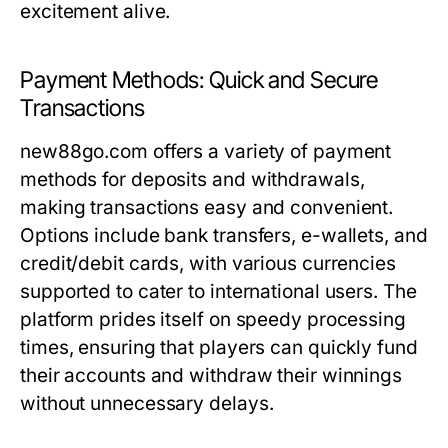
excitement alive.
Payment Methods: Quick and Secure
Transactions
new88go.com offers a variety of payment
methods for deposits and withdrawals,
making transactions easy and convenient.
Options include bank transfers, e-wallets, and
credit/debit cards, with various currencies
supported to cater to international users. The
platform prides itself on speedy processing
times, ensuring that players can quickly fund
their accounts and withdraw their winnings
without unnecessary delays.