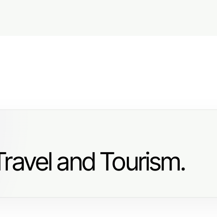
ravel and Tourism.