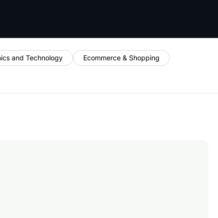
nics and Technology
Ecommerce & Shopping