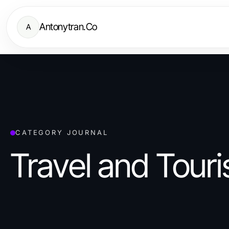
Antonytran.Co
A
CATEGORY JOURNAL
Travel and Tour