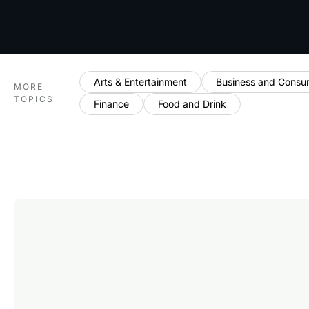
Arts & Entertainment
Business and Consu
MORE
TOPICS
Finance
Food and Drink