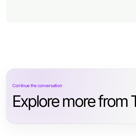
Continue the conversation
Explore more from T