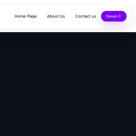
Home Page
About Us
Contact us
News