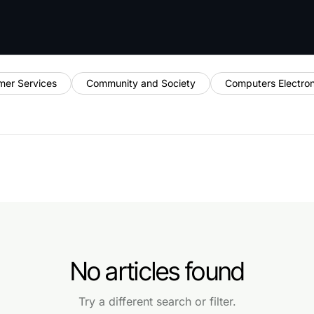
mer Services
Community and Society
Computers Electro
No articles found
Try a different search or filter.