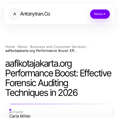
Antonytran.Co
A
News
Home
News
Business and Consumer Services
aafikotajakarta.org Performance Boost: Effective Forensic Auditing Techniques in 2026
aafikotajakarta.org
Performance Boost: Effective
Forensic Auditing
Techniques in 2026
AUTHOR
Carla Miller