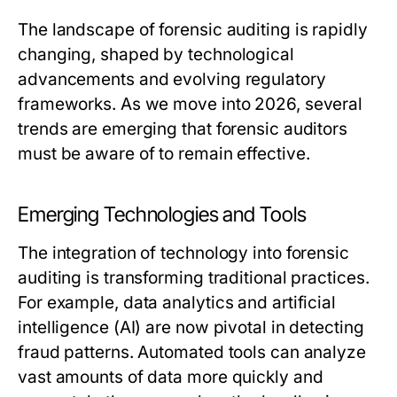
The landscape of forensic auditing is rapidly
changing, shaped by technological
advancements and evolving regulatory
frameworks. As we move into 2026, several
trends are emerging that forensic auditors
must be aware of to remain effective.
Emerging Technologies and Tools
The integration of technology into forensic
auditing is transforming traditional practices.
For example, data analytics and artificial
intelligence (AI) are now pivotal in detecting
fraud patterns. Automated tools can analyze
vast amounts of data more quickly and