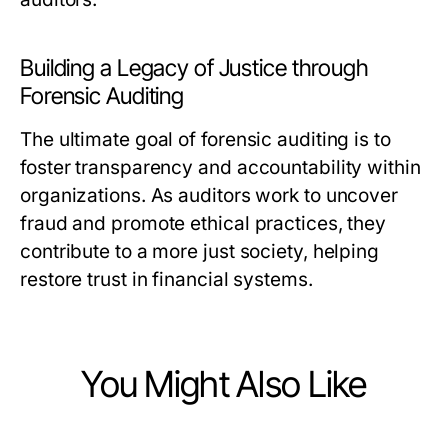
Building a Legacy of Justice through
Forensic Auditing
The ultimate goal of forensic auditing is to
foster transparency and accountability within
organizations. As auditors work to uncover
fraud and promote ethical practices, they
contribute to a more just society, helping
restore trust in financial systems.
You Might Also Like