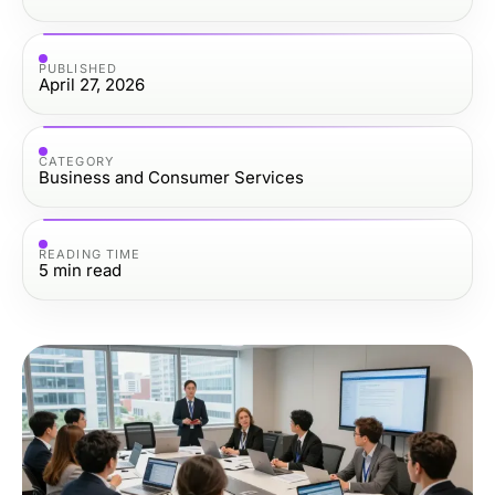
PUBLISHED
April 27, 2026
CATEGORY
Business and Consumer Services
READING TIME
5
min read