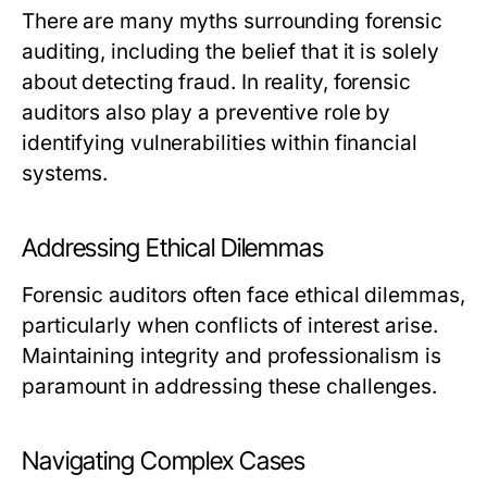
There are many myths surrounding forensic
auditing, including the belief that it is solely
about detecting fraud. In reality, forensic
auditors also play a preventive role by
identifying vulnerabilities within financial
systems.
Addressing Ethical Dilemmas
Forensic auditors often face ethical dilemmas,
particularly when conflicts of interest arise.
Maintaining integrity and professionalism is
paramount in addressing these challenges.
Navigating Complex Cases