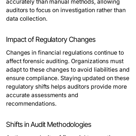
accurately than manual methods, allowing
auditors to focus on investigation rather than
data collection.
Impact of Regulatory Changes
Changes in financial regulations continue to
affect forensic auditing. Organizations must
adapt to these changes to avoid liabilities and
ensure compliance. Staying updated on these
regulatory shifts helps auditors provide more
accurate assessments and
recommendations.
Shifts in Audit Methodologies