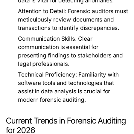
data is vital for detecting anomalies.
Attention to Detail:
Forensic auditors must
meticulously review documents and
transactions to identify discrepancies.
Communication Skills:
Clear
communication is essential for
presenting findings to stakeholders and
legal professionals.
Technical Proficiency:
Familiarity with
software tools and technologies that
assist in data analysis is crucial for
modern forensic auditing.
Current Trends in Forensic Auditing
for 2026