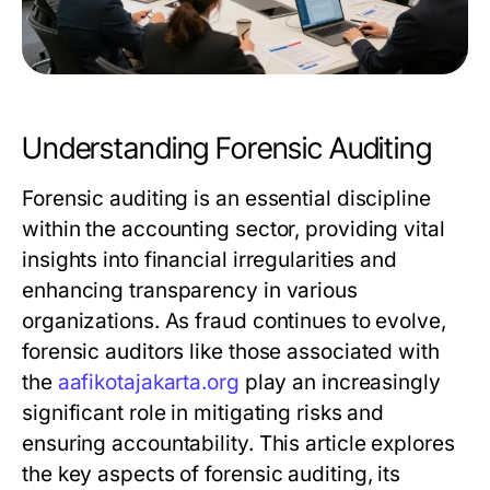
Understanding Forensic Auditing
Forensic auditing is an essential discipline
within the accounting sector, providing vital
insights into financial irregularities and
enhancing transparency in various
organizations. As fraud continues to evolve,
forensic auditors like those associated with
the
aafikotajakarta.org
play an increasingly
significant role in mitigating risks and
ensuring accountability. This article explores
the key aspects of forensic auditing, its