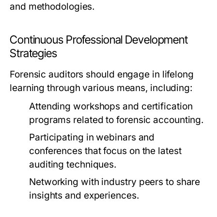
and methodologies.
Continuous Professional Development
Strategies
Forensic auditors should engage in lifelong
learning through various means, including:
Attending workshops and certification
programs related to forensic accounting.
Participating in webinars and
conferences that focus on the latest
auditing techniques.
Networking with industry peers to share
insights and experiences.