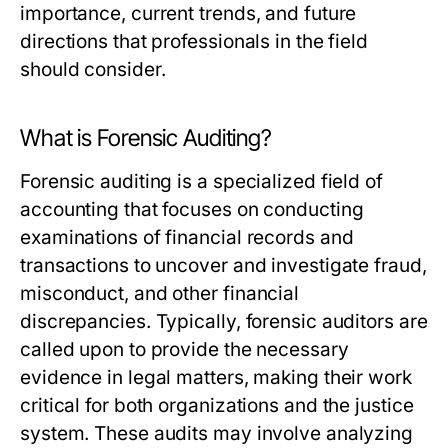
importance, current trends, and future
directions that professionals in the field
should consider.
What is Forensic Auditing?
Forensic auditing is a specialized field of
accounting that focuses on conducting
examinations of financial records and
transactions to uncover and investigate fraud,
misconduct, and other financial
discrepancies. Typically, forensic auditors are
called upon to provide the necessary
evidence in legal matters, making their work
critical for both organizations and the justice
system. These audits may involve analyzing