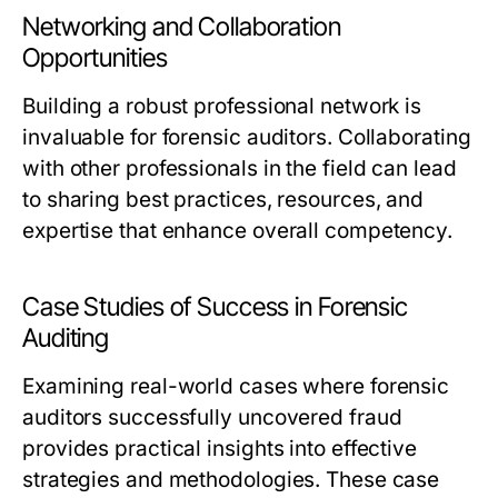
Networking and Collaboration
Opportunities
Building a robust professional network is
invaluable for forensic auditors. Collaborating
with other professionals in the field can lead
to sharing best practices, resources, and
expertise that enhance overall competency.
Case Studies of Success in Forensic
Auditing
Examining real-world cases where forensic
auditors successfully uncovered fraud
provides practical insights into effective
strategies and methodologies. These case