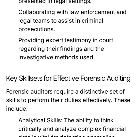
presented in legal settings.
Collaborating with law enforcement and
legal teams to assist in criminal
prosecutions.
Providing expert testimony in court
regarding their findings and the
investigative methods used.
Key Skillsets for Effective Forensic Auditing
Forensic auditors require a distinctive set of
skills to perform their duties effectively. These
include:
Analytical Skills:
The ability to think
critically and analyze complex financial