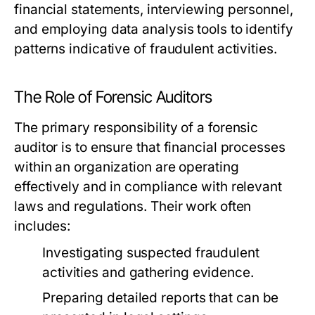
financial statements, interviewing personnel,
and employing data analysis tools to identify
patterns indicative of fraudulent activities.
The Role of Forensic Auditors
The primary responsibility of a forensic
auditor is to ensure that financial processes
within an organization are operating
effectively and in compliance with relevant
laws and regulations. Their work often
includes:
Investigating suspected fraudulent
activities and gathering evidence.
Preparing detailed reports that can be