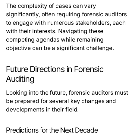
The complexity of cases can vary
significantly, often requiring forensic auditors
to engage with numerous stakeholders, each
with their interests. Navigating these
competing agendas while remaining
objective can be a significant challenge.
Future Directions in Forensic
Auditing
Looking into the future, forensic auditors must
be prepared for several key changes and
developments in their field.
Predictions for the Next Decade