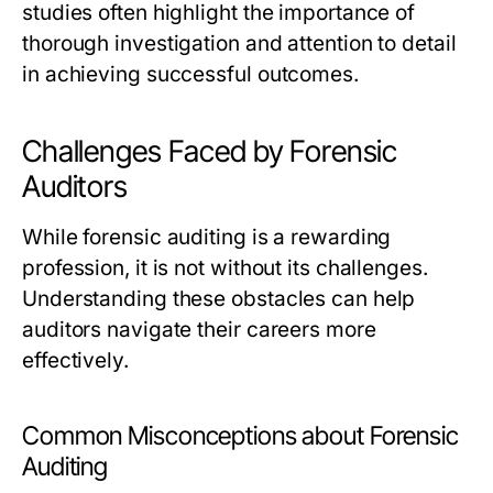
studies often highlight the importance of
thorough investigation and attention to detail
in achieving successful outcomes.
Challenges Faced by Forensic
Auditors
While forensic auditing is a rewarding
profession, it is not without its challenges.
Understanding these obstacles can help
auditors navigate their careers more
effectively.
Common Misconceptions about Forensic
Auditing