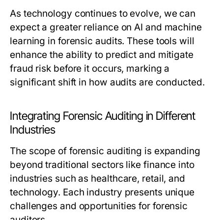
As technology continues to evolve, we can
expect a greater reliance on AI and machine
learning in forensic audits. These tools will
enhance the ability to predict and mitigate
fraud risk before it occurs, marking a
significant shift in how audits are conducted.
Integrating Forensic Auditing in Different
Industries
The scope of forensic auditing is expanding
beyond traditional sectors like finance into
industries such as healthcare, retail, and
technology. Each industry presents unique
challenges and opportunities for forensic
auditors.