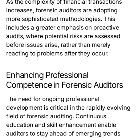
As the complexity of financial transactions
increases, forensic auditors are adopting
more sophisticated methodologies. This
includes a greater emphasis on proactive
audits, where potential risks are assessed
before issues arise, rather than merely
reacting to problems after they occur.
Enhancing Professional
Competence in Forensic Auditors
The need for ongoing professional
development is critical in the rapidly evolving
field of forensic auditing. Continuous
education and skill enhancement enable
auditors to stay ahead of emerging trends