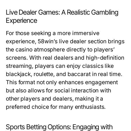
Live Dealer Games: A Realistic Gambling
Experience
For those seeking a more immersive
experience, 58win’s live dealer section brings
the casino atmosphere directly to players’
screens. With real dealers and high-definition
streaming, players can enjoy classics like
blackjack, roulette, and baccarat in real time.
This format not only enhances engagement
but also allows for social interaction with
other players and dealers, making it a
preferred choice for many enthusiasts.
Sports Betting Options: Engaging with