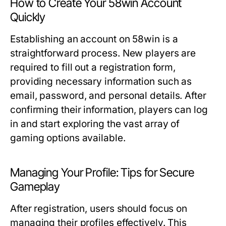
How to Create Your 58win Account
Quickly
Establishing an account on 58win is a
straightforward process. New players are
required to fill out a registration form,
providing necessary information such as
email, password, and personal details. After
confirming their information, players can log
in and start exploring the vast array of
gaming options available.
Managing Your Profile: Tips for Secure
Gameplay
After registration, users should focus on
managing their profiles effectively. This