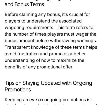
and Bonus Terms
Before claiming any bonus, it’s crucial for
players to understand the associated
wagering requirements. This term refers to
the number of times players must wager the
bonus amount before withdrawing winnings.
Transparent knowledge of these terms helps
avoid frustration and promotes a better
understanding of how to maximize the
benefits of any promotional offer.
Tips on Staying Updated with Ongoing
Promotions
Keeping an eye on ongoing promotions is