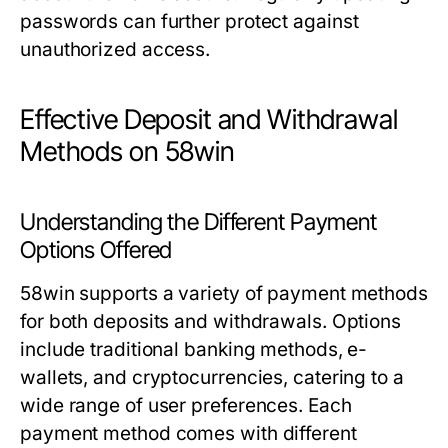
passwords can further protect against
unauthorized access.
Effective Deposit and Withdrawal
Methods on 58win
Understanding the Different Payment
Options Offered
58win supports a variety of payment methods
for both deposits and withdrawals. Options
include traditional banking methods, e-
wallets, and cryptocurrencies, catering to a
wide range of user preferences. Each
payment method comes with different