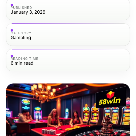
PUBLISHED
January 3, 2026
CATEGORY
Gambling
READING TIME
6
min read