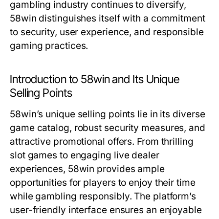
gambling industry continues to diversify,
58win distinguishes itself with a commitment
to security, user experience, and responsible
gaming practices.
Introduction to 58win and Its Unique
Selling Points
58win’s unique selling points lie in its diverse
game catalog, robust security measures, and
attractive promotional offers. From thrilling
slot games to engaging live dealer
experiences, 58win provides ample
opportunities for players to enjoy their time
while gambling responsibly. The platform’s
user-friendly interface ensures an enjoyable