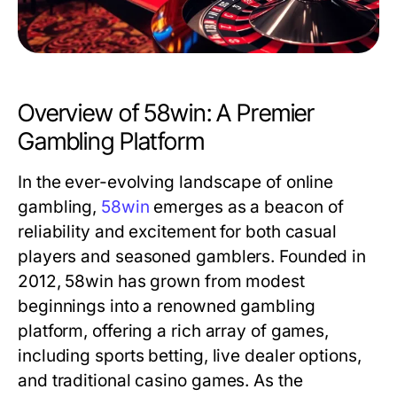
Overview of 58win: A Premier
Gambling Platform
In the ever-evolving landscape of online
gambling,
58win
emerges as a beacon of
reliability and excitement for both casual
players and seasoned gamblers. Founded in
2012, 58win has grown from modest
beginnings into a renowned gambling
platform, offering a rich array of games,
including sports betting, live dealer options,
and traditional casino games. As the