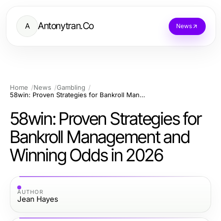
Antonytran.Co
A
News
Home
News
Gambling
58win: Proven Strategies for Bankroll Management and Winning Odds in 2026
58win: Proven Strategies for
Bankroll Management and
Winning Odds in 2026
AUTHOR
Jean Hayes