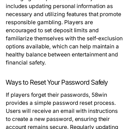
includes updating personal information as
necessary and utilizing features that promote
responsible gambling. Players are
encouraged to set deposit limits and
familiarize themselves with the self-exclusion
options available, which can help maintain a
healthy balance between entertainment and
financial safety.
Ways to Reset Your Password Safely
If players forget their passwords, 58win
provides a simple password reset process.
Users will receive an email with instructions
to create a new password, ensuring their
account remains secure. Regularly updating