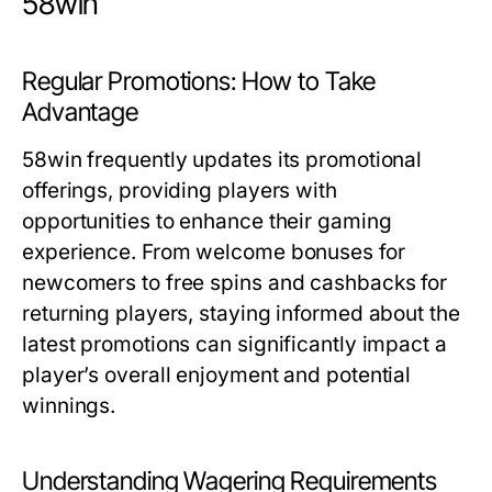
58win
Regular Promotions: How to Take
Advantage
58win frequently updates its promotional
offerings, providing players with
opportunities to enhance their gaming
experience. From welcome bonuses for
newcomers to free spins and cashbacks for
returning players, staying informed about the
latest promotions can significantly impact a
player’s overall enjoyment and potential
winnings.
Understanding Wagering Requirements