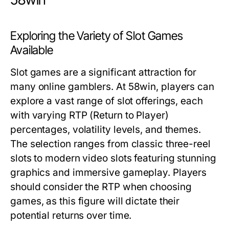
Exploring the Variety of Slot Games
Available
Slot games are a significant attraction for
many online gamblers. At 58win, players can
explore a vast range of slot offerings, each
with varying RTP (Return to Player)
percentages, volatility levels, and themes.
The selection ranges from classic three-reel
slots to modern video slots featuring stunning
graphics and immersive gameplay. Players
should consider the RTP when choosing
games, as this figure will dictate their
potential returns over time.