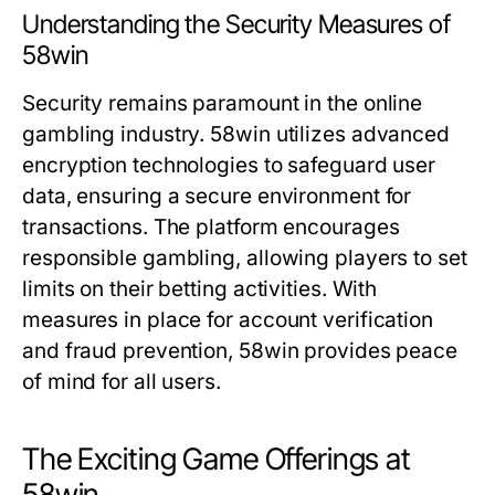
Understanding the Security Measures of
58win
Security remains paramount in the online
gambling industry. 58win utilizes advanced
encryption technologies to safeguard user
data, ensuring a secure environment for
transactions. The platform encourages
responsible gambling, allowing players to set
limits on their betting activities. With
measures in place for account verification
and fraud prevention, 58win provides peace
of mind for all users.
The Exciting Game Offerings at
58win