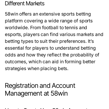
Different Markets
58win offers an extensive sports betting
platform covering a wide range of sports
worldwide. From football to tennis and
esports, players can find various markets and
betting types to suit their preferences. It’s
essential for players to understand betting
odds and how they reflect the probability of
outcomes, which can aid in forming better
strategies when placing bets.
Registration and Account
Management at 58win