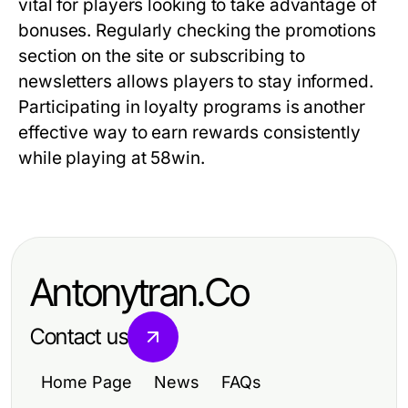
vital for players looking to take advantage of
bonuses. Regularly checking the promotions
section on the site or subscribing to
newsletters allows players to stay informed.
Participating in loyalty programs is another
effective way to earn rewards consistently
while playing at 58win.
Antonytran.Co
Contact us
Home Page
News
FAQs