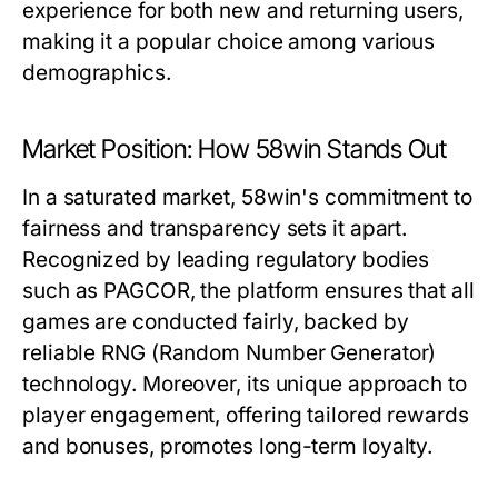
experience for both new and returning users,
making it a popular choice among various
demographics.
Market Position: How 58win Stands Out
In a saturated market, 58win's commitment to
fairness and transparency sets it apart.
Recognized by leading regulatory bodies
such as PAGCOR, the platform ensures that all
games are conducted fairly, backed by
reliable RNG (Random Number Generator)
technology. Moreover, its unique approach to
player engagement, offering tailored rewards
and bonuses, promotes long-term loyalty.