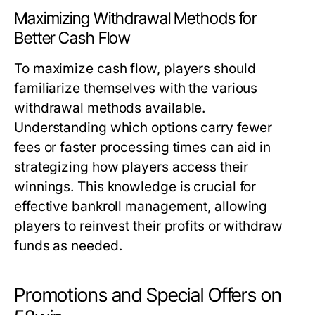
Maximizing Withdrawal Methods for
Better Cash Flow
To maximize cash flow, players should
familiarize themselves with the various
withdrawal methods available.
Understanding which options carry fewer
fees or faster processing times can aid in
strategizing how players access their
winnings. This knowledge is crucial for
effective bankroll management, allowing
players to reinvest their profits or withdraw
funds as needed.
Promotions and Special Offers on