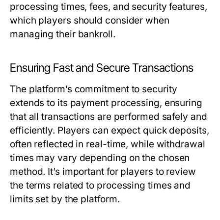
processing times, fees, and security features,
which players should consider when
managing their bankroll.
Ensuring Fast and Secure Transactions
The platform’s commitment to security
extends to its payment processing, ensuring
that all transactions are performed safely and
efficiently. Players can expect quick deposits,
often reflected in real-time, while withdrawal
times may vary depending on the chosen
method. It’s important for players to review
the terms related to processing times and
limits set by the platform.